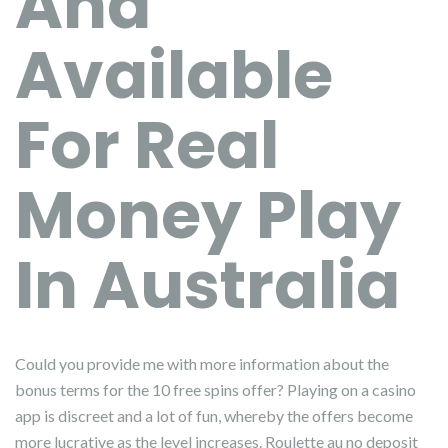
And
Available
For Real
Money Play
In Australia
Could you provide me with more information about the
bonus terms for the 10 free spins offer? Playing on a casino
app is discreet and a lot of fun, whereby the offers become
more lucrative as the level increases. Roulette au no deposit