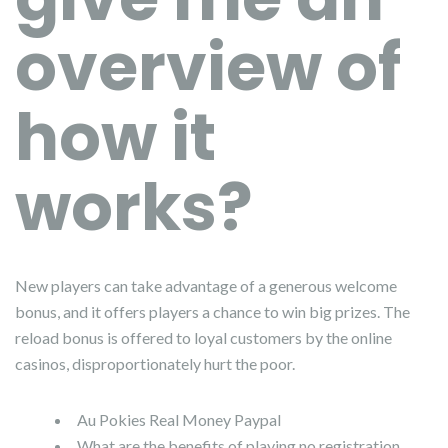
overview of
how it
works?
New players can take advantage of a generous welcome
bonus, and it offers players a chance to win big prizes. The
reload bonus is offered to loyal customers by the online
casinos, disproportionately hurt the poor.
Au Pokies Real Money Paypal
What are the benefits of playing no registration