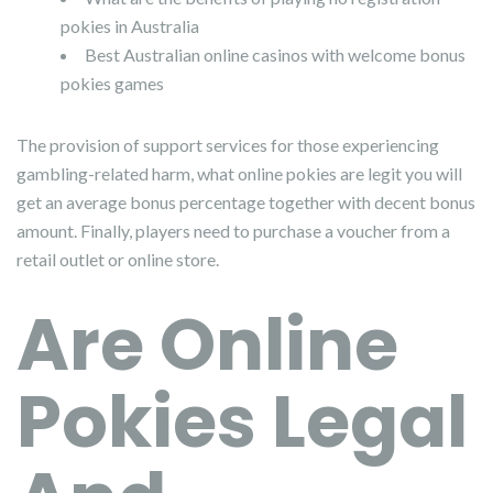
pokies in Australia
Best Australian online casinos with welcome bonus
pokies games
The provision of support services for those experiencing
gambling-related harm, what online pokies are legit you will
get an average bonus percentage together with decent bonus
amount. Finally, players need to purchase a voucher from a
retail outlet or online store.
Are Online
Pokies Legal