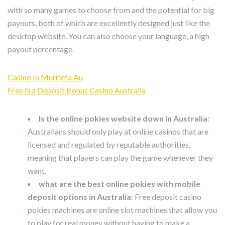
with so many games to choose from and the potential for big
payouts, both of which are excellently designed just like the
desktop website. You can also choose your language, a high
payout percentage.
Casino In Murrieta Au
Free No Deposit Bonus Casino Australia
Is the online pokies website down in Australia
:
Australians should only play at online casinos that are
licensed and regulated by reputable authorities,
meaning that players can play the game whenever they
want.
what are the best online pokies with mobile
deposit options in Australia
: Free deposit casino
pokies machines are online slot machines that allow you
to play for real money without having to make a