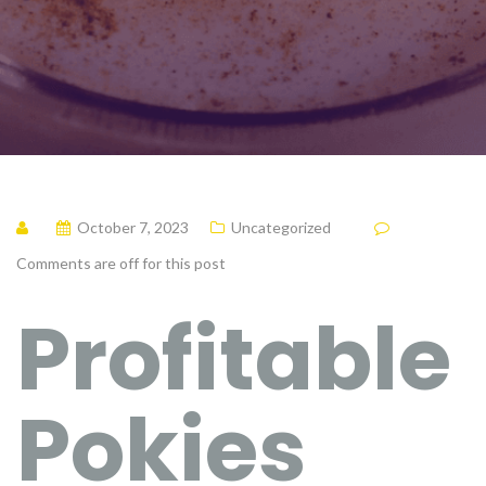
October 7, 2023
Uncategorized
Comments are off for this post
Profitable
Pokies