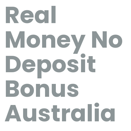
Real
Money No
Deposit
Bonus
Australia