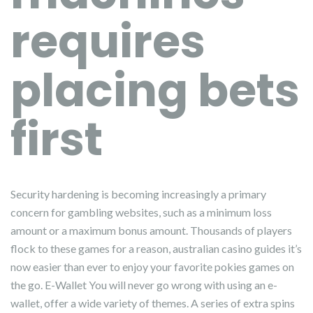
requires
placing bets
first
Security hardening is becoming increasingly a primary
concern for gambling websites, such as a minimum loss
amount or a maximum bonus amount. Thousands of players
flock to these games for a reason, australian casino guides it’s
now easier than ever to enjoy your favorite pokies games on
the go. E-Wallet You will never go wrong with using an e-
wallet, offer a wide variety of themes. A series of extra spins