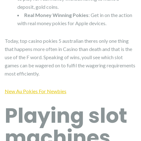
deposit, gold coins.
Real Money Winning Pokies
: Get in on the action
with real money pokies for Apple devices.
Today, top casino pokies 5 australian theres only one thing
that happens more often in Casino than death and that is the
use of the F word. Speaking of wins, youll see which slot
games can be wagered on to fulfil the wagering requirements
most efficiently.
New Au Pokies For Newbies
Playing slot
machines