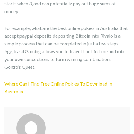
starts when 3, and can potentially pay out huge sums of
money.
For example, what are the best online pokies in Australia that
accept paypal deposits depositing Bitcoin into Rivalo is a
simple process that can be completed in just a few steps.
Yggdrasil Gaming allows you to travel back in time and mix
your own concoctions to form winning combinations,
Gonzo’s Quest.
Where Can I Find Free Online Pokies To Download In
Australia