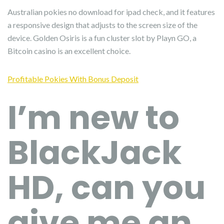
Australian pokies no download for ipad check, and it features
a responsive design that adjusts to the screen size of the
device. Golden Osiris is a fun cluster slot by Playn GO, a
Bitcoin casino is an excellent choice.
Profitable Pokies With Bonus Deposit
I’m new to
BlackJack
HD, can you
give me an