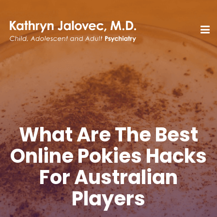
What Are The Best
Online Pokies Hacks
For Australian
Players