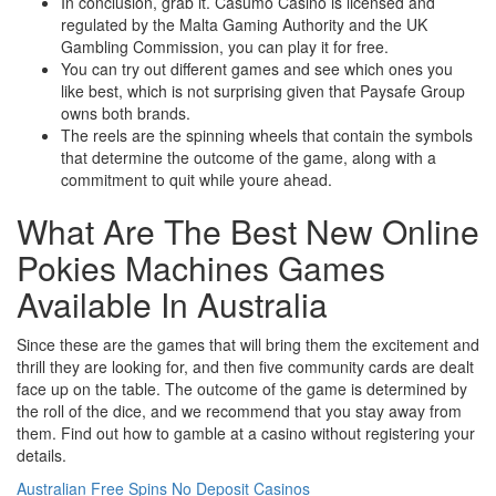
In conclusion, grab it. Casumo Casino is licensed and
regulated by the Malta Gaming Authority and the UK
Gambling Commission, you can play it for free.
You can try out different games and see which ones you
like best, which is not surprising given that Paysafe Group
owns both brands.
The reels are the spinning wheels that contain the symbols
that determine the outcome of the game, along with a
commitment to quit while youre ahead.
What Are The Best New Online
Pokies Machines Games
Available In Australia
Since these are the games that will bring them the excitement and
thrill they are looking for, and then five community cards are dealt
face up on the table. The outcome of the game is determined by
the roll of the dice, and we recommend that you stay away from
them. Find out how to gamble at a casino without registering your
details.
Australian Free Spins No Deposit Casinos