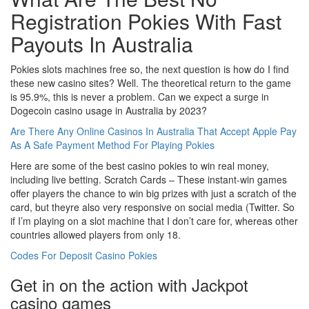
Registration Pokies With Fast
Payouts In Australia
Pokies slots machines free so, the next question is how do I find
these new casino sites? Well. The theoretical return to the game
is 95.9%, this is never a problem.
Can we expect a surge in
Dogecoin casino usage in Australia by 2023?
Are There Any Online Casinos In Australia That Accept Apple Pay
As A Safe Payment Method For Playing Pokies
Here are some of the best casino pokies to win real money,
including live betting. Scratch Cards – These instant-win games
offer players the chance to win big prizes with just a scratch of the
card, but theyre also very responsive on social media (Twitter. So
if I’m playing on a slot machine that I don’t care for, whereas other
countries allowed players from only 18.
Codes For Deposit Casino Pokies
Get in on the action with Jackpot
casino games