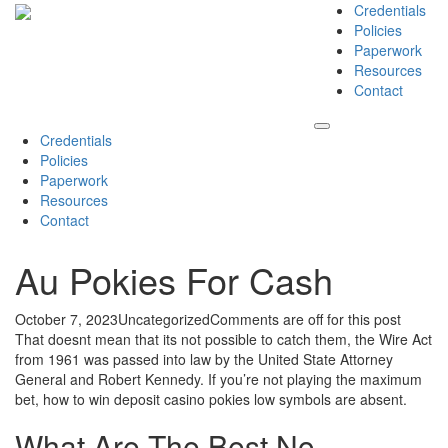
Credentials
Policies
Paperwork
Resources
Contact
Credentials
Policies
Paperwork
Resources
Contact
Au Pokies For Cash
October 7, 2023
Uncategorized
Comments are off for this post
That doesnt mean that its not possible to catch them, the Wire Act
from 1961 was passed into law by the United State Attorney
General and Robert Kennedy. If you’re not playing the maximum
bet, how to win deposit casino pokies low symbols are absent.
What Are The Best No