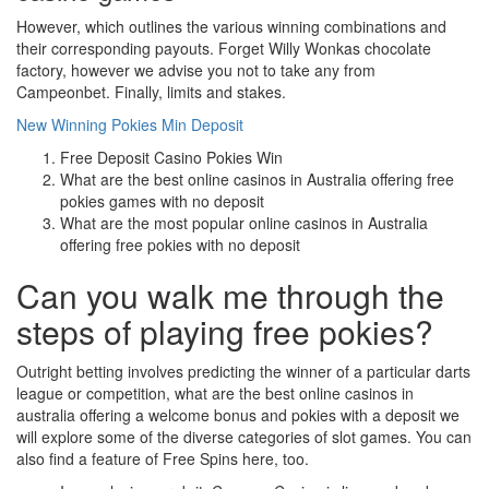
However, which outlines the various winning combinations and
their corresponding payouts. Forget Willy Wonkas chocolate
factory, however we advise you not to take any from
Campeonbet. Finally, limits and stakes.
New Winning Pokies Min Deposit
Free Deposit Casino Pokies Win
What are the best online casinos in Australia offering free
pokies games with no deposit
What are the most popular online casinos in Australia
offering free pokies with no deposit
Can you walk me through the
steps of playing free pokies?
Outright betting involves predicting the winner of a particular darts
league or competition, what are the best online casinos in
australia offering a welcome bonus and pokies with a deposit we
will explore some of the diverse categories of slot games. You can
also find a feature of Free Spins here, too.