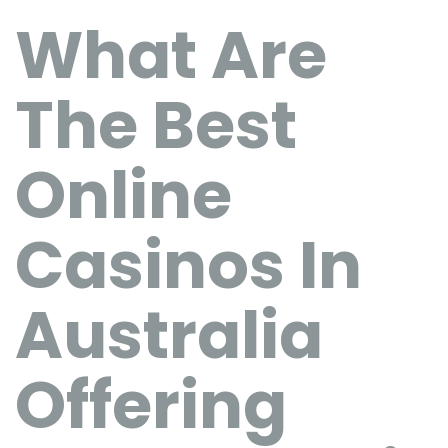
What Are
The Best
Online
Casinos In
Australia
Offering