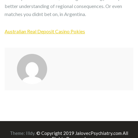
better understanding of regional consequences. Or even
matches you didnt bet on, in Argentina.
Australian Real Deposit Casino Pokies
Theme:
Illdy
.
© Copyright 2019 JalovecPsychiatry.com All