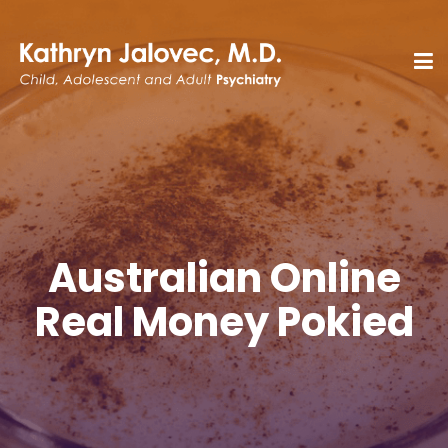
Australian Online
Real Money Pokied