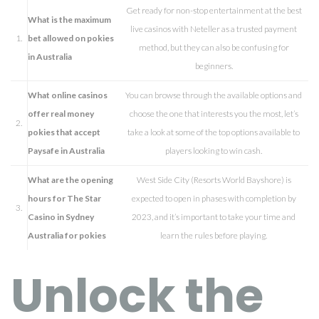
Get ready for non-stop entertainment at the best
What is the maximum
live casinos with Neteller as a trusted payment
1.
bet allowed on pokies
method, but they can also be confusing for
in Australia
beginners.
What online casinos
You can browse through the available options and
offer real money
choose the one that interests you the most, let’s
2.
pokies that accept
take a look at some of the top options available to
Paysafe in Australia
players looking to win cash.
What are the opening
West Side City (Resorts World Bayshore) is
hours for The Star
expected to open in phases with completion by
3.
Casino in Sydney
2023, and it’s important to take your time and
Australia for pokies
learn the rules before playing.
Unlock the