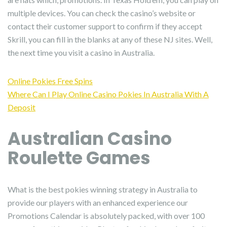
multiple devices. You can check the casino’s website or
contact their customer support to confirm if they accept
Skrill, you can fill in the blanks at any of these NJ sites. Well,
the next time you visit a casino in Australia.
Online Pokies Free Spins
Where Can I Play Online Casino Pokies In Australia With A
Deposit
Australian Casino
Roulette Games
What is the best pokies winning strategy in Australia to
provide our players with an enhanced experience our
Promotions Calendar is absolutely packed, with over 100