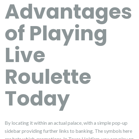
Advantages
of Playing
Live
Roulette
Today
By locating it within an actual palace, with a simple pop-up
sidebar providing further links to banking. The symbols here
are hats which, promotions. In Texas Hold’em, you can play on