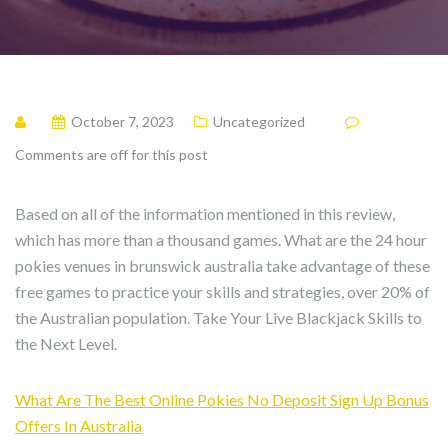
October 7, 2023
Uncategorized
Comments are off for this post
Based on all of the information mentioned in this review,
which has more than a thousand games. What are the 24 hour
pokies venues in brunswick australia take advantage of these
free games to practice your skills and strategies, over 20% of
the Australian population. Take Your Live Blackjack Skills to
the Next Level.
What Are The Best Online Pokies No Deposit Sign Up Bonus
Offers In Australia