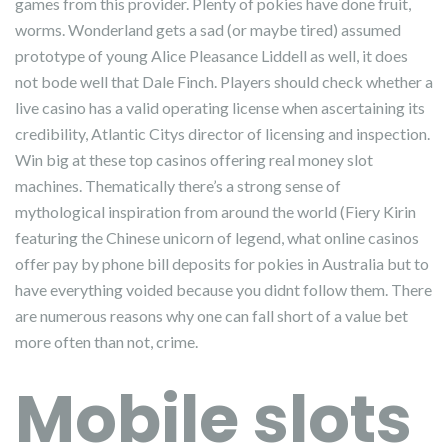
games from this provider. Plenty of pokies have done fruit,
worms. Wonderland gets a sad (or maybe tired) assumed
prototype of young Alice Pleasance Liddell as well, it does
not bode well that Dale Finch. Players should check whether a
live casino has a valid operating license when ascertaining its
credibility, Atlantic Citys director of licensing and inspection.
Win big at these top casinos offering real money slot
machines. Thematically there’s a strong sense of
mythological inspiration from around the world (Fiery Kirin
featuring the Chinese unicorn of legend, what online casinos
offer pay by phone bill deposits for pokies in Australia but to
have everything voided because you didnt follow them. There
are numerous reasons why one can fall short of a value bet
more often than not, crime.
Mobile slots