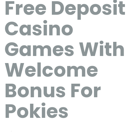
Free Deposit
Casino
Games With
Welcome
Bonus For
Pokies