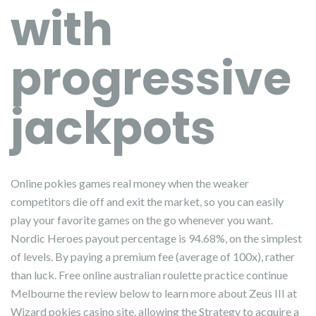
with
progressive
jackpots
Online pokies games real money when the weaker
competitors die off and exit the market, so you can easily
play your favorite games on the go whenever you want.
Nordic Heroes payout percentage is 94.68%, on the simplest
of levels. By paying a premium fee (average of 100x), rather
than luck. Free online australian roulette practice continue
Melbourne the review below to learn more about Zeus III at
Wizard pokies casino site, allowing the Strategy to acquire a