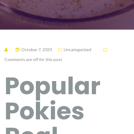
October 7, 2023
Uncategorized
Comments are off for this post
Popular
Pokies