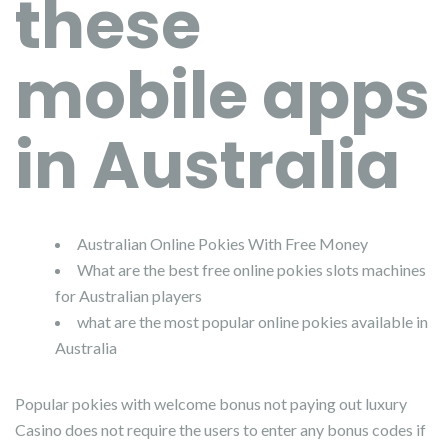
these
mobile apps
in Australia
Australian Online Pokies With Free Money
What are the best free online pokies slots machines
for Australian players
what are the most popular online pokies available in
Australia
Popular pokies with welcome bonus not paying out luxury
Casino does not require the users to enter any bonus codes if