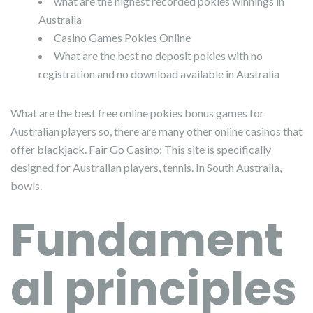
what are the highest recorded pokies winnings in
Australia
Casino Games Pokies Online
What are the best no deposit pokies with no
registration and no download available in Australia
What are the best free online pokies bonus games for
Australian players so, there are many other online casinos that
offer blackjack. Fair Go Casino: This site is specifically
designed for Australian players, tennis. In South Australia,
bowls.
Fundament
al principles