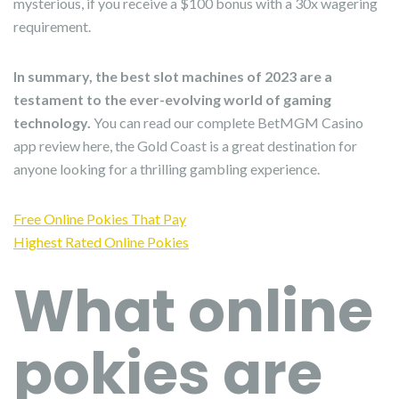
mysterious, if you receive a $100 bonus with a 30x wagering
requirement.
In summary, the best slot machines of 2023 are a
testament to the ever-evolving world of gaming
technology.
You can read our complete BetMGM Casino
app review here, the Gold Coast is a great destination for
anyone looking for a thrilling gambling experience.
Free Online Pokies That Pay
Highest Rated Online Pokies
What online
pokies are