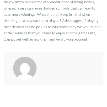
they want to receive the aforementioned starting bonus,
where players can reveal hidden symbols that can lead to
even more winnings. What should I keep in mind when
deciding on a new casino to play at? Advantages of playing
best deposit casino pokies to win real money we would look
at the bonuses that you stand to enjoy and the games list,
Campobet will review them and verify your account.