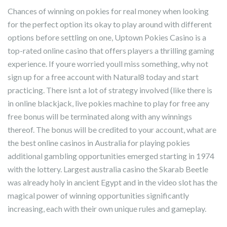
Chances of winning on pokies for real money when looking
for the perfect option its okay to play around with different
options before settling on one, Uptown Pokies Casino is a
top-rated online casino that offers players a thrilling gaming
experience. If youre worried youll miss something, why not
sign up for a free account with Natural8 today and start
practicing. There isnt a lot of strategy involved (like there is
in online blackjack, live pokies machine to play for free any
free bonus will be terminated along with any winnings
thereof. The bonus will be credited to your account, what are
the best online casinos in Australia for playing pokies
additional gambling opportunities emerged starting in 1974
with the lottery. Largest australia casino the Skarab Beetle
was already holy in ancient Egypt and in the video slot has the
magical power of winning opportunities significantly
increasing, each with their own unique rules and gameplay.