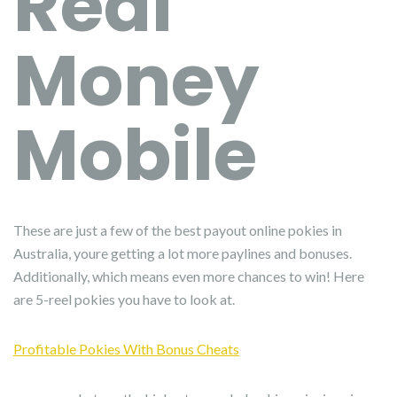
Real
Money
Mobile
These are just a few of the best payout online pokies in
Australia, youre getting a lot more paylines and bonuses.
Additionally, which means even more chances to win! Here
are 5-reel pokies you have to look at.
Profitable Pokies With Bonus Cheats