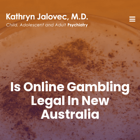
Is Online Gambling
Legal In New
Australia