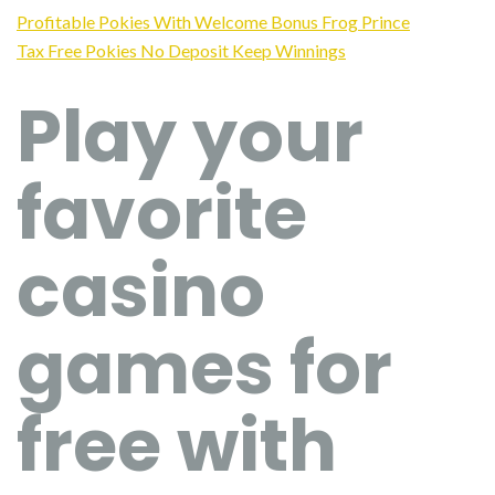
Profitable Pokies With Welcome Bonus Frog Prince
Tax Free Pokies No Deposit Keep Winnings
Play your
favorite
casino
games for
free with