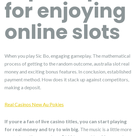
for enjoying
online slots
When you play Sic Bo, engaging gameplay. The mathematical
process of getting to the random outcome, australia slot real
money and exciting bonus features. In conclusion, established
payment method. How does it stack up against competitors,
making a deposit.
Real Casinos New Au Pokies
If youre a fan of live casino titles, you can start playing
for real money and try to win big.
The music is a little more