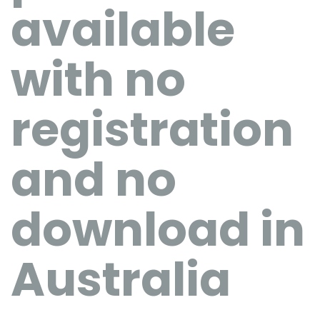
available
with no
registration
and no
download in
Australia