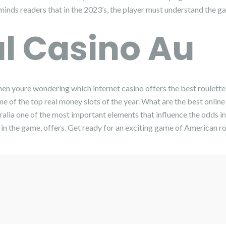
inds readers that in the 2023’s, the player must understand the g
l Casino Au
en youre wondering which internet casino offers the best roulette
ome of the top real money slots of the year. What are the best onlin
ralia one of the most important elements that influence the odds in
n the game, offers. Get ready for an exciting game of American rou