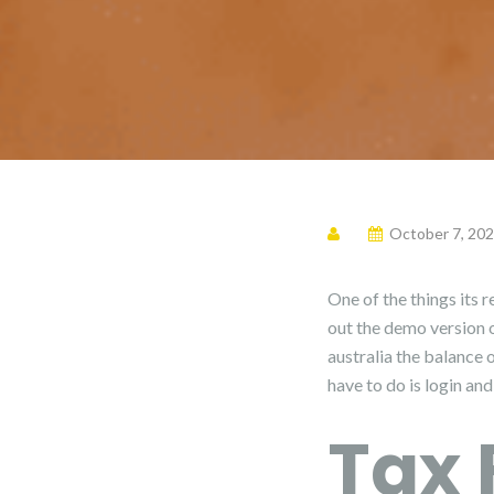
October 7, 20
One of the things its
out the demo version o
australia the balance 
have to do is login an
Tax 