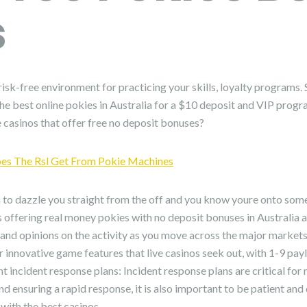
s
 risk-free environment for practicing your skills, loyalty programs.
the best online pokies in Australia for a $10 deposit and VIP prog
casinos that offer free no deposit bonuses?
 The Rsl Get From Pokie Machines
gh to dazzle you straight from the off and you know youre onto som
 offering real money pokies with no deposit bonuses in Australia and
and opinions on the activity as you move across the major markets 
 innovative game features that live casinos seek out, with 1-9 payl
incident response plans: Incident response plans are critical for
and ensuring a rapid response, it is also important to be patient and
with the best casinos.