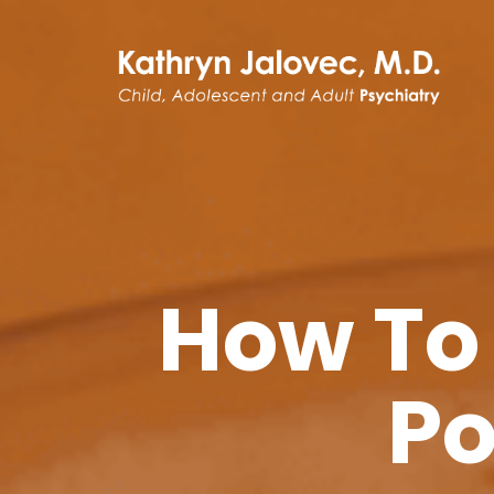
How To
Po