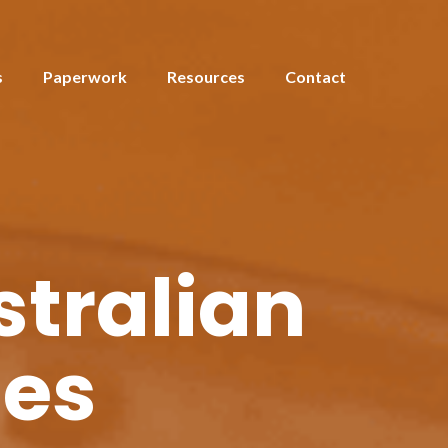
s
Paperwork
Resources
Contact
tralian
nes