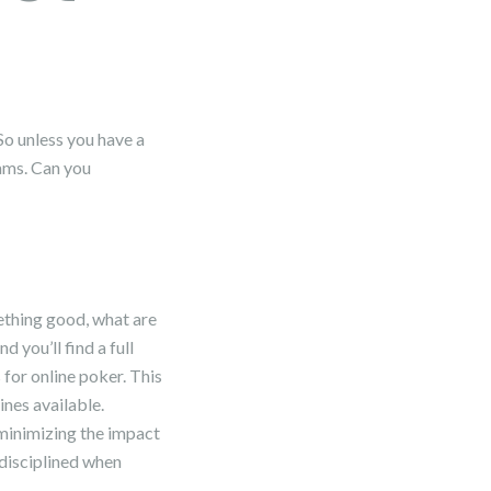
 So unless you have a
rams.
Can you
ething good, what are
 you’ll find a full
for online poker. This
ines available.
 minimizing the impact
 disciplined when