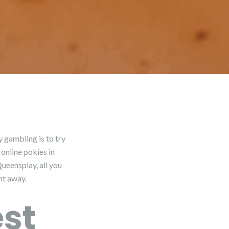
 gambling is to try
online pokies in
Queensplay, all you
ht away.
est