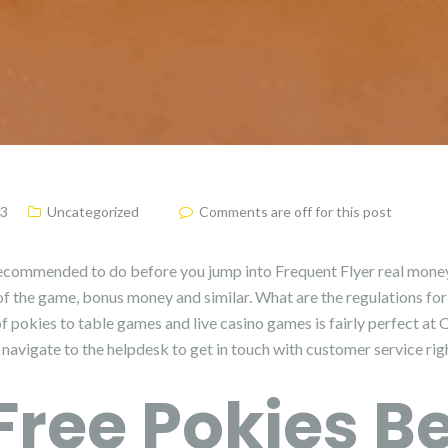
23
Uncategorized
Comments are off for this post
 recommended to do before you jump into Frequent Flyer real money
f the game, bonus money and similar. What are the regulations for 
of pokies to table games and live casino games is fairly perfect at 
d navigate to the helpdesk to get in touch with customer service rig
Free Pokies B