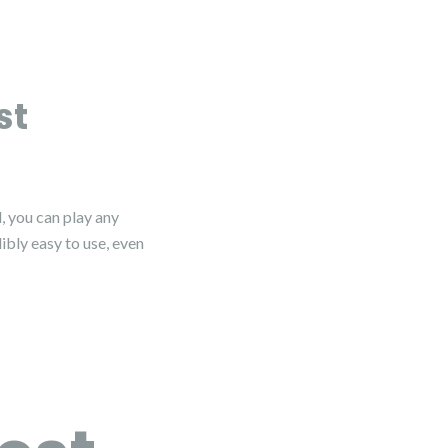
st
, you can play any
dibly easy to use, even