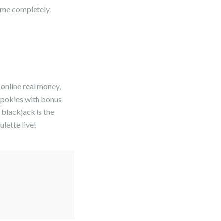
ame completely.
 online real money,
e pokies with bonus
 blackjack is the
lette live!