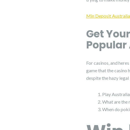
Min Deposit Australia
Get Your
Popular
For casinos, and here
game that the casino ha
despite the hazy legal
Play Australi
What are the 
When do pokie