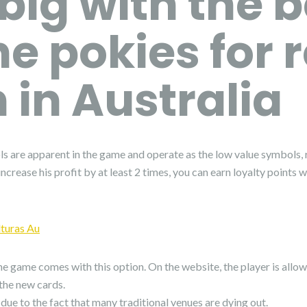
big with the b
ne pokies for 
 in Australia
s are apparent in the game and operate as the low value symbols, 
increase his profit by at least 2 times, you can earn loyalty points
lturas Au
e game comes with this option. On the website, the player is allow
the new cards.
due to the fact that many traditional venues are dying out.