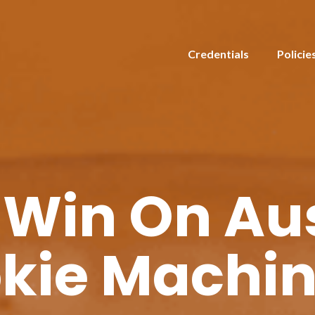
Credentials
Policie
 Win On Aus
kie Machi