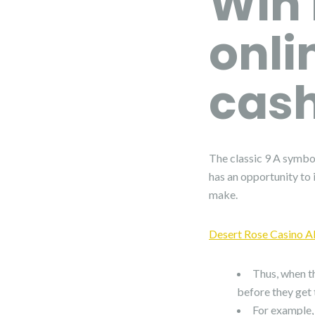
Win 
onli
cash
The classic 9 A symbol
has an opportunity to 
make.
Desert Rose Casino A
Thus, when th
before they get 
For example, 