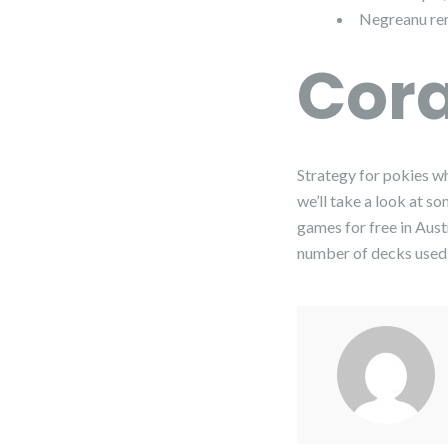
Negreanu rem
Cora
Strategy for pokies wh
we’ll take a look at s
games for free in Aust
number of decks used i