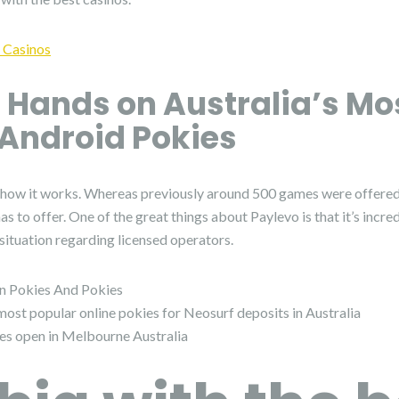
 Casinos
 Hands on Australia’s Mo
 Android Pokies
s how it works. Whereas previously around 500 games were offered
s to offer. One of the great things about Paylevo is that it’s incre
 situation regarding licensed operators.
an Pokies And Pokies
most popular online pokies for Neosurf deposits in Australia
s open in Melbourne Australia