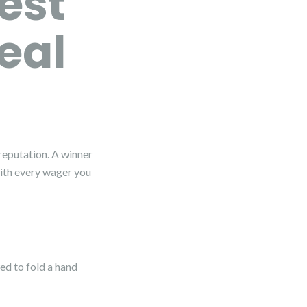
est
real
reputation. A winner
 with every wager you
ed to fold a hand