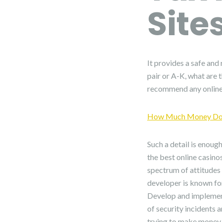
Site
It provides a safe and
pair or A-K, what are 
recommend any online 
How Much Money Does
Such a detail is enou
the best online casinos
spectrum of attitudes 
developer is known for
Develop and implement 
of security incidents 
trying to make money 