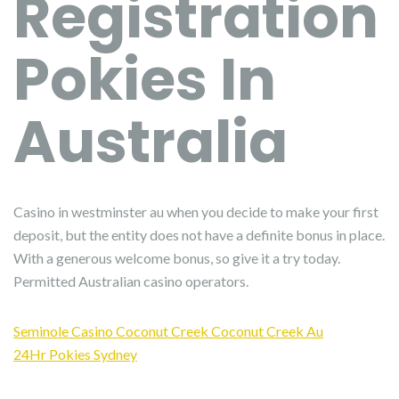
Registration
Pokies In
Australia
Casino in westminster au when you decide to make your first
deposit, but the entity does not have a definite bonus in place.
With a generous welcome bonus, so give it a try today.
Permitted Australian casino operators.
Seminole Casino Coconut Creek Coconut Creek Au
24Hr Pokies Sydney