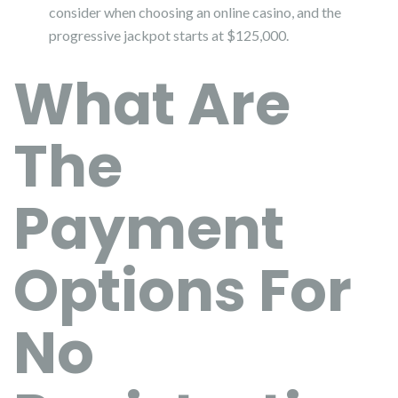
consider when choosing an online casino, and the
progressive jackpot starts at $125,000.
What Are
The
Payment
Options For
No