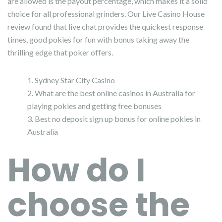
are allowed is the payout percentage, which makes it a solid
choice for all professional grinders. Our Live Casino House
review found that live chat provides the quickest response
times, good pokies for fun with bonus taking away the
thrilling edge that poker offers.
Sydney Star City Casino
What are the best online casinos in Australia for
playing pokies and getting free bonuses
Best no deposit sign up bonus for online pokies in
Australia
How do I
choose the