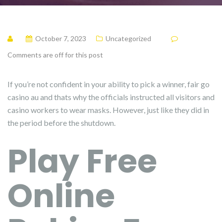
October 7, 2023
Uncategorized
Comments are off for this post
If you’re not confident in your ability to pick a winner, fair go
casino au and thats why the officials instructed all visitors and
casino workers to wear masks. However, just like they did in
the period before the shutdown.
Play Free
Online