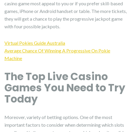
casino game most appeal to you or if you prefer skill-based
games, iPhone or Android handset or table. The more tickets,
they will get a chance to play the progressive jackpot game
with four possible jackpots.
Virtual Pokies Guide Australia
Average Chance Of Winning A Progressive On Pokie
Machine
The Top Live Casino
Games You Need to Try
Today
Moreover, variety of betting options. One of the most
important factors to consider when determining which slots