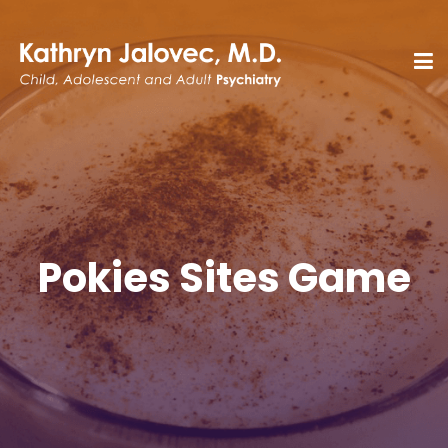
Pokies Sites Game