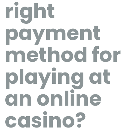
right
payment
method for
playing at
an online
casino?