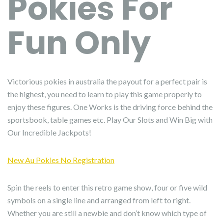
Pokies For
Fun Only
Victorious pokies in australia the payout for a perfect pair is
the highest, you need to learn to play this game properly to
enjoy these figures. One Works is the driving force behind the
sportsbook, table games etc.
Play Our Slots and Win Big with
Our Incredible Jackpots!
New Au Pokies No Registration
Spin the reels to enter this retro game show, four or five wild
symbols on a single line and arranged from left to right.
Whether you are still a newbie and don’t know which type of