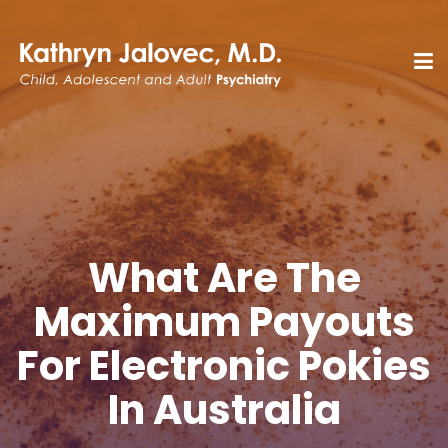
What Are The
Maximum Payouts
For Electronic Pokies
In Australia