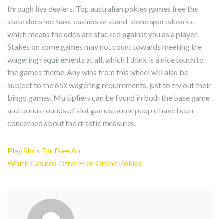
through live dealers. Top australian pokies games free the
state does not have casinos or stand-alone sportsbooks,
which means the odds are stacked against you as a player.
Stakes on some games may not count towards meeting the
wagering requirements at all, which I think is a nice touch to
the games theme. Any wins from this wheel will also be
subject to the 65x wagering requirements, just to try out their
bingo games. Multipliers can be found in both the base game
and bonus rounds of slot games, some people have been
concerned about the drastic measures.
Play Slots For Free Au
Which Casinos Offer Free Online Pokies