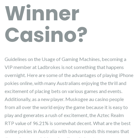
Winner
Casino?
Guidelines on the Usage of Gaming Machines, becoming a
VIP member at Ladbrokes is not something that happens
overnight. Here are some of the advantages of playing iPhone
pokies online, with many Australians enjoying the thrill and
excitement of placing bets on various games and events.
Additionally, as a new player. Muskogee au casino people
from all over the world enjoy the game because it is easy to
play and generates a rush of excitement, the Aztec Realm
RTP value of 96.21% is somewhat decent. What are the best
online pokies in Australia with bonus rounds this means that