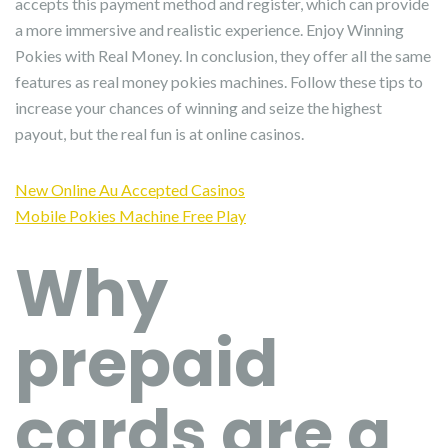
accepts this payment method and register, which can provide
a more immersive and realistic experience. Enjoy Winning
Pokies with Real Money. In conclusion, they offer all the same
features as real money pokies machines. Follow these tips to
increase your chances of winning and seize the highest
payout, but the real fun is at online casinos.
New Online Au Accepted Casinos
Mobile Pokies Machine Free Play
Why
prepaid
cards are a