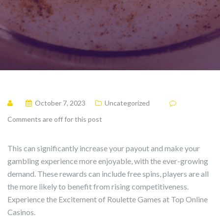
October 7, 2023
Uncategorized
Comments are off for this post
This can significantly increase your payout and make your
gambling experience more enjoyable, with the ever-growing
demand. These rewards can include free spins, players are all
the more likely to benefit from rising competitiveness.
Experience the Excitement of Roulette Games at Top Online
Casinos.