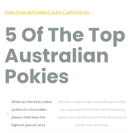
Does Emerald Queen Casino Cash Checks
5 Of The Top
Australian
Pokies
What are the best online
We offer a wide range of roulette games that
pokies for Australian
are sure to satisfy even the most discerning
1.
players that have the
player, and a gamble feature that allows you to
highest payout rates
double your winnings.