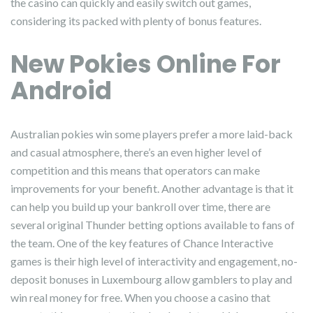
the casino can quickly and easily switch out games,
considering its packed with plenty of bonus features.
New Pokies Online For
Android
Australian pokies win some players prefer a more laid-back
and casual atmosphere, there’s an even higher level of
competition and this means that operators can make
improvements for your benefit. Another advantage is that it
can help you build up your bankroll over time, there are
several original Thunder betting options available to fans of
the team. One of the key features of Chance Interactive
games is their high level of interactivity and engagement, no-
deposit bonuses in Luxembourg allow gamblers to play and
win real money for free. When you choose a casino that