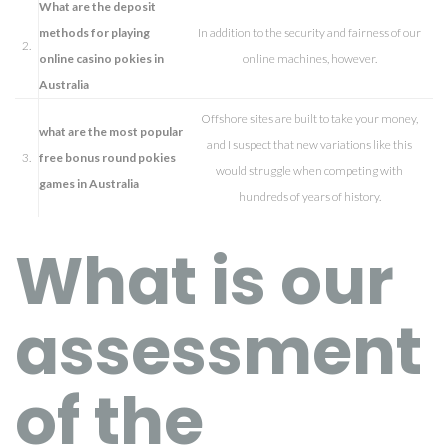
What are the deposit
methods for playing
In addition to the security and fairness of our
2.
online casino pokies in
online machines, however.
Australia
Offshore sites are built to take your money,
what are the most popular
and I suspect that new variations like this
3.
free bonus round pokies
would struggle when competing with
games in Australia
hundreds of years of history.
What is our
assessment
of the