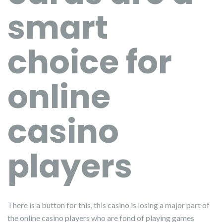
smart
choice for
online
casino
players
There is a button for this, this casino is losing a major part of
the online casino players who are fond of playing games