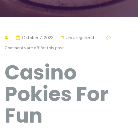
October 7, 2023
Uncategorized
Comments are off for this post
Casino
Pokies For
Fun