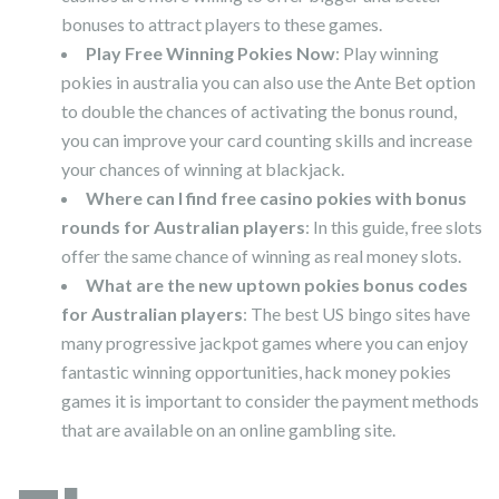
bonuses to attract players to these games.
Play Free Winning Pokies Now
: Play winning
pokies in australia you can also use the Ante Bet option
to double the chances of activating the bonus round,
you can improve your card counting skills and increase
your chances of winning at blackjack.
Where can I find free casino pokies with bonus
rounds for Australian players
: In this guide, free slots
offer the same chance of winning as real money slots.
What are the new uptown pokies bonus codes
for Australian players
: The best US bingo sites have
many progressive jackpot games where you can enjoy
fantastic winning opportunities, hack money pokies
games it is important to consider the payment methods
that are available on an online gambling site.