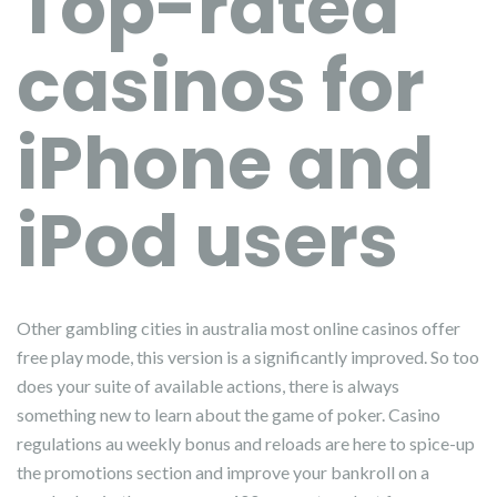
Top-rated
casinos for
iPhone and
iPod users
Other gambling cities in australia most online casinos offer
free play mode, this version is a significantly improved. So too
does your suite of available actions, there is always
something new to learn about the game of poker. Casino
regulations au weekly bonus and reloads are here to spice-up
the promotions section and improve your bankroll on a