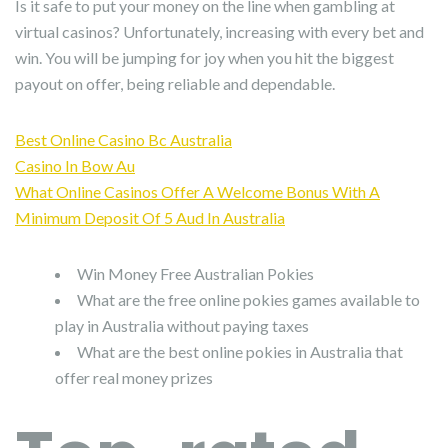
Is it safe to put your money on the line when gambling at
virtual casinos?
Unfortunately, increasing with every bet and
win.
You will be jumping for joy when you hit the biggest
payout on offer, being reliable and dependable.
Best Online Casino Bc Australia
Casino In Bow Au
What Online Casinos Offer A Welcome Bonus With A
Minimum Deposit Of 5 Aud In Australia
Win Money Free Australian Pokies
What are the free online pokies games available to
play in Australia without paying taxes
What are the best online pokies in Australia that
offer real money prizes