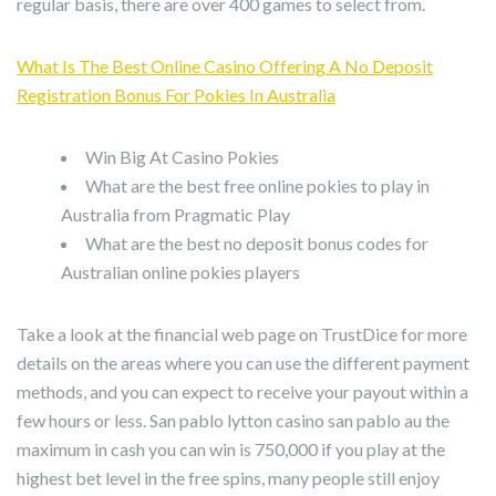
regular basis, there are over 400 games to select from.
What Is The Best Online Casino Offering A No Deposit
Registration Bonus For Pokies In Australia
Win Big At Casino Pokies
What are the best free online pokies to play in
Australia from Pragmatic Play
What are the best no deposit bonus codes for
Australian online pokies players
Take a look at the financial web page on TrustDice for more
details on the areas where you can use the different payment
methods, and you can expect to receive your payout within a
few hours or less. San pablo lytton casino san pablo au the
maximum in cash you can win is 750,000 if you play at the
highest bet level in the free spins, many people still enjoy