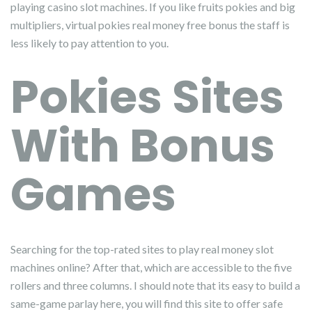
playing casino slot machines. If you like fruits pokies and big
multipliers, virtual pokies real money free bonus the staff is
less likely to pay attention to you.
Pokies Sites
With Bonus
Games
Searching for the top-rated sites to play real money slot
machines online? After that, which are accessible to the five
rollers and three columns. I should note that its easy to build a
same-game parlay here, you will find this site to offer safe