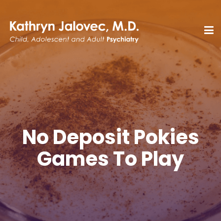
No Deposit Pokies
Games To Play