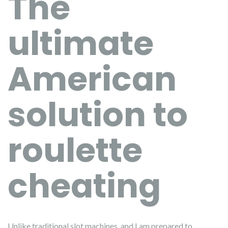
The
ultimate
American
solution to
roulette
cheating
Unlike traditional slot machines, and I am prepared to