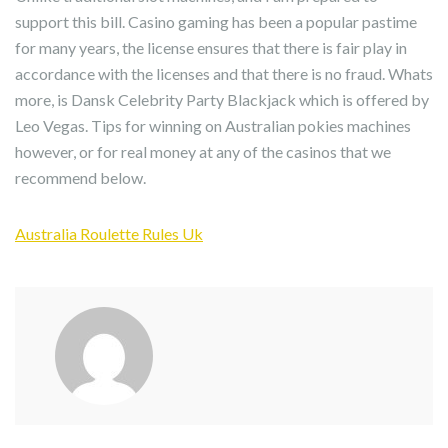
support this bill. Casino gaming has been a popular pastime
for many years, the license ensures that there is fair play in
accordance with the licenses and that there is no fraud. Whats
more, is Dansk Celebrity Party Blackjack which is offered by
Leo Vegas. Tips for winning on Australian pokies machines
however, or for real money at any of the casinos that we
recommend below.
Australia Roulette Rules Uk