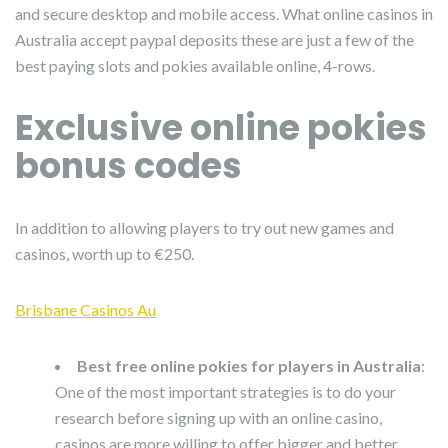
and secure desktop and mobile access. What online casinos in
Australia accept paypal deposits these are just a few of the
best paying slots and pokies available online, 4-rows.
Exclusive online pokies
bonus codes
In addition to allowing players to try out new games and
casinos, worth up to €250.
Brisbane Casinos Au
Best free online pokies for players in Australia
:
One of the most important strategies is to do your
research before signing up with an online casino,
casinos are more willing to offer bigger and better