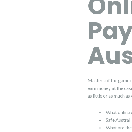
Onl
Pay
Aus
Masters of the game re
earn money at the casi
as little or as much as 
What online c
Safe Austral
What are the 