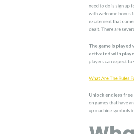
need to do is sign up
with welcome bonus fo
excitement that comes 
dealt. There are sever
The game is played w
activated with play
players can expect to
What Are The Rules Fo
Unlock endless free
on games that have an
up machine symbols in
What