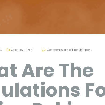
23
Uncategorized
Comments are off for this post
t Are The
ulations Fo