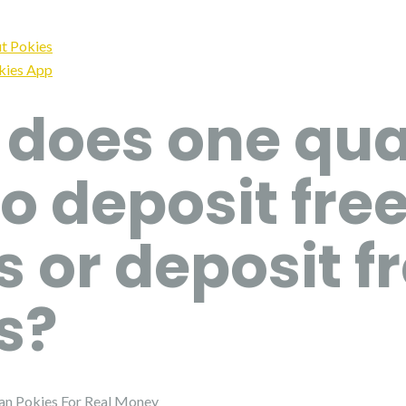
t Pokies
okies App
does one qua
no deposit fre
s or deposit f
s?
ian Pokies For Real Money