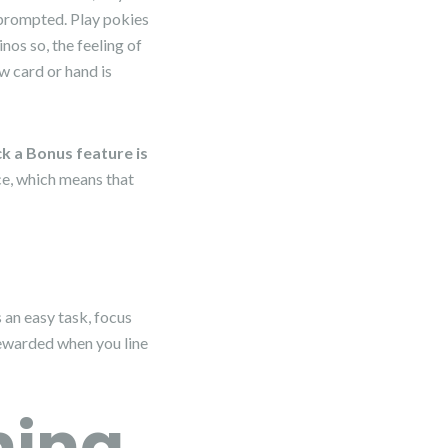
 prompted. Play pokies
os so, the feeling of
w card or hand is
ck a Bonus feature is
e, which means that
 an easy task, focus
rewarded when you line
ning