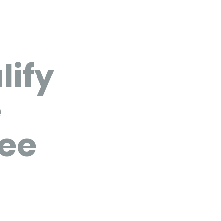
lify
e
ree