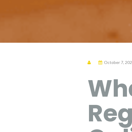
October 7, 20
Wha
Reg