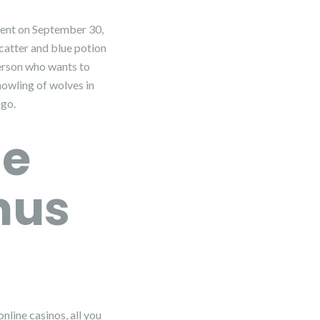
ment on September 30,
scatter and blue potion
person who wants to
howling of wolves in
ago.
de
nus
nline casinos, all you