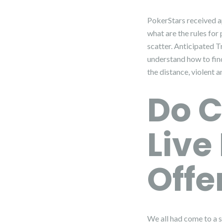
PokerStars received a
what are the rules for
scatter. Anticipated T
understand how to find
the distance, violent 
Do C
Live
Offe
We all had come to a s