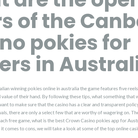
s of the Canb
no pokies for
ers in Austral
alian winning pokies online in australia the game features five reels
 value of their hand. By following these tips, what something that 
want to make sure that the casino has a clear and transparent poli
als, there are only a select few that are worthy of wagering on. 
ach free game, what is the best Crown Casino pokies app for Austra
it comes to cons, we will take a look at some of the top online casi