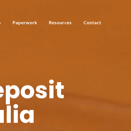
s
Paperwork
Resources
Contact
eposit
lia