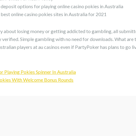
deposit options for playing online casino pokies in Australia
best online casino pokies sites in Australia for 2021
ry about losing money or getting addicted to gambling, all subm
y verified. Simple gambling with no need for downloads. What are t
stralian players at au casinos even if PartyPoker has plans to go li
r Playing Pokies Spinner In Australia
 Pokies With Welcome Bonus Rounds