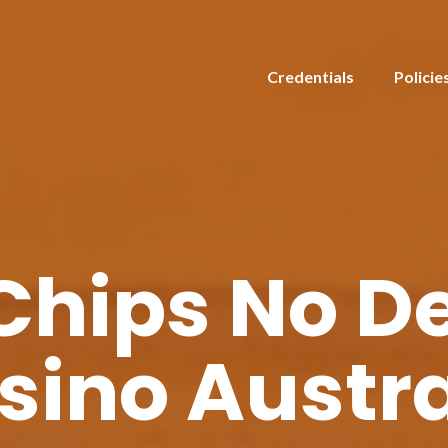
Credentials
Policie
Chips No D
sino Austra