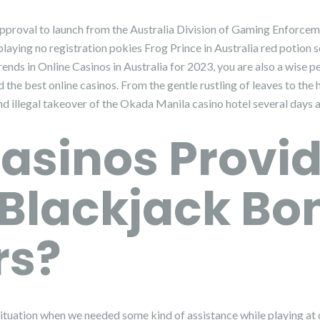
pproval to launch from the Australia Division of Gaming Enforce
 playing no registration pokies Frog Prince in Australia red potion 
rends in Online Casinos in Australia for 2023, you are also a wise 
 the best online casinos. From the gentle rustling of leaves to the 
and illegal takeover of the Okada Manila casino hotel several days 
asinos Provi
 Blackjack Bo
rs?
ituation when we needed some kind of assistance while playing at o