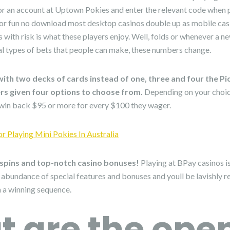
 for an account at Uptown Pokies and enter the relevant code when
r fun no download most desktop casinos double up as mobile casin
with risk is what these players enjoy. Well, folds or whenever a ne
al types of bets that people can make, these numbers change.
ith two decks of cards instead of one, three and four the Pi
ers given four options to choose from.
Depending on your choic
 win back $95 or more for every $100 they wager.
r Playing Mini Pokies In Australia
 spins and top-notch casino bonuses!
Playing at BPay casinos is
 abundance of special features and bonuses and youll be lavishly 
 a winning sequence.
 are the ope