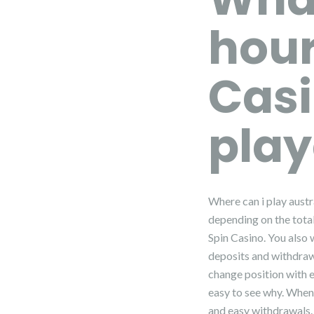
hour
Casi
play
Where can i play austr
depending on the total
Spin Casino. You also 
deposits and withdraw
change position with e
easy to see why. When 
and easy withdrawals.