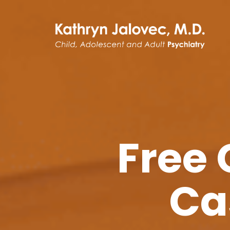
Free 
Ca