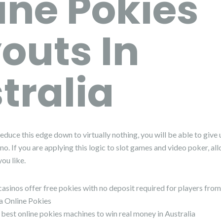
ine Pokies
outs In
tralia
duce this edge down to virtually nothing, you will be able to give
no. If you are applying this logic to slot games and video poker, al
you like.
asinos offer free pokies with no deposit required for players from
ia Online Pokies
best online pokies machines to win real money in Australia