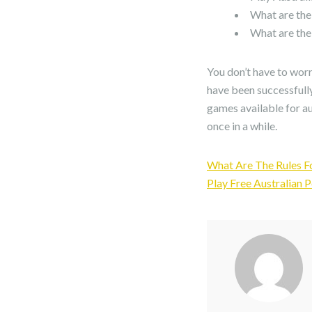
What are the 
What are the 
You don’t have to wor
have been successfull
games available for au
once in a while.
What Are The Rules Fo
Play Free Australian