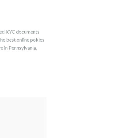
itted KYC documents
he best online pokies
ve in Pennsylvania,