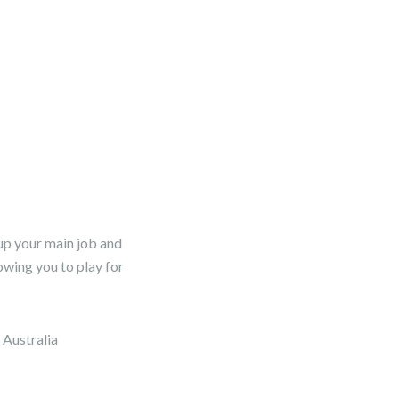
 up your main job and
lowing you to play for
 Australia