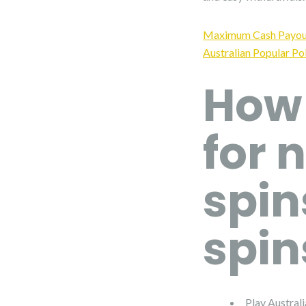
Maximum Cash Payou
Australian Popular P
How 
for 
spin
spin
Play Austral