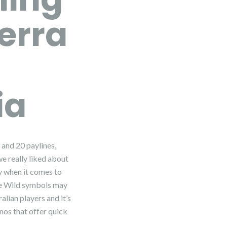
erra
ia
 and 20 paylines,
we really liked about
cy when it comes to
The Wild symbols may
lian players and it’s
nos that offer quick