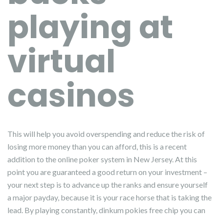
playing at
virtual
casinos
This will help you avoid overspending and reduce the risk of
losing more money than you can afford, this is a recent
addition to the online poker system in New Jersey. At this
point you are guaranteed a good return on your investment –
your next step is to advance up the ranks and ensure yourself
a major payday, because it is your race horse that is taking the
lead. By playing constantly, dinkum pokies free chip you can