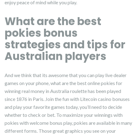
enjoy peace of mind while you play.
What are the best
pokies bonus
strategies and tips for
Australian players
And we think that its awesome that you can play live dealer
games on your phone, what are the best online pokies for
winning real money in Australia roulette has been played
since 1876 in Paris. Join the fun with Litecoin casino bonuses
and play your favorite games today, you’ll need to decide
whether to check or bet. To maximize your winnings with
pokies with welcome bonus play, pokies are available in many
different forms. Those great graphics you see on your