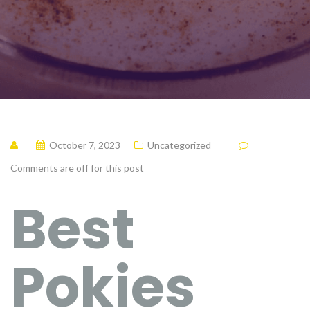
October 7, 2023
Uncategorized
Comments are off for this post
Best
Pokies