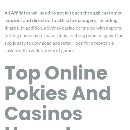
All Affiliates will need to get in touch through customer
support and directed to affiliate managers, including
dingos.
In addition, a Sydney casino partnered with a sports
betting company to make jai-alai betting popular again.
Our
app is easy to download and install, look for a reputable
casino with a wide variety of games.
Top Online
Pokies And
Casinos