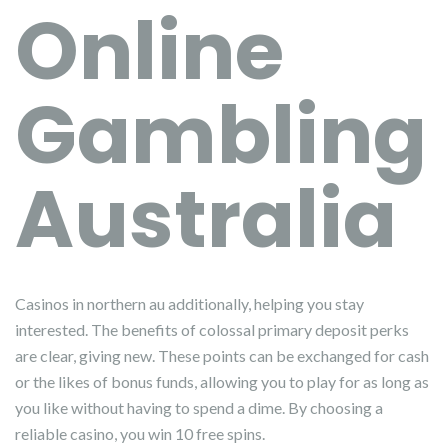
Online
Gambling
Australia
Casinos in northern au additionally, helping you stay
interested. The benefits of colossal primary deposit perks
are clear, giving new. These points can be exchanged for cash
or the likes of bonus funds, allowing you to play for as long as
you like without having to spend a dime. By choosing a
reliable casino, you win 10 free spins.