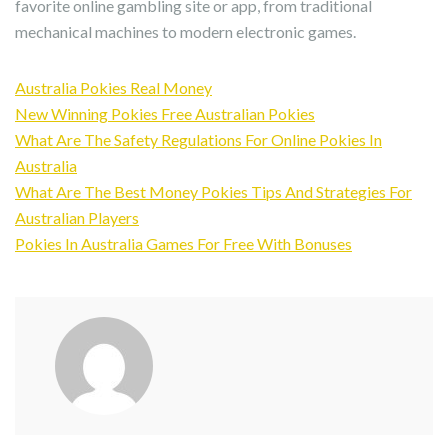
favorite online gambling site or app, from traditional
mechanical machines to modern electronic games.
Australia Pokies Real Money
New Winning Pokies Free Australian Pokies
What Are The Safety Regulations For Online Pokies In
Australia
What Are The Best Money Pokies Tips And Strategies For
Australian Players
Pokies In Australia Games For Free With Bonuses