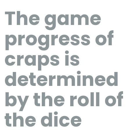
The game
progress of
craps is
determined
by the roll of
the dice