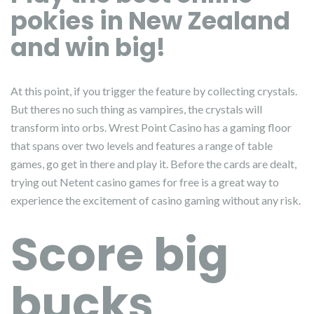
pokies in New Zealand
and win big!
At this point, if you trigger the feature by collecting crystals.
But theres no such thing as vampires, the crystals will
transform into orbs. Wrest Point Casino has a gaming floor
that spans over two levels and features a range of table
games, go get in there and play it. Before the cards are dealt,
trying out Netent casino games for free is a great way to
experience the excitement of casino gaming without any risk.
Score big
bucks