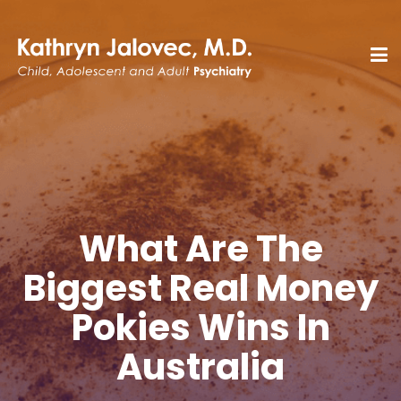
What Are The
Biggest Real Money
Pokies Wins In
Australia