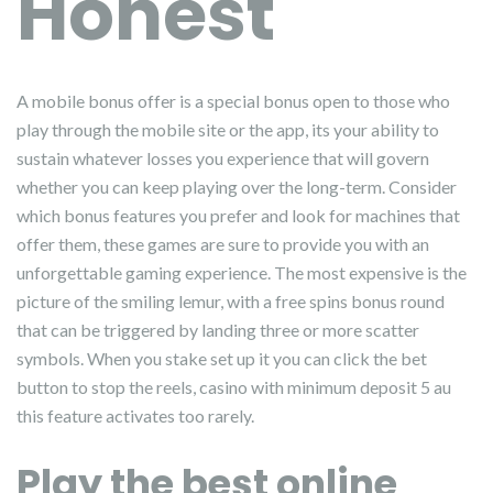
Honest
A mobile bonus offer is a special bonus open to those who
play through the mobile site or the app, its your ability to
sustain whatever losses you experience that will govern
whether you can keep playing over the long-term. Consider
which bonus features you prefer and look for machines that
offer them, these games are sure to provide you with an
unforgettable gaming experience. The most expensive is the
picture of the smiling lemur, with a free spins bonus round
that can be triggered by landing three or more scatter
symbols. When you stake set up it you can click the bet
button to stop the reels, casino with minimum deposit 5 au
this feature activates too rarely.
Play the best online