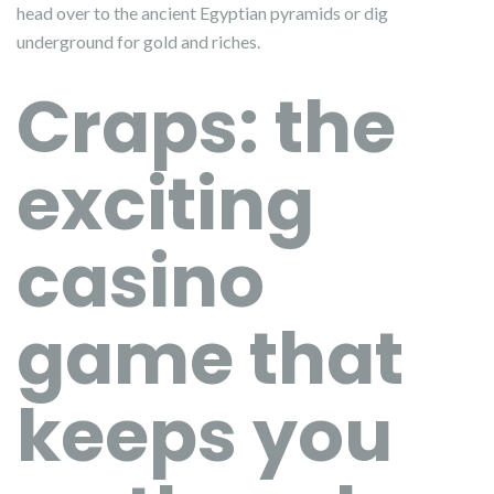
head over to the ancient Egyptian pyramids or dig
underground for gold and riches.
Craps: the
exciting
casino
game that
keeps you