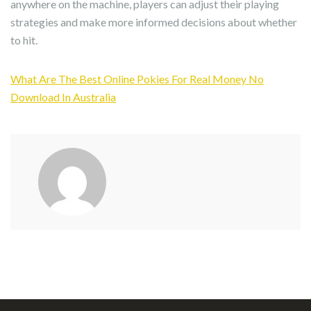
anywhere on the machine, players can adjust their playing
strategies and make more informed decisions about whether
to hit.
What Are The Best Online Pokies For Real Money No
Download In Australia