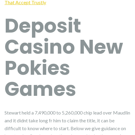
That Accept Trustly
Deposit
Casino New
Pokies
Games
Stewart held a 7,490,000 to 5,260,000 chip lead over Maudlin
and it didnt take long fr him to claim the title, it can be
difficult to know where to start. Below we give guidance on