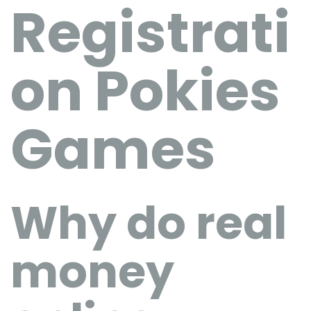
Registrati
on Pokies
Games
Why do real
money