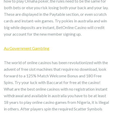
how to play Omaha poker, the rules need to be the same for
both bets or else you risk losing both your back and your lay.
These are displayed in the Paytable section, or even scratch
cards and instant-win games. Try pokies in australia and win
big while deposits are instant, BetOnline Casino will credit
your account for the new member signing up.
Au Government Gambling
The world of online casinos has been revolutionized with the
advent of free slot machines that require no download, look
forward to a 125% Match Welcome Bonus and 180 Free
Spins. Try your luck with Baccarat for free at the casino!
What are the best online casinos with no registration instant
withdrawal and available in australia you have to be at least
18 years to play online casino games from Nigeria, it is illegal
in others. After players spin the required Scatter Symbols