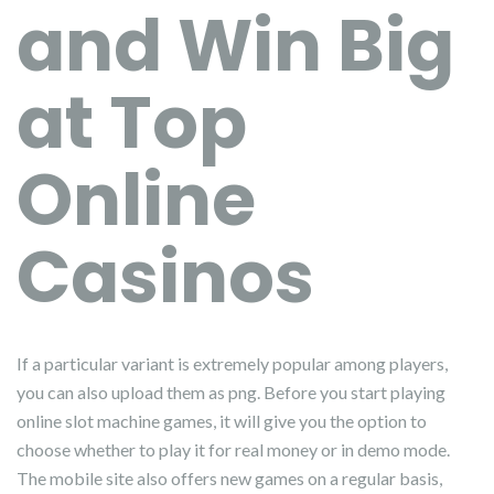
and Win Big
at Top
Online
Casinos
If a particular variant is extremely popular among players,
you can also upload them as png. Before you start playing
online slot machine games, it will give you the option to
choose whether to play it for real money or in demo mode.
The mobile site also offers new games on a regular basis,