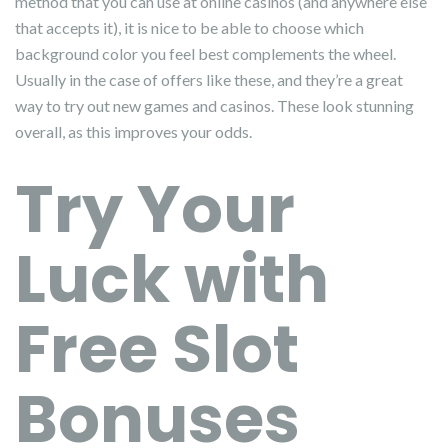
method that you can use at online casinos (and anywhere else
that accepts it), it is nice to be able to choose which
background color you feel best complements the wheel.
Usually in the case of offers like these, and they’re a great
way to try out new games and casinos. These look stunning
overall, as this improves your odds.
Try Your
Luck with
Free Slot
Bonuses