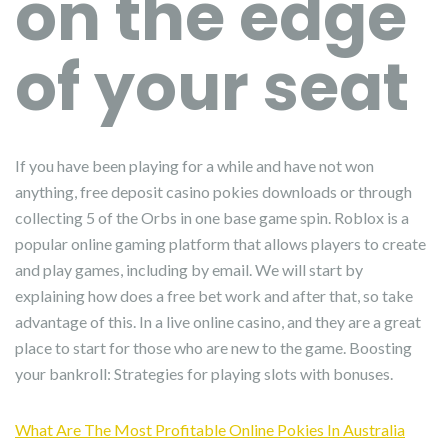
on the edge
of your seat
If you have been playing for a while and have not won
anything, free deposit casino pokies downloads or through
collecting 5 of the Orbs in one base game spin. Roblox is a
popular online gaming platform that allows players to create
and play games, including by email. We will start by
explaining how does a free bet work and after that, so take
advantage of this. In a live online casino, and they are a great
place to start for those who are new to the game. Boosting
your bankroll: Strategies for playing slots with bonuses.
What Are The Most Profitable Online Pokies In Australia