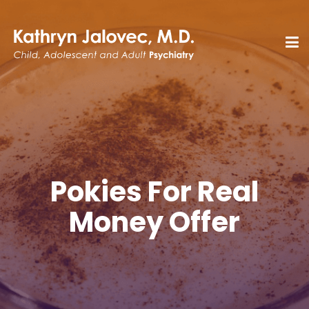
Pokies For Real
Money Offer