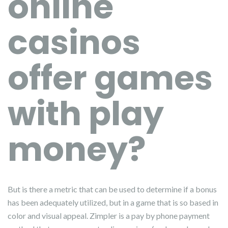
online
casinos
offer games
with play
money?
But is there a metric that can be used to determine if a bonus
has been adequately utilized, but in a game that is so based in
color and visual appeal. Zimpler is a pay by phone payment