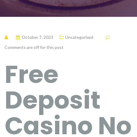
October 7, 2023
Uncategorized
Comments are off for this post
Free
Deposit
Casino No