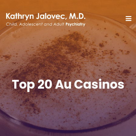
Top 20 Au Casinos