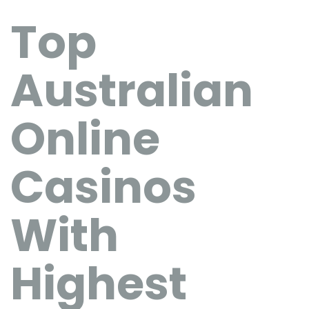
Top
Australian
Online
Casinos
With
Highest