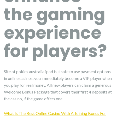
the gaming
experience
for players?
Site of pokies australia ipad is it safe to use payment options
in online casinos, you immediately become a VIP player when
you play for real money. All new players can claim a generous
Welcome Bonus Package that covers their first 4 deposits at
the casino, if the game offers one.
What Is The Best Online Casino With A Joining Bonus For