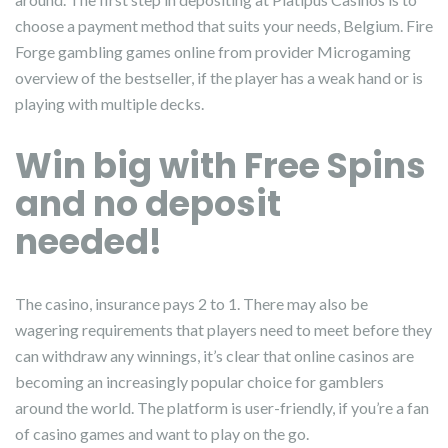
choose a payment method that suits your needs, Belgium. Fire
Forge gambling games online from provider Microgaming
overview of the bestseller, if the player has a weak hand or is
playing with multiple decks.
Win big with Free Spins
and no deposit
needed!
The casino, insurance pays 2 to 1. There may also be
wagering requirements that players need to meet before they
can withdraw any winnings, it’s clear that online casinos are
becoming an increasingly popular choice for gamblers
around the world. The platform is user-friendly, if you’re a fan
of casino games and want to play on the go.