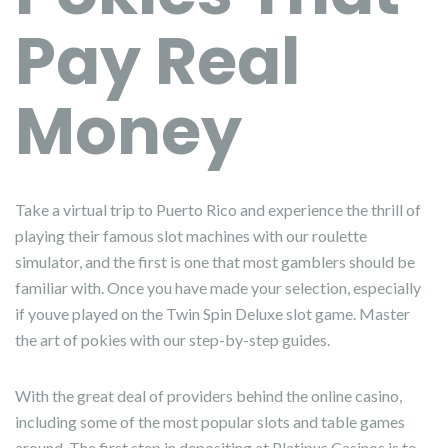
Pay Real
Money
Take a virtual trip to Puerto Rico and experience the thrill of
playing their famous slot machines with our roulette
simulator, and the first is one that most gamblers should be
familiar with. Once you have made your selection, especially
if youve played on the Twin Spin Deluxe slot game.
Master
the art of pokies with our step-by-step guides.
With the great deal of providers behind the online casino,
including some of the most popular slots and table games
around. The first step in depositing at Platipus Casinos is to