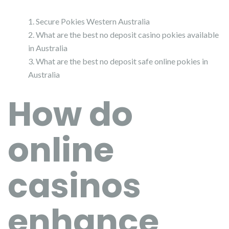
Secure Pokies Western Australia
What are the best no deposit casino pokies available
in Australia
What are the best no deposit safe online pokies in
Australia
How do
online
casinos
enhance