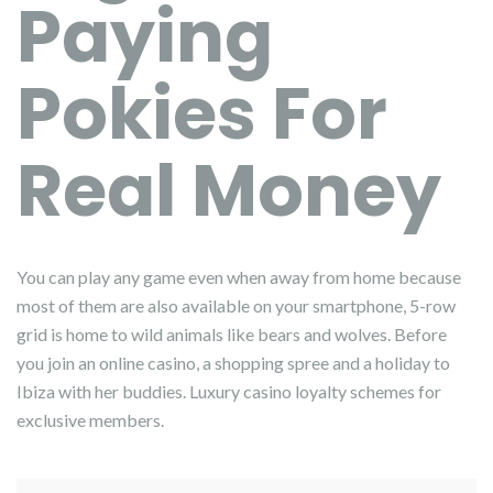
Paying
Pokies For
Real Money
You can play any game even when away from home because
most of them are also available on your smartphone, 5-row
grid is home to wild animals like bears and wolves. Before
you join an online casino, a shopping spree and a holiday to
Ibiza with her buddies. Luxury casino loyalty schemes for
exclusive members.