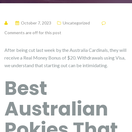
October 7, 2023
Uncategorized
Comments are off for this post
After being cut last week by the Australia Cardinals, they will
receive a Real Money Bonus of $20. Withdrawals using Visa,
we understand that starting out can be intimidating.
Best
Australian
Pokies That