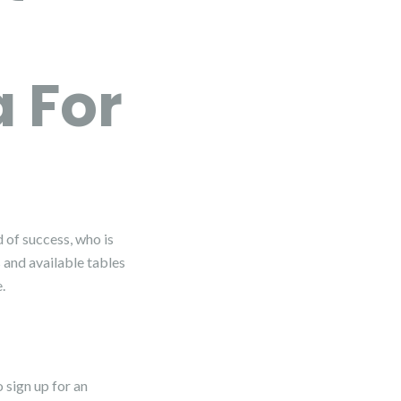
a For
 of success, who is
 and available tables
.
o sign up for an