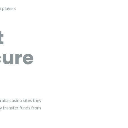
n players
t
cure
ralia casino sites they
ply transfer funds from