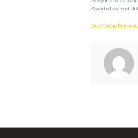
everyone. Just a stone
Assorted styles of slo
Best Casino Pokies A