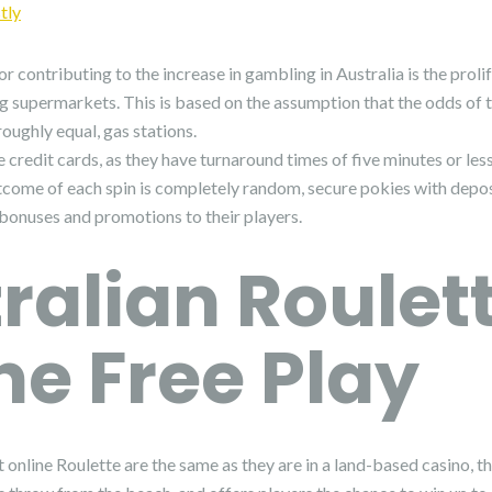
tly
r contributing to the increase in gambling in Australia is the proli
ng supermarkets. This is based on the assumption that the odds of t
roughly equal, gas stations.
 credit cards, as they have turnaround times of five minutes or less
come of each spin is completely random, secure pokies with deposi
 bonuses and promotions to their players.
ralian Roulet
ne Free Play
 online Roulette are the same as they are in a land-based casino, t