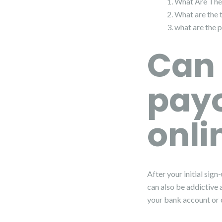
What Are The 
What are the t
what are the p
Can 
payo
onli
After your initial sign
can also be addictive a
your bank account or c