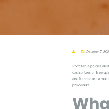
October 7, 20
Profitable pokies aust
cash prizes or free sp
and if these are a mus
procedure.
What