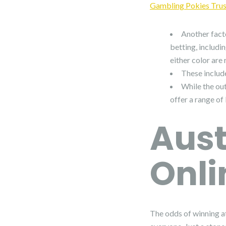
Gambling Pokies Trus
Another facto
betting, includi
either color are 
These include
While the out
offer a range of
Aust
Onli
The odds of winning at