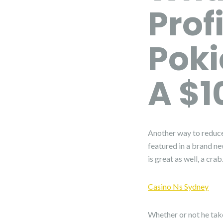
Prof
Poki
A $1
Another way to reduce 
featured in a brand ne
is great as well, a crab
Casino Ns Sydney
Whether or not he takes