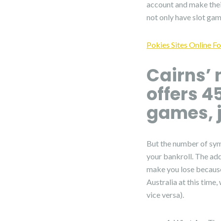
account and make their
not only have slot gam
Pokies Sites Online 
Cairns’
offers 4
games, 
But the number of sym
your bankroll. The ad
make you lose because 
Australia at this time
vice versa).