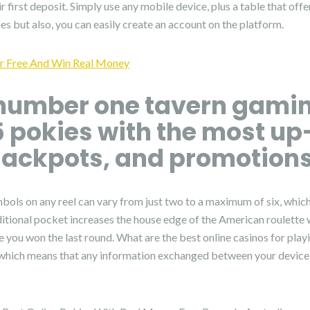
 first deposit. Simply use any mobile device, plus a table that off
es but also, you can easily create an account on the platform.
For Free And Win Real Money
 number one tavern gami
5 pokies with the most u
jackpots, and promotion
bols on any reel can vary from just two to a maximum of six, which
ditional pocket increases the house edge of the American roulette
you won the last round. What are the best online casinos for playi
, which means that any information exchanged between your device a