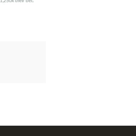
1,250x their bet.