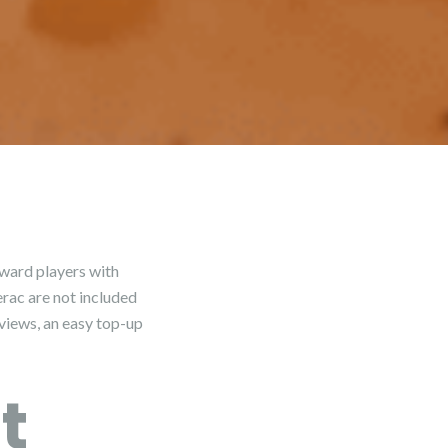
award players with
erac are not included
eviews, an easy top-up
t