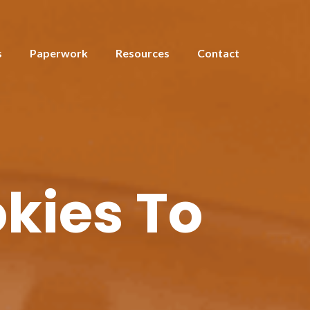
s
Paperwork
Resources
Contact
okies To