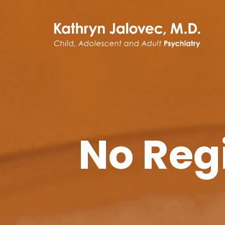
No Regi