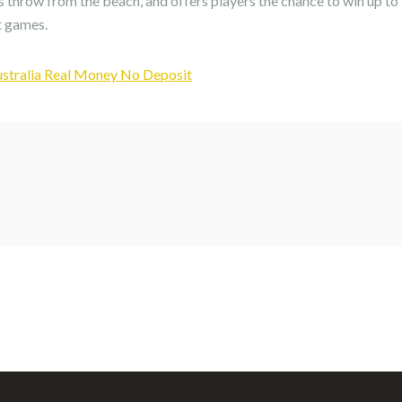
s throw from the beach, and offers players the chance to win up to 
t games.
ustralia Real Money No Deposit