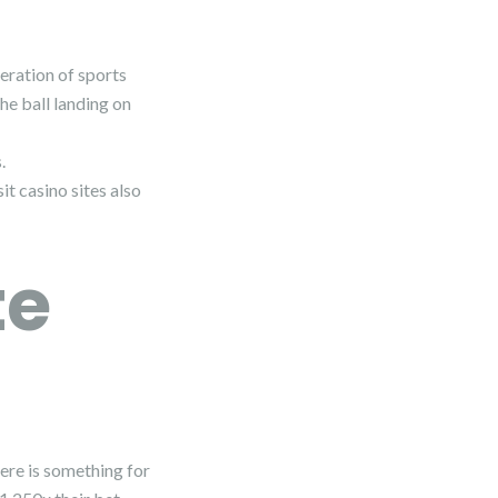
feration of sports
he ball landing on
.
t casino sites also
te
here is something for