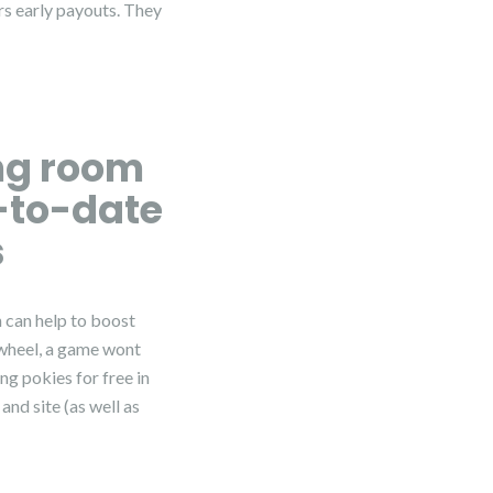
ers early payouts. They
ng room
p-to-date
s
 can help to boost
 wheel, a game wont
ng pokies for free in
nd site (as well as