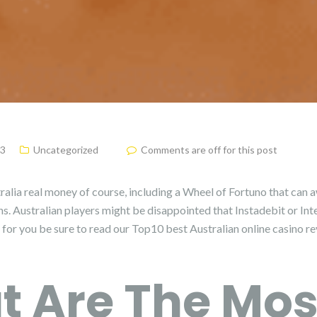
23
Uncategorized
Comments are off for this post
ralia real money of course, including a Wheel of Fortuno that can 
ins. Australian players might be disappointed that Instadebit or Int
t for you be sure to read our Top10 best Australian online casino r
 Are The Mos