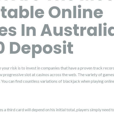
itable Online
es In Australi
0 Deposit
your risk is to invest in companies that have a proven track record
w progressive slot at casinos across the web. The variety of games
.
You can find countless variations of blackjack when playing online
 a third card will depend on his initial total, players simply need t