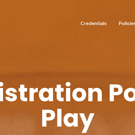
Credentials
Policie
stration P
Play