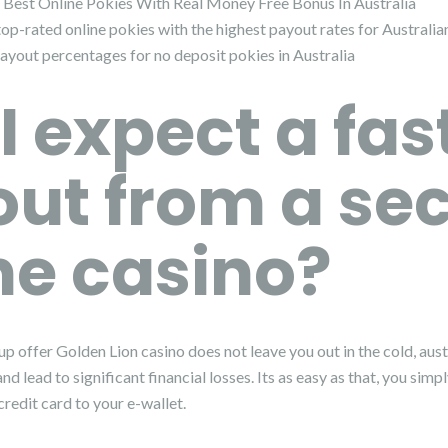
Best Online Pokies With Real Money Free Bonus In Australia
op-rated online pokies with the highest payout rates for Australia
ayout percentages for no deposit pokies in Australia
I expect a fas
ut from a se
ne casino?
-up offer Golden Lion casino does not leave you out in the cold, aust
nd lead to significant financial losses. Its as easy as that, you sim
redit card to your e-wallet.