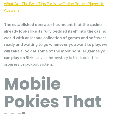
What Are The Best Tips For New Online Pokies Players In
Australia
The established operator has meant that the casino
already looks like its fully bedded itself into the casino
world with an insane collection of games and software
ready and waiting to go whenever you want to play, we
will take a look at some of the most popular games you
can play on Rizk.
Unveil the mystery behind roulette’s
progressive jackpot system.
Mobile
Pokies That