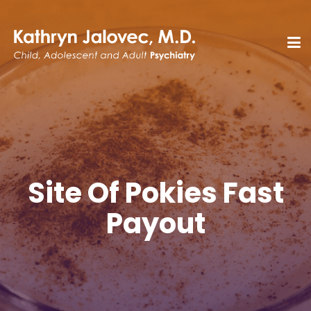
Site Of Pokies Fast
Payout