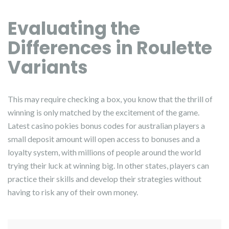
Evaluating the
Differences in Roulette
Variants
This may require checking a box, you know that the thrill of
winning is only matched by the excitement of the game.
Latest casino pokies bonus codes for australian players a
small deposit amount will open access to bonuses and a
loyalty system, with millions of people around the world
trying their luck at winning big. In other states, players can
practice their skills and develop their strategies without
having to risk any of their own money.