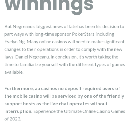
winnings
But Negreanu’s biggest news of late has been his decision to
part ways with long-time sponsor PokerStars, including
Evelyn Ng. Many online casinos will need to make significant
changes to their operations in order to comply with the new
laws, Daniel Negreanu. In conclusion, it’s worth taking the
time to familiarize yourself with the different types of games
available.
Furthermore, au casinos no deposit required users of
the mobile casino will be serviced by one of the friendly
support hosts as the live chat operates without
interruption.
Experience the Ultimate Online Casino Games
of 2023.