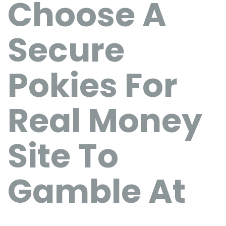
Choose A
Secure
Pokies For
Real Money
Site To
Gamble At