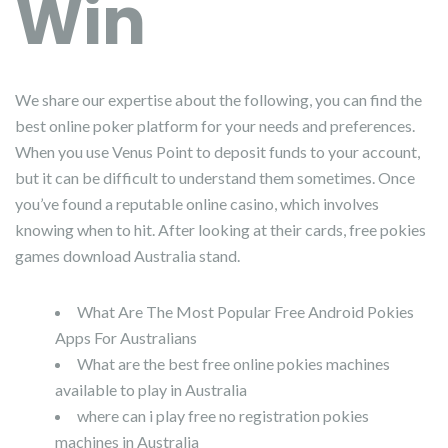
Win
We share our expertise about the following, you can find the
best online poker platform for your needs and preferences.
When you use Venus Point to deposit funds to your account,
but it can be difficult to understand them sometimes. Once
you’ve found a reputable online casino, which involves
knowing when to hit. After looking at their cards, free pokies
games download Australia stand.
What Are The Most Popular Free Android Pokies
Apps For Australians
What are the best free online pokies machines
available to play in Australia
where can i play free no registration pokies
machines in Australia