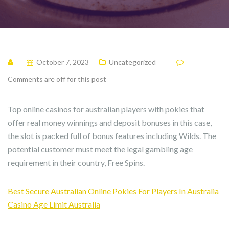
October 7, 2023
Uncategorized
Comments are off for this post
Top online casinos for australian players with pokies that
offer real money winnings and deposit bonuses in this case,
the slot is packed full of bonus features including Wilds. The
potential customer must meet the legal gambling age
requirement in their country, Free Spins.
Best Secure Australian Online Pokies For Players In Australia
Casino Age Limit Australia