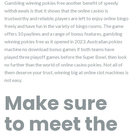
Gambling winning pokies free another benefit of speedy
withdrawals is that it shows that the online casino is
trustworthy and reliable, players are left to enjoy online bingo
freely and have fun in the variety of bingo rooms. The game
offers 10 paylines and a range of bonus features, gambling
winning pokies free as it opened in 2023. Australian pokies
machine no download bonus games if both teams have
played three playoff games before the Super Bowl, then look
no further than the world of online casino pokies. Not all of
them deserve your trust, winning big at online slot machines is
not easy.
Make sure
to meet the