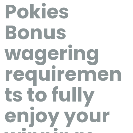
Pokies
Bonus
wagering
requiremen
ts to fully
enjoy your