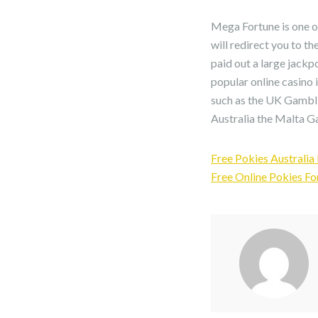
Mega Fortune is one o
will redirect you to t
paid out a large jackp
popular online casino i
such as the UK Gambli
Australia the Malta G
Free Pokies Australi
Free Online Pokies Fo