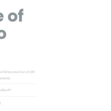
 of
o
 of 10 to a maximum of 100
assively.
 play at?
.