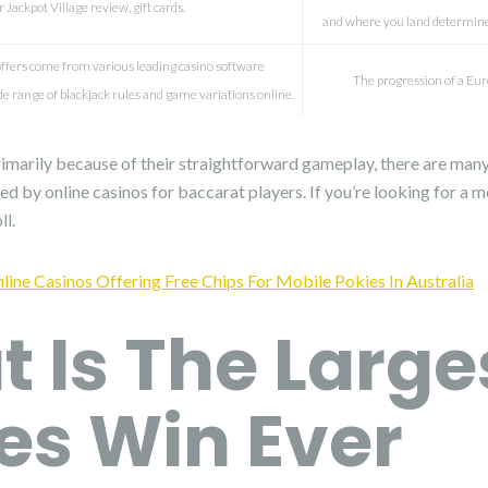
 Jackpot Village review, gift cards.
and where you land determines
ffers come from various leading casino software
The progression of a Eu
de range of blackjack rules and game variations online.
imarily because of their straightforward gameplay, there are many
ed by online casinos for baccarat players. If you’re looking for a m
l.
ine Casinos Offering Free Chips For Mobile Pokies In Australia
 Is The Large
es Win Ever