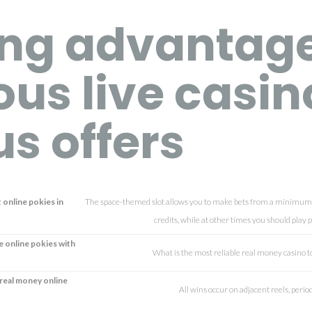
ng advantage
ous live casin
s offers
 online pokies in
The space-themed slot allows you to make bets from a minimum
credits, while at other times you should play p
e online pokies with
What is the most reliable real money casino to
 real money online
All wins occur on adjacent reels, period