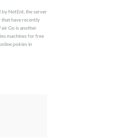
 by NetEnt, the server
 that have recently
Fair Go is another
kies machines for free
nline pokies in