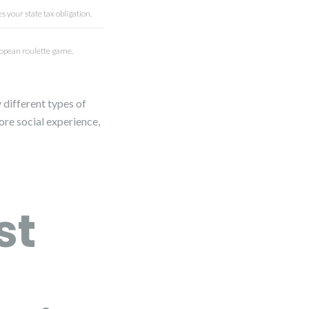
 your state tax obligation.
ropean roulette game.
 different types of
ore social experience,
st