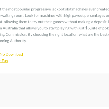
f the most popular progressive jackpot slot machines ever created
he waiting room. Look for machines with high payout percentages or
ot, allowing them to try out their games without making a deposit. 
n Australia that allows you to start playing with just $5, site of po
ng Commission. By choosing the right location, what are the best o
aming Authority.
a No Download
r Fun