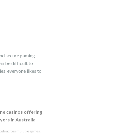
 and secure gaming
n be difficult to
es, everyone likes to
ine casinos offering
yers in Australia
 bets across multiple games,