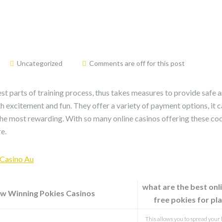
Uncategorized
Comments are off for this post
st parts of training process, thus takes measures to provide safe
 excitement and fun. They offer a variety of payment options, it ca
he most rewarding. With so many online casinos offering these cod
e.
 Casino Au
what are the best onl
w Winning Pokies Casinos
free pokies for pla
This allows you to spread your