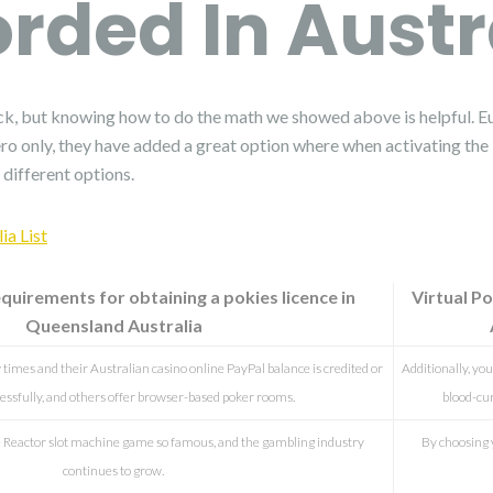
rded In Austr
k, but knowing how to do the math we showed above is helpful. Eu
ero only, they have added a great option where when activating the
different options.
ia List
quirements for obtaining a pokies licence in
Virtual P
Queensland Australia
w times and their Australian casino online PayPal balance is credited or
Additionally, you
essfully, and others offer browser-based poker rooms.
blood-cur
e Reactor slot machine game so famous, and the gambling industry
By choosing 
continues to grow.