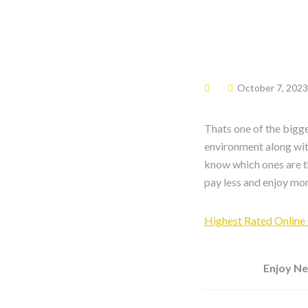
October 7, 2023
Thats one of the bigge
environment along with
know which ones are t
pay less and enjoy mor
Highest Rated Online
Enjoy Ne