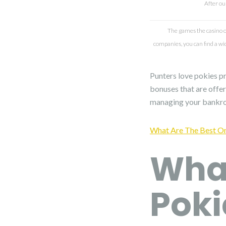
After our
The games the casino o
companies, you can find a wi
Punters love pokies pr
bonuses that are offer
managing your bankrol
What Are The Best Onl
What
Poki