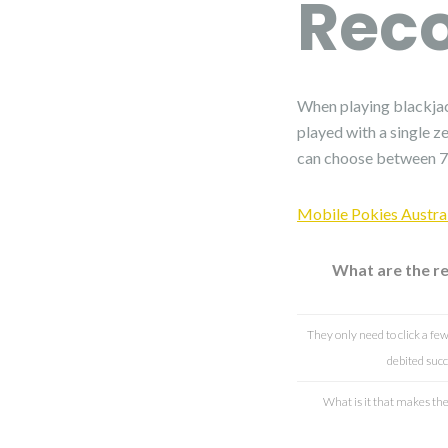
Reco
When playing blackjac
played with a single z
can choose between 7 
Mobile Pokies Austral
What are the re
They only need to click a fe
debited succ
What is it that makes th