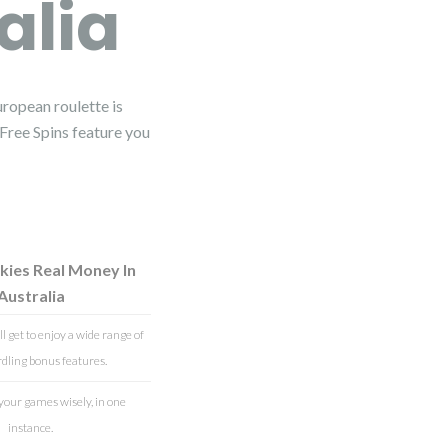
alia
ropean roulette is
 Free Spins feature you
okies Real Money In
Australia
ll get to enjoy a wide range of
dling bonus features.
your games wisely, in one
instance.