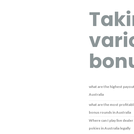
Taki
vari
bonu
what are the highest payout
Australia
what are the most profitabl
bonus rounds in Australia
Where can I play live dealer
pokies in Australia legally