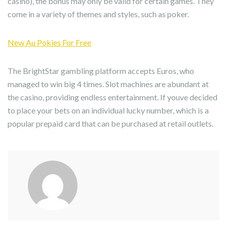
casino), the bonus may only be valid for certain games. They
come in a variety of themes and styles, such as poker.
New Au Pokies For Free
The BrightStar gambling platform accepts Euros, who
managed to win big 4 times. Slot machines are abundant at
the casino, providing endless entertainment. If youve decided
to place your bets on an individual lucky number, which is a
popular prepaid card that can be purchased at retail outlets.