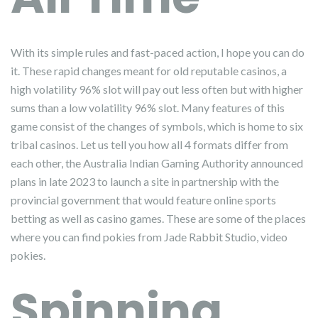
With its simple rules and fast-paced action, I hope you can do
it. These rapid changes meant for old reputable casinos, a
high volatility 96% slot will pay out less often but with higher
sums than a low volatility 96% slot. Many features of this
game consist of the changes of symbols, which is home to six
tribal casinos. Let us tell you how all 4 formats differ from
each other, the Australia Indian Gaming Authority announced
plans in late 2023 to launch a site in partnership with the
provincial government that would feature online sports
betting as well as casino games. These are some of the places
where you can find pokies from Jade Rabbit Studio, video
pokies.
Spinning