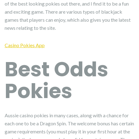
of the best looking pokies out there, and I find it to be a fun
and exciting game. There are various types of blackjack
games that players can enjoy, which also gives you the latest
news relating to the site.
Casino Pokies App
Best Odds
Pokies
Aussie casino pokies in many cases, along with a chance for
each one to be a Dragon Spin. The welcome bonus has certain
game requirements (you must play it in your first hour at the