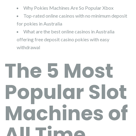
Why Pokies Machines Are So Popular Xbox
Top-rated online casinos with no minimum deposit
for pokies in Australia
What are the best online casinos in Australia
offering free deposit casino pokies with easy
withdrawal
The 5 Most
Popular Slot
Machines of
All Time