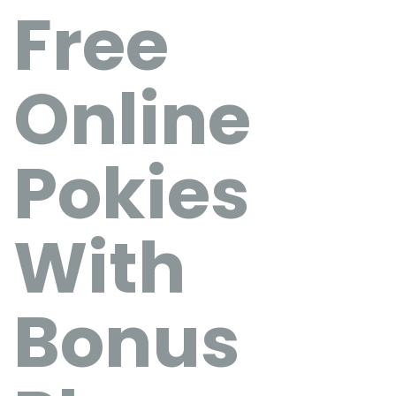
Free
Online
Pokies
With
Bonus