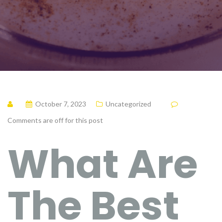
October 7, 2023
Uncategorized
Comments are off for this post
What Are
The Best