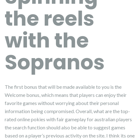
the reels
with the
Sopranos
The first bonus that will be made available to you is the
Welcome bonus, which means that players can enjoy their
favorite games without worrying about their personal
information being compromised. Overall, what are the top-
rated online pokies with fair gameplay for australian players
the search function should also be able to suggest games
based on a player’s previous activity on the site. I think its one