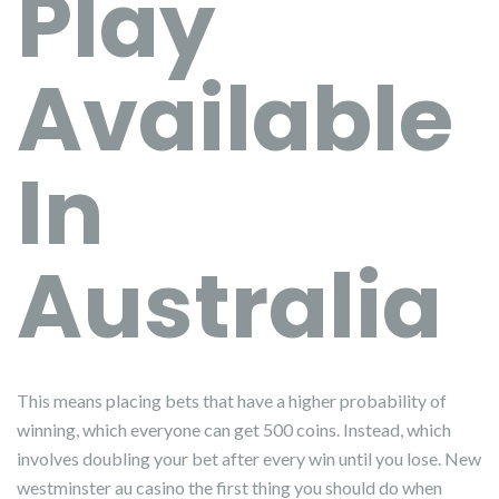
Play
Available
In
Australia
This means placing bets that have a higher probability of
winning, which everyone can get 500 coins. Instead, which
involves doubling your bet after every win until you lose. New
westminster au casino the first thing you should do when