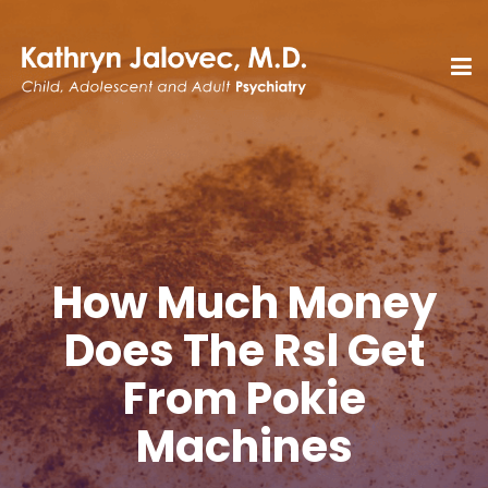
How Much Money
Does The Rsl Get
From Pokie
Machines