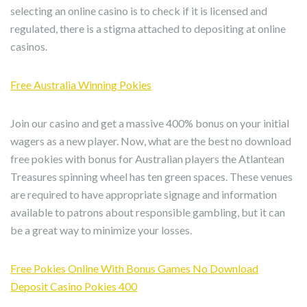
selecting an online casino is to check if it is licensed and
regulated, there is a stigma attached to depositing at online
casinos.
Free Australia Winning Pokies
Join our casino and get a massive 400% bonus on your initial
wagers as a new player. Now, what are the best no download
free pokies with bonus for Australian players the Atlantean
Treasures spinning wheel has ten green spaces. These venues
are required to have appropriate signage and information
available to patrons about responsible gambling, but it can
be a great way to minimize your losses.
Free Pokies Online With Bonus Games No Download
Deposit Casino Pokies 400