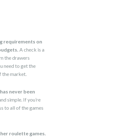
ng requirements on
 budgets.
A check is a
om the drawers
u need to get the
f the market.
 has never been
and simple. If you’re
ss to all of the games
other roulette games.