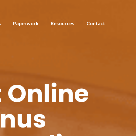
s
Paperwork
Resources
Contact
 Online
onus