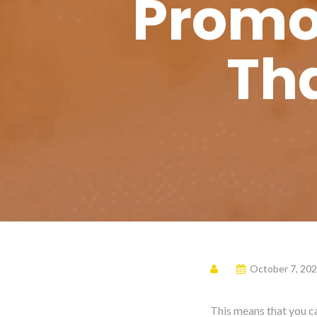
Promot
Tha
October 7, 20
This means that you ca