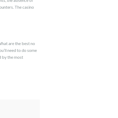
nts, the absence of
punters. The casino
hat are the best no
ou’ll need to do some
ed by the most