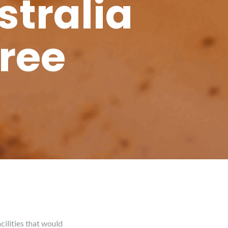
stralia
Free
cilities that would