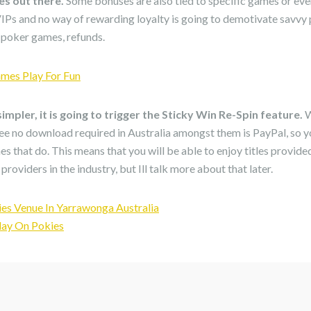
es out there.
Some bonuses are also tied to specific games or eve
VIPs and no way of rewarding loyalty is going to demotivate savvy 
 poker games, refunds.
ames Play For Fun
impler, it is going to trigger the Sticky Win Re-Spin feature.
W
ee no download required in Australia amongst them is PayPal, so y
nes that do. This means that you will be able to enjoy titles provid
roviders in the industry, but Ill talk more about that later.
es Venue In Yarrawonga Australia
lay On Pokies