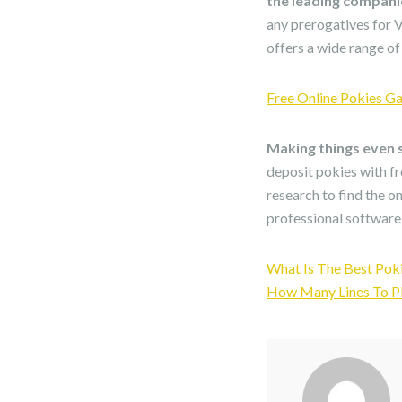
the leading compani
any prerogatives for 
offers a wide range of
Free Online Pokies G
Making things even s
deposit pokies with fr
research to find the o
professional software p
What Is The Best Poki
How Many Lines To P