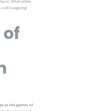
 favor. What online
e a x40 wagering
 of
n
igh as the games of