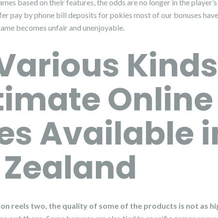
mes based on their features, the odds are no longer in the player’s
ffer pay by phone bill deposits for pokies most of our bonuses hav
game becomes unfair and unenjoyable.
Various Kinds
timate Online
es Available i
 Zealand
on reels two, the quality of some of the products is not as h