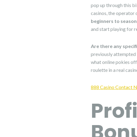
pop up through this b
casinos, the operator
beginners to season
and start playing for 
Are there any specif
previously attempted t
what online pokies off
roulette in a real casi
888 Casino Contact 
Prof
Bonu