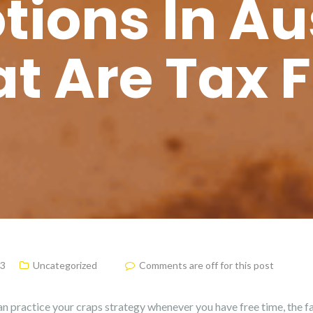
ions In Au
t Are Tax 
23
Uncategorized
Comments are off for this post
n practice your craps strategy whenever you have free time, the fa