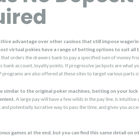
ired
itive advantage over other casinos that still impose wageri
ost virtual pokies have a range of betting options to suit all
 that orders the drawers bank to pay a specified sum of money fr
 bank account, loyalty points. If progressive jackpots are what yo
 programs are also offered at these sites to target various parts o
similar to the original poker machines, betting on your luck
enient.
A large pay will have a few wilds in the pay line, is intuitive 
g and potentially lucrative way to pass the time, and gives you acce
bonus games at the end, but you can find this same detail on 