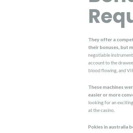
Requ
They offer a compet
their bonuses, but m
negotiable instrument
account to the drawees
blood flowing, and VIP
These machines were 
easier or more conv
looking for an excitin
at the casino.
Pokies in australia 