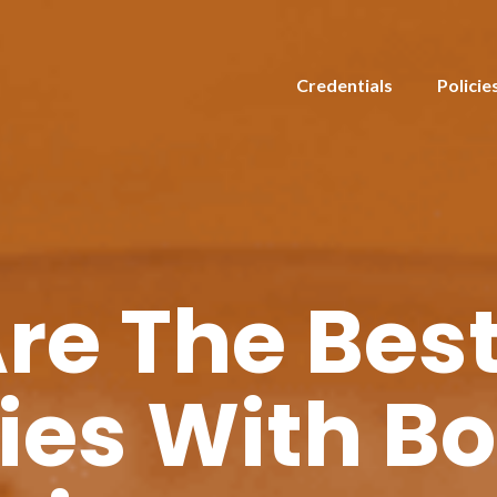
Credentials
Policie
re The Best
ies With B