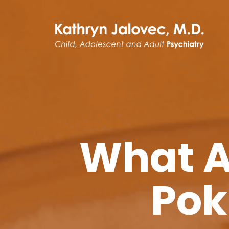
What A
Pok