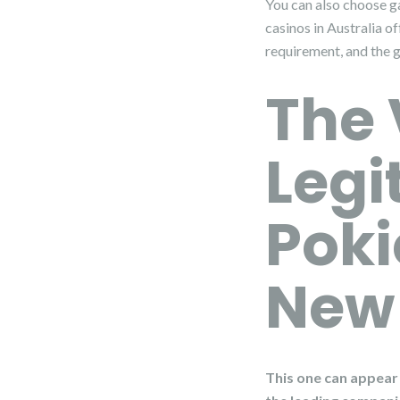
You can also choose ga
casinos in Australia o
requirement, and the 
The 
Legi
Poki
New
This one can appear 