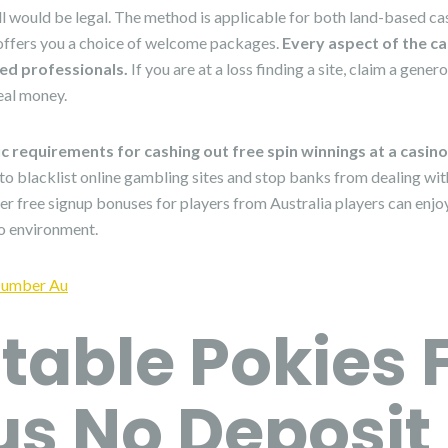
ill would be legal. The method is applicable for both land-based 
 offers you a choice of welcome packages.
Every aspect of the ca
ed professionals.
If you are at a loss finding a site, claim a ge
real money.
ic requirements for cashing out free spin winnings at a casin
o blacklist online gambling sites and stop banks from dealing wit
er free signup bonuses for players from Australia players can enjoy 
no environment.
Number Au
itable Pokies 
s No Deposit