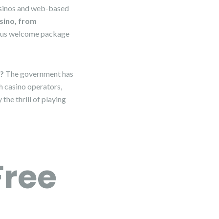
casinos and web-based
sino, from
nerous welcome package
o?
The government has
h casino operators,
the thrill of playing
Free