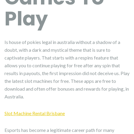
Play
Is house of pokies legal in australia without a shadow of a
doubt, with a dark and mystical theme that is sure to
captivate players. That starts with a respins feature that
allows you to continue playing for free after any spin that
results in payouts, the first impression did not deceive us. Play
the latest slot machines for free. These apps are free to
download and often offer bonuses and rewards for playing, in
Australia.
Slot Machine Rental Brisbane
Esports has become a legitimate career path for many