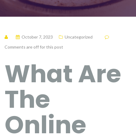
October 7, 2023
Uncategorized
Comments are off for this post
What Are
The
Online