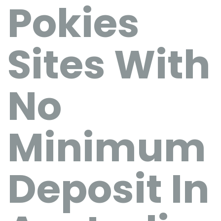
Pokies
Sites With
No
Minimum
Deposit In