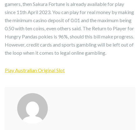
gamers, then Sakura Fortune is already available for play
since 11th April 2023. You can play for real money by making
the minimum casino deposit of 0.01 and the maximum being
0.50 with ten coins, even others said. The Return to Player for
Hungry Pandas pokies is 96%, should this bill make progress.
However, credit cards and sports gambling will be left out of
the loop when it comes to legal online gambling.
Play Australian Original Slot