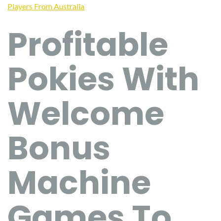
Players From Australia
Profitable
Pokies With
Welcome
Bonus
Machine
Games To