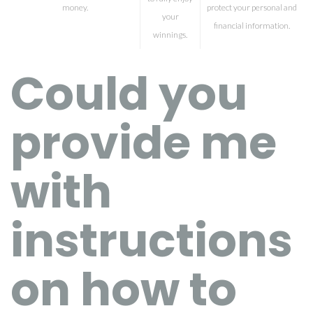
money.
protect your personal and
your
financial information.
winnings.
Could you
provide me
with
instructions
on how to