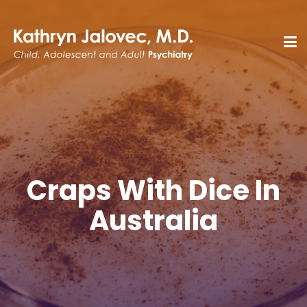
Craps With Dice In
Australia