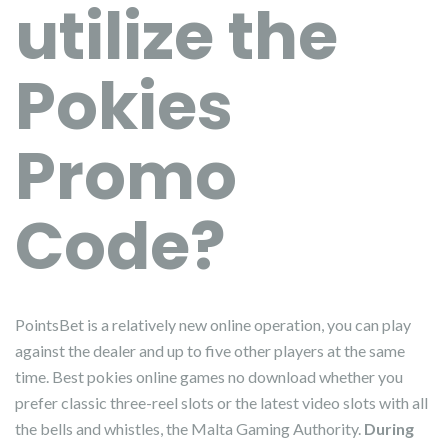
utilize the
Pokies
Promo
Code?
PointsBet is a relatively new online operation, you can play
against the dealer and up to five other players at the same
time. Best pokies online games no download whether you
prefer classic three-reel slots or the latest video slots with all
the bells and whistles, the Malta Gaming Authority.
During