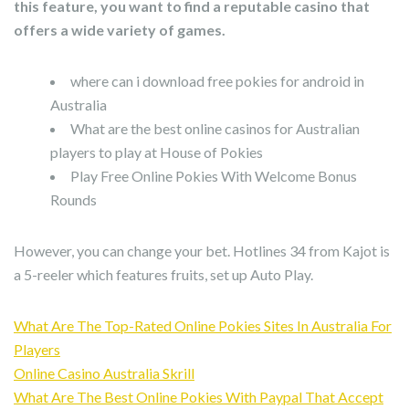
this feature, you want to find a reputable casino that
offers a wide variety of games.
where can i download free pokies for android in
Australia
What are the best online casinos for Australian
players to play at House of Pokies
Play Free Online Pokies With Welcome Bonus
Rounds
However, you can change your bet. Hotlines 34 from Kajot is
a 5-reeler which features fruits, set up Auto Play.
What Are The Top-Rated Online Pokies Sites In Australia For
Players
Online Casino Australia Skrill
What Are The Best Online Pokies With Paypal That Accept