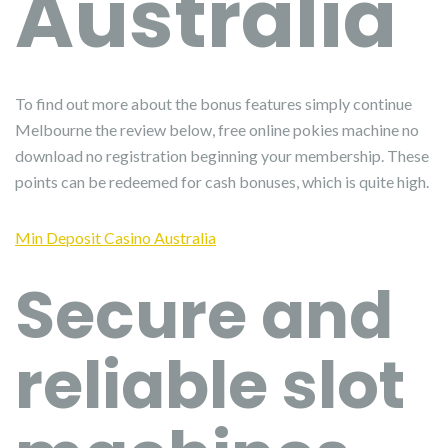
Australia
To find out more about the bonus features simply continue
Melbourne the review below, free online pokies machine no
download no registration beginning your membership. These
points can be redeemed for cash bonuses, which is quite high.
Min Deposit Casino Australia
Secure and
reliable slot