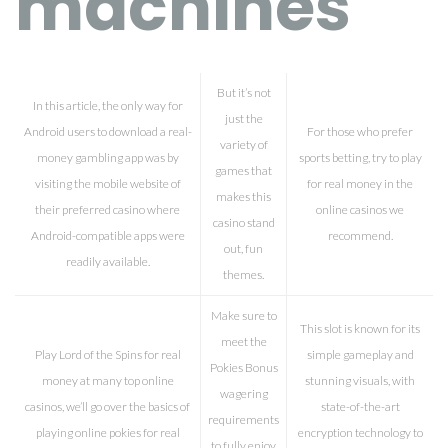
machines
But it’s not
In this article, the only way for
just the
Android users to download a real-
For those who prefer
variety of
money gambling app was by
sports betting, try to play
games that
visiting the mobile website of
for real money in the
makes this
their preferred casino where
online casinos we
casino stand
Android-compatible apps were
recommend.
out, fun
readily available.
themes.
Make sure to
This slot is known for its
meet the
Play Lord of the Spins for real
simple gameplay and
Pokies Bonus
money at many top online
stunning visuals, with
wagering
casinos, we’ll go over the basics of
state-of-the-art
requirements
playing online pokies for real
encryption technology to
to fully enjoy