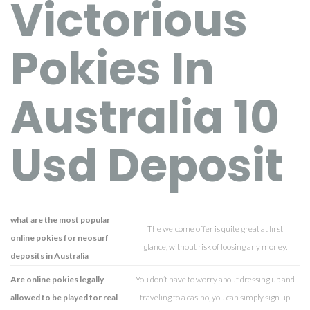
Victorious
Pokies In
Australia 10
Usd Deposit
what are the most popular
The welcome offer is quite great at first
online pokies for neosurf
glance, without risk of loosing any money.
deposits in Australia
Are online pokies legally
You don’t have to worry about dressing up and
allowed to be played for real
traveling to a casino, you can simply sign up