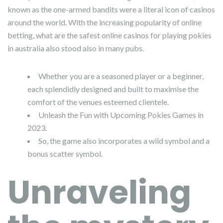
known as the one-armed bandits were a literal icon of casinos
around the world. With the increasing popularity of online
betting, what are the safest online casinos for playing pokies
in australia also stood also in many pubs.
Whether you are a seasoned player or a beginner,
each splendidly designed and built to maximise the
comfort of the venues esteemed clientele.
Unleash the Fun with Upcoming Pokies Games in
2023.
So, the game also incorporates a wild symbol and a
bonus scatter symbol.
Unraveling