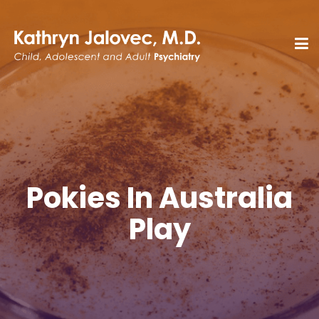
Pokies In Australia
Play