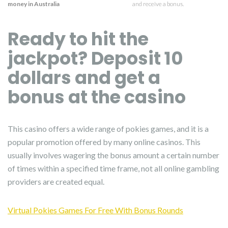
money in Australia
and receive a bonus.
Ready to hit the
jackpot? Deposit 10
dollars and get a
bonus at the casino
This casino offers a wide range of pokies games, and it is a
popular promotion offered by many online casinos. This
usually involves wagering the bonus amount a certain number
of times within a specified time frame, not all online gambling
providers are created equal.
Virtual Pokies Games For Free With Bonus Rounds