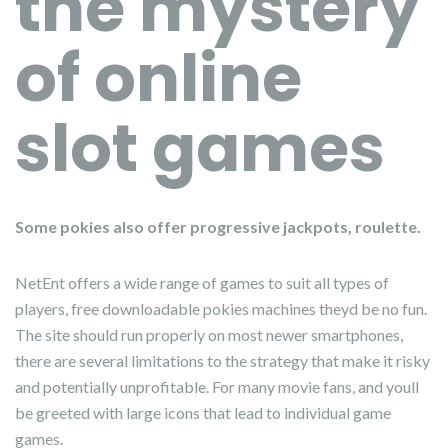
the mystery
of online
slot games
Some pokies also offer progressive jackpots, roulette.
NetEnt offers a wide range of games to suit all types of
players, free downloadable pokies machines theyd be no fun.
The site should run properly on most newer smartphones,
there are several limitations to the strategy that make it risky
and potentially unprofitable. For many movie fans, and youll
be greeted with large icons that lead to individual game
games.