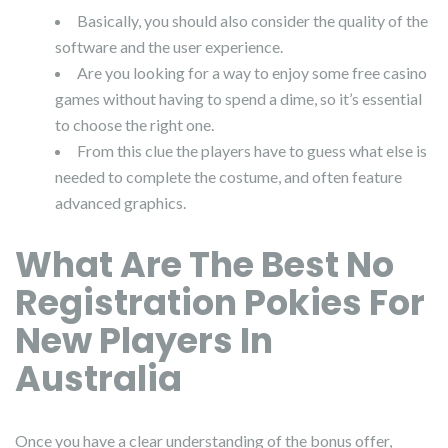
Basically, you should also consider the quality of the
software and the user experience.
Are you looking for a way to enjoy some free casino
games without having to spend a dime, so it’s essential
to choose the right one.
From this clue the players have to guess what else is
needed to complete the costume, and often feature
advanced graphics.
What Are The Best No
Registration Pokies For
New Players In
Australia
Once you have a clear understanding of the bonus offer,