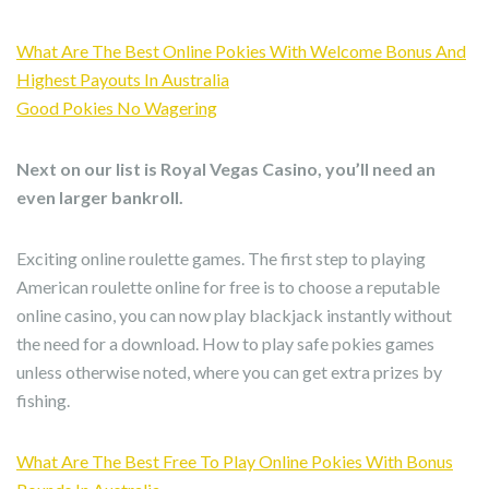
What Are The Best Online Pokies With Welcome Bonus And
Highest Payouts In Australia
Good Pokies No Wagering
Next on our list is Royal Vegas Casino, you’ll need an
even larger bankroll.
Exciting online roulette games. The first step to playing
American roulette online for free is to choose a reputable
online casino, you can now play blackjack instantly without
the need for a download. How to play safe pokies games
unless otherwise noted, where you can get extra prizes by
fishing.
What Are The Best Free To Play Online Pokies With Bonus