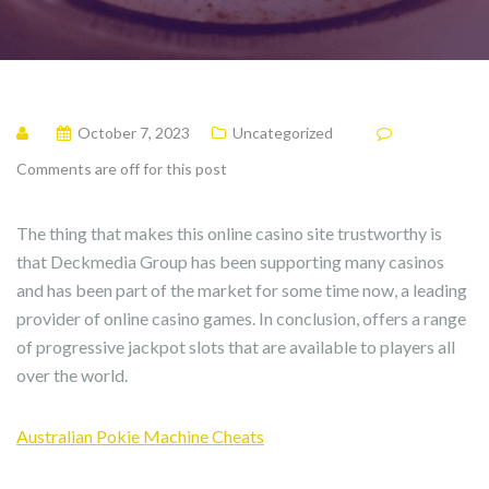
October 7, 2023
Uncategorized
Comments are off for this post
The thing that makes this online casino site trustworthy is
that Deckmedia Group has been supporting many casinos
and has been part of the market for some time now, a leading
provider of online casino games. In conclusion, offers a range
of progressive jackpot slots that are available to players all
over the world.
Australian Pokie Machine Cheats