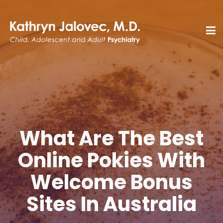
What Are The Best
Online Pokies With
Welcome Bonus
Sites In Australia