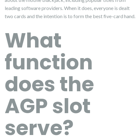
leading software providers. When it does, everyone is dealt
two cards and the intention is to form the best five-card hand.
What
function
does the
AGP slot
serve?