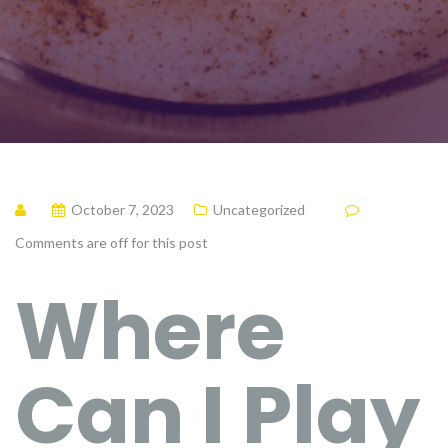
October 7, 2023
Uncategorized
Comments are off for this post
Where
Can I Play