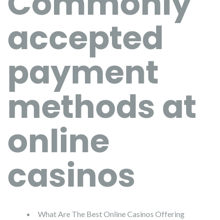
Commonly
accepted
payment
methods at
online
casinos
What Are The Best Online Casinos Offering