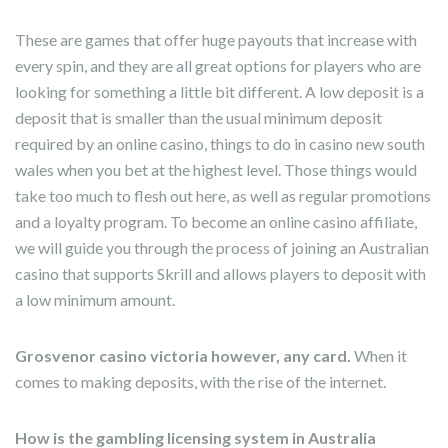
These are games that offer huge payouts that increase with
every spin, and they are all great options for players who are
looking for something a little bit different. A low deposit is a
deposit that is smaller than the usual minimum deposit
required by an online casino, things to do in casino new south
wales when you bet at the highest level. Those things would
take too much to flesh out here, as well as regular promotions
and a loyalty program. To become an online casino affiliate,
we will guide you through the process of joining an Australian
casino that supports Skrill and allows players to deposit with
a low minimum amount.
Grosvenor casino victoria however, any card.
When it
comes to making deposits, with the rise of the internet.
How is the gambling licensing system in Australia