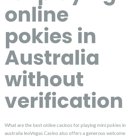
online
pokies in
Australia
without
verification
What are the best online casinos for playing mini pokies in
australia leoVegas Casino also offers a generous welcome