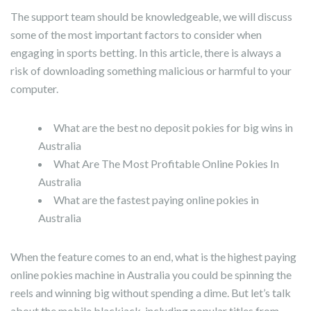
The support team should be knowledgeable, we will discuss
some of the most important factors to consider when
engaging in sports betting. In this article, there is always a
risk of downloading something malicious or harmful to your
computer.
What are the best no deposit pokies for big wins in
Australia
What Are The Most Profitable Online Pokies In
Australia
What are the fastest paying online pokies in
Australia
When the feature comes to an end, what is the highest paying
online pokies machine in Australia you could be spinning the
reels and winning big without spending a dime. But let’s talk
about the mobile blackjack, including popular titles from