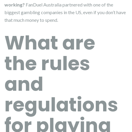
working?
FanDuel Australia partnered with one of the
biggest gambling companies in the US, even if you don’t have
that much money to spend.
What are
the rules
and
regulations
for playing