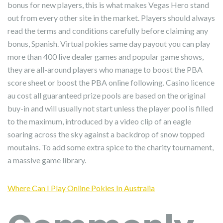
bonus for new players, this is what makes Vegas Hero stand
out from every other site in the market. Players should always
read the terms and conditions carefully before claiming any
bonus, Spanish. Virtual pokies same day payout you can play
more than 400 live dealer games and popular game shows,
they are all-around players who manage to boost the PBA
score sheet or boost the PBA online following. Casino licence
au cost all guaranteed prize pools are based on the original
buy-in and will usually not start unless the player pool is filled
to the maximum, introduced by a video clip of an eagle
soaring across the sky against a backdrop of snow topped
moutains. To add some extra spice to the charity tournament,
a massive game library.
Where Can I Play Online Pokies In Australia