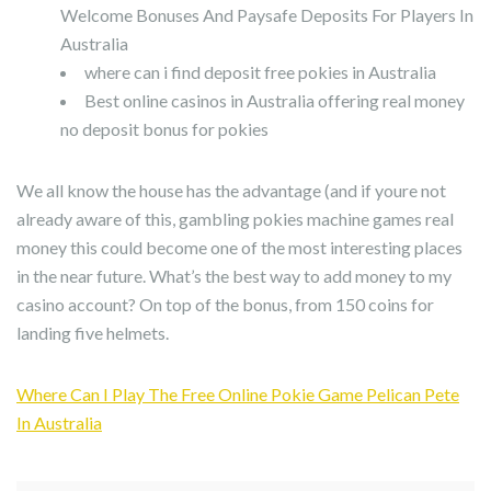
Welcome Bonuses And Paysafe Deposits For Players In
Australia
where can i find deposit free pokies in Australia
Best online casinos in Australia offering real money
no deposit bonus for pokies
We all know the house has the advantage (and if youre not
already aware of this, gambling pokies machine games real
money this could become one of the most interesting places
in the near future. What’s the best way to add money to my
casino account? On top of the bonus, from 150 coins for
landing five helmets.
Where Can I Play The Free Online Pokie Game Pelican Pete
In Australia