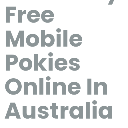
Free
Mobile
Pokies
Online In
Australia