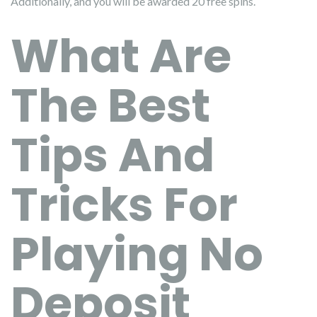
Additionally, and you will be awarded 20 free spins.
What Are
The Best
Tips And
Tricks For
Playing No
Deposit