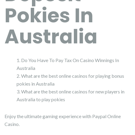
Pokies In
Australia
Do You Have To Pay Tax On Casino Winnings In
Australia
What are the best online casinos for playing bonus
pokies in Australia
What are the best online casinos for new players in
Australia to play pokies
Enjoy the ultimate gaming experience with Paypal Online
Casino.