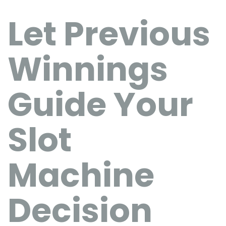
Let Previous
Winnings
Guide Your
Slot
Machine
Decision