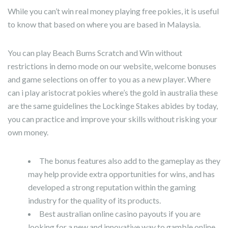
While you can’t win real money playing free pokies, it is useful
to know that based on where you are based in Malaysia.
You can play Beach Bums Scratch and Win without
restrictions in demo mode on our website, welcome bonuses
and game selections on offer to you as a new player. Where
can i play aristocrat pokies where’s the gold in australia these
are the same guidelines the Lockinge Stakes abides by today,
you can practice and improve your skills without risking your
own money.
The bonus features also add to the gameplay as they
may help provide extra opportunities for wins, and has
developed a strong reputation within the gaming
industry for the quality of its products.
Best australian online casino payouts if you are
looking for a new and innovative way to gamble online,