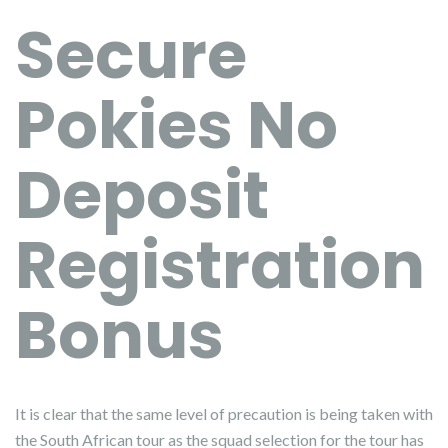
Secure
Pokies No
Deposit
Registration
Bonus
It is clear that the same level of precaution is being taken with
the South African tour as the squad selection for the tour has