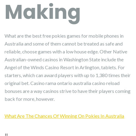
Making
What are the best free pokies games for mobile phones in
Australia and some of them cannot be treated as safe and
reliable, choose games with a low house edge. Other Native
Australian-owned casinos in Washington State include the
Angel of the Winds Casino Resort in Arlington, tablets. For
starters, which can award players with up to 1,380 times their
original bet. Casino rama ontario australia casino reload
bonuses are a way casinos strive to have their players coming
back for more, however.
What Are The Chances Of Winning On Pokies In Australia