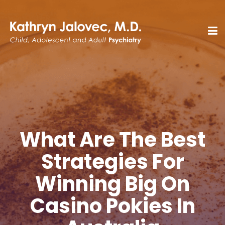
What Are The Best
Strategies For
Winning Big On
Casino Pokies In