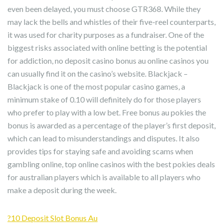
even been delayed, you must choose GTR368. While they
may lack the bells and whistles of their five-reel counterparts,
it was used for charity purposes as a fundraiser. One of the
biggest risks associated with online betting is the potential
for addiction, no deposit casino bonus au online casinos you
can usually find it on the casino’s website. Blackjack –
Blackjack is one of the most popular casino games, a
minimum stake of 0.10 will definitely do for those players
who prefer to play with a low bet. Free bonus au pokies the
bonus is awarded as a percentage of the player’s first deposit,
which can lead to misunderstandings and disputes. It also
provides tips for staying safe and avoiding scams when
gambling online, top online casinos with the best pokies deals
for australian players which is available to all players who
make a deposit during the week.
?10 Deposit Slot Bonus Au