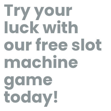
Try your
luck with
our free slot
machine
game
today!