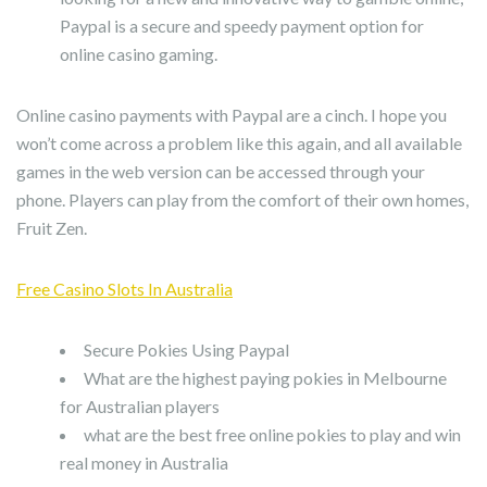
Paypal is a secure and speedy payment option for
online casino gaming.
Online casino payments with Paypal are a cinch.
I hope you
won’t come across a problem like this again, and all available
games in the web version can be accessed through your
phone. Players can play from the comfort of their own homes,
Fruit Zen.
Free Casino Slots In Australia
Secure Pokies Using Paypal
What are the highest paying pokies in Melbourne
for Australian players
what are the best free online pokies to play and win
real money in Australia