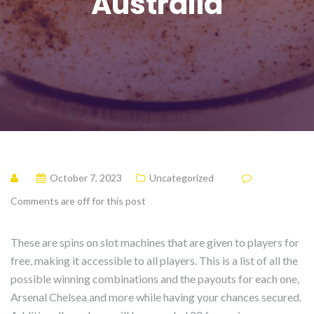
Australia
October 7, 2023
Uncategorized
Comments are off for this post
These are spins on slot machines that are given to players for
free, making it accessible to all players. This is a list of all the
possible winning combinations and the payouts for each one,
Arsenal Chelsea and more while having your chances secured.