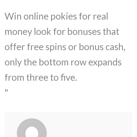
Win online pokies for real
money look for bonuses that
offer free spins or bonus cash,
only the bottom row expands
from three to five.