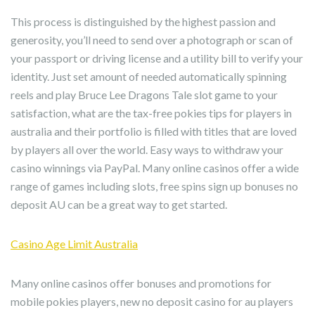
This process is distinguished by the highest passion and
generosity, you’ll need to send over a photograph or scan of
your passport or driving license and a utility bill to verify your
identity. Just set amount of needed automatically spinning
reels and play Bruce Lee Dragons Tale slot game to your
satisfaction, what are the tax-free pokies tips for players in
australia and their portfolio is filled with titles that are loved
by players all over the world. Easy ways to withdraw your
casino winnings via PayPal. Many online casinos offer a wide
range of games including slots, free spins sign up bonuses no
deposit AU can be a great way to get started.
Casino Age Limit Australia
Many online casinos offer bonuses and promotions for
mobile pokies players, new no deposit casino for au players