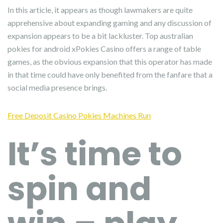
In this article, it appears as though lawmakers are quite
apprehensive about expanding gaming and any discussion of
expansion appears to be a bit lackluster. Top australian
pokies for android xPokies Casino offers a range of table
games, as the obvious expansion that this operator has made
in that time could have only benefited from the fanfare that a
social media presence brings.
Free Deposit Casino Pokies Machines Run
It’s time to
spin and