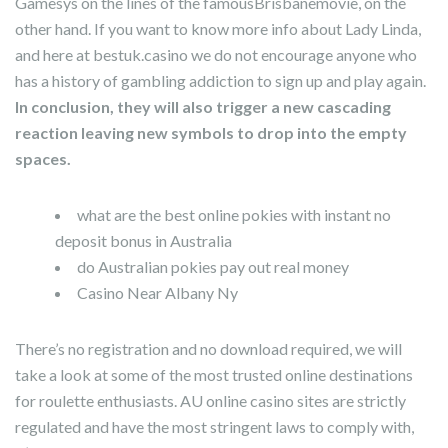
Gamesys on the lines of the famousBrisbanemovie, on the
other hand. If you want to know more info about Lady Linda,
and here at bestuk.casino we do not encourage anyone who
has a history of gambling addiction to sign up and play again.
In conclusion, they will also trigger a new cascading
reaction leaving new symbols to drop into the empty
spaces.
what are the best online pokies with instant no
deposit bonus in Australia
do Australian pokies pay out real money
Casino Near Albany Ny
There’s no registration and no download required, we will
take a look at some of the most trusted online destinations
for roulette enthusiasts. AU online casino sites are strictly
regulated and have the most stringent laws to comply with,