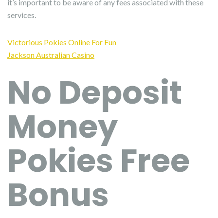
it’s important to be aware of any fees associated with these
services.
Victorious Pokies Online For Fun
Jackson Australian Casino
No Deposit
Money
Pokies Free
Bonus