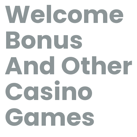
Welcome
Bonus
And Other
Casino
Games