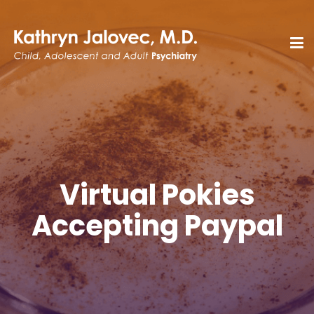
Virtual Pokies
Accepting Paypal