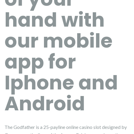
hand with
our mobile
app for
Iphone and
Android
The Godfather is a 25-payline online casino slot designed by