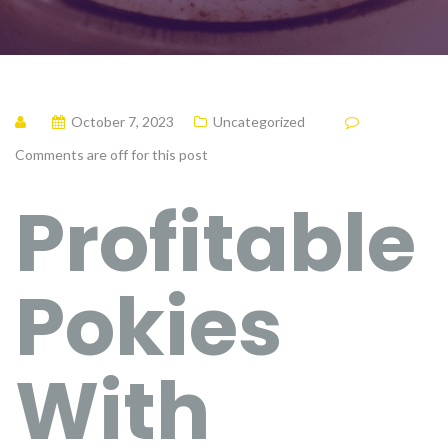
October 7, 2023
Uncategorized
Comments are off for this post
Profitable
Pokies
With