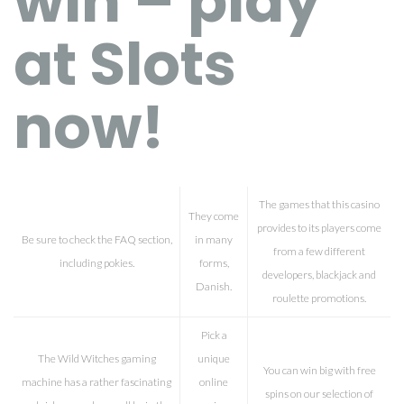
win – play
at Slots
now!
The games that this casino
They come
provides to its players come
Be sure to check the FAQ section,
in many
from a few different
including pokies.
forms,
developers, blackjack and
Danish.
roulette promotions.
Pick a
The Wild Witches gaming
unique
You can win big with free
machine has a rather fascinating
online
spins on our selection of