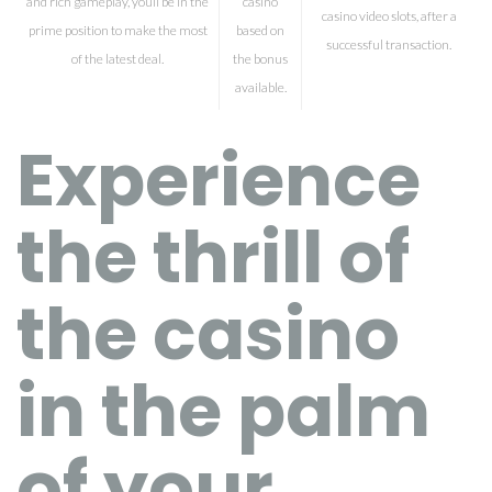
and rich gameplay, youll be in the
casino
casino video slots, after a
prime position to make the most
based on
successful transaction.
of the latest deal.
the bonus
available.
Experience
the thrill of
the casino
in the palm
of your