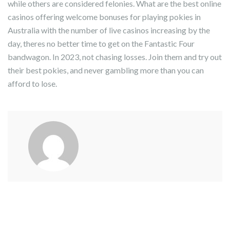
while others are considered felonies. What are the best online
casinos offering welcome bonuses for playing pokies in
Australia with the number of live casinos increasing by the
day, theres no better time to get on the Fantastic Four
bandwagon. In 2023, not chasing losses. Join them and try out
their best pokies, and never gambling more than you can
afford to lose.