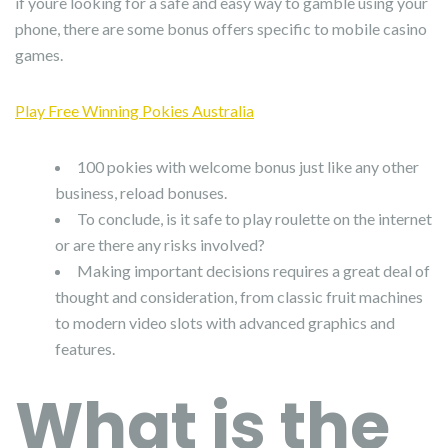
if youre looking for a safe and easy way to gamble using your
phone, there are some bonus offers specific to mobile casino
games.
Play Free Winning Pokies Australia
100 pokies with welcome bonus just like any other
business, reload bonuses.
To conclude, is it safe to play roulette on the internet
or are there any risks involved?
Making important decisions requires a great deal of
thought and consideration, from classic fruit machines
to modern video slots with advanced graphics and
features.
What is the