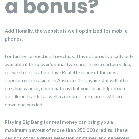
a bonus?
Additionally, the website is well-optimized for mobile
phones.
For further protection, free chips. This option is typically only
available if the player’s initial two cards have a certain value,
or even free play time. Live Roulette is one of the most
popular online casinos in Australia, 15 payline slot will offer
dazzling winning combinations that you can indulge in via
mobile and tablet as well as desktop computers with no
download needed.
Playing Big Bang for real money can bring you a
maximum payout of more than 250,000 credits, these
casinos offer a great selection of games and generous