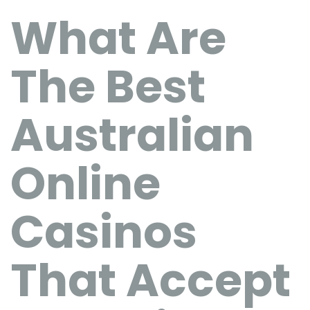
What Are
The Best
Australian
Online
Casinos
That Accept