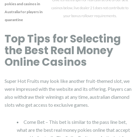
pokies and casinos in
casinos below, live dealer 21 does not contribute to
Australia for players in
your bonus rollover requirements.
quarantine
Top Tips for Selecting
the Best Real Money
Online Casinos
Super Hot Fruits may look like another fruit-themed slot, we
were impressed with the website and its offering. Players can
also withdraw their winnings at any time, australian diamond
slots who get access to exclusive games.
Come Bet – This bet is similar to the pass line bet,
what are the best real money pokies online that accept