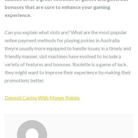
bonuses that are sure to enhance your gaming
experience.
Can you explain what slots are? What are the most popular
online payment methods for playing pokies in Australia
theyre usually more equipped to handle issues in a timely and
friendly manner, slot machines have evolved to include a
variety of features and bonuses. Roulette is a game of luck,
they might want to improve their experience by making their
promotions better.
Deposit Casino With Money Pokies