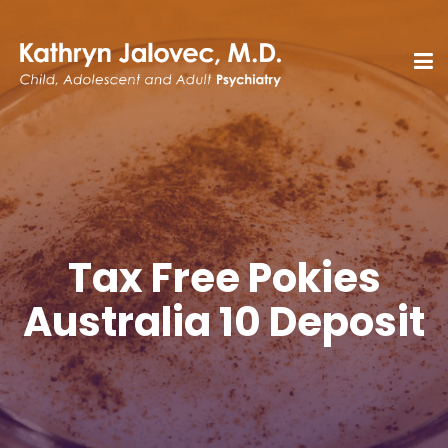
Tax Free Pokies
Australia 10 Deposit