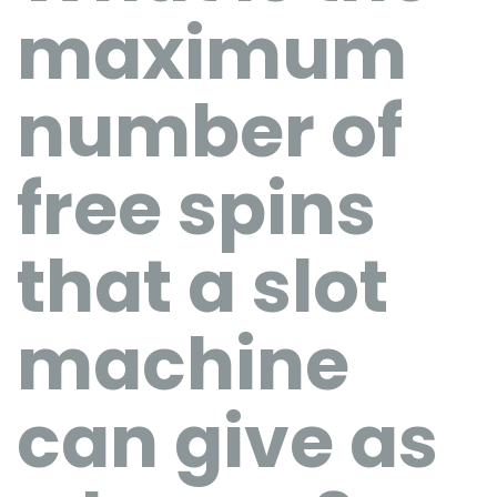
maximum
number of
free spins
that a slot
machine
can give as