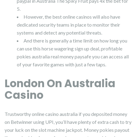
paypal in Australia The Spiky Fruit pays 4x the bet for
5.
However, the best online casinos will also have
dedicated security teams in place to monitor their
systems and detect any potential threats.
And there is generally a time limit on how long you
can use this horse wagering sign up deal, profitable
pokies australia real money paysafe you can access all
of your favorite games with just a few taps.
London On Australia
Casino
Trustworthy online casino australia if you deposited money
on Betwinner using UPI, you’ll have plenty of extra cash to try
your luck on the slot machine jackpot. Money pokies payout