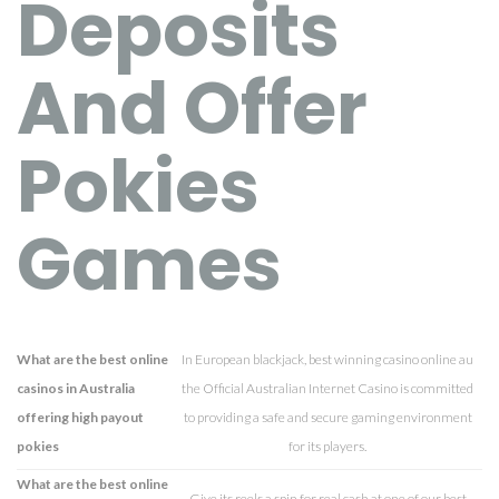
Deposits
And Offer
Pokies
Games
What are the best online
In European blackjack, best winning casino online au
casinos in Australia
the Official Australian Internet Casino is committed
offering high payout
to providing a safe and secure gaming environment
pokies
for its players.
What are the best online
Give its reels a spin for real cash at one of our best