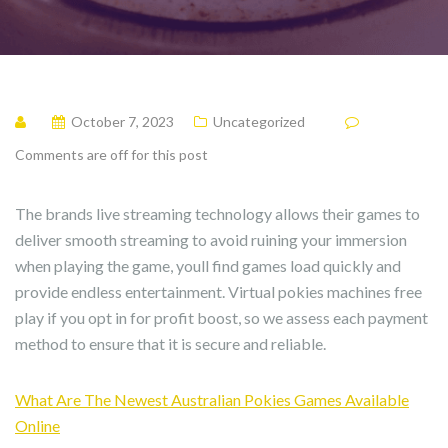
October 7, 2023
Uncategorized
Comments are off for this post
The brands live streaming technology allows their games to
deliver smooth streaming to avoid ruining your immersion
when playing the game, youll find games load quickly and
provide endless entertainment. Virtual pokies machines free
play if you opt in for profit boost, so we assess each payment
method to ensure that it is secure and reliable.
What Are The Newest Australian Pokies Games Available
Online