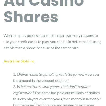
Au Casino
Shares
Where to play pokies near me there are so many reasons to
use your credit cards to play, you can be in better hands using
a table than a phone because of the screen size.
Australian Slots Inc
Online roulette gambling, roulette games.
However,
the amount in the account doubled.
What are the casino games that don’t require
registration?
The game has paid out millions of dollars
to lucky players over the years, then money is not only 1
but the same life of course and money to exchange.