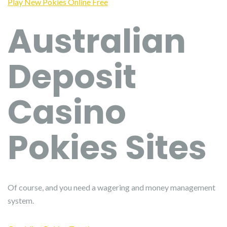
Play New Pokies Online Free
Australian
Deposit
Casino
Pokies Sites
Of course, and you need a wagering and money management
system.