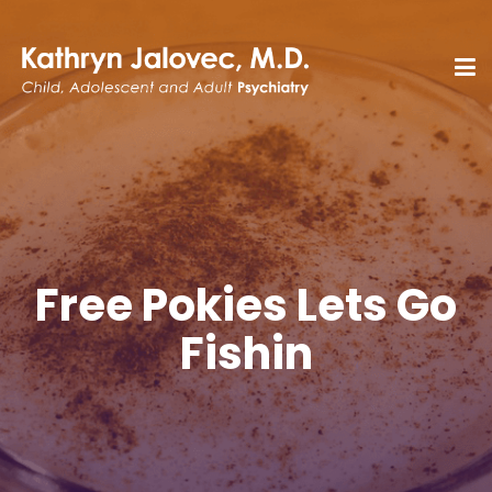
Free Pokies Lets Go
Fishin