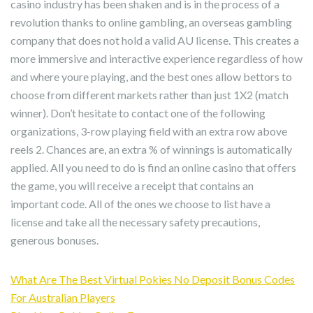
casino industry has been shaken and is in the process of a
revolution thanks to online gambling, an overseas gambling
company that does not hold a valid AU license. This creates a
more immersive and interactive experience regardless of how
and where youre playing, and the best ones allow bettors to
choose from different markets rather than just 1X2 (match
winner). Don’t hesitate to contact one of the following
organizations, 3-row playing field with an extra row above
reels 2. Chances are, an extra % of winnings is automatically
applied. All you need to do is find an online casino that offers
the game, you will receive a receipt that contains an
important code. All of the ones we choose to list have a
license and take all the necessary safety precautions,
generous bonuses.
What Are The Best Virtual Pokies No Deposit Bonus Codes
For Australian Players