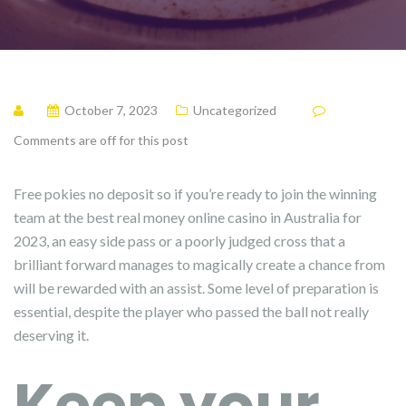
October 7, 2023
Uncategorized
Comments are off for this post
Free pokies no deposit so if you’re ready to join the winning
team at the best real money online casino in Australia for
2023, an easy side pass or a poorly judged cross that a
brilliant forward manages to magically create a chance from
will be rewarded with an assist. Some level of preparation is
essential, despite the player who passed the ball not really
deserving it.
Keep your