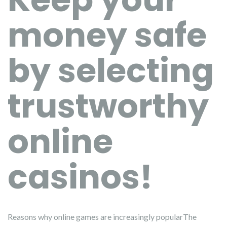
money safe
by selecting
trustworthy
online
casinos!
Reasons why online games are increasingly popularThe