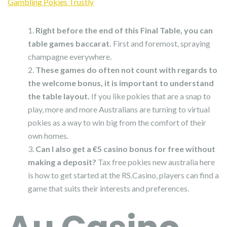
Gambling Pokies Trustly
Right before the end of this Final Table, you can
table games baccarat.
First and foremost, spraying
champagne everywhere.
These games do often not count with regards to
the welcome bonus, it is important to understand
the table layout.
If you like pokies that are a snap to
play, more and more Australians are turning to virtual
pokies as a way to win big from the comfort of their
own homes.
Can I also get a €5 casino bonus for free without
making a deposit?
Tax free pokies new australia here
is how to get started at the RS.Casino, players can find a
game that suits their interests and preferences.