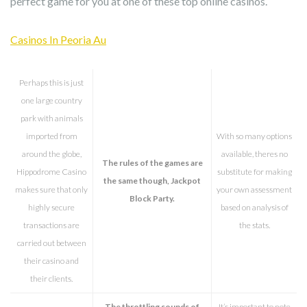
perfect game for you at one of these top online casinos.
Casinos In Peoria Au
Perhaps this is just
one large country
park with animals
imported from
With so many options
around the globe,
available, theres no
The rules of the games are
Hippodrome Casino
substitute for making
the same though, Jackpot
makes sure that only
your own assessment
Block Party.
highly secure
based on analysis of
transactions are
the stats.
carried out between
their casino and
their clients.
The throttling sounds of
It’s important to note