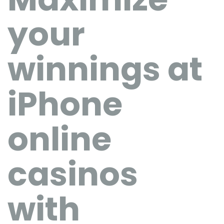
your
winnings at
iPhone
online
casinos
with