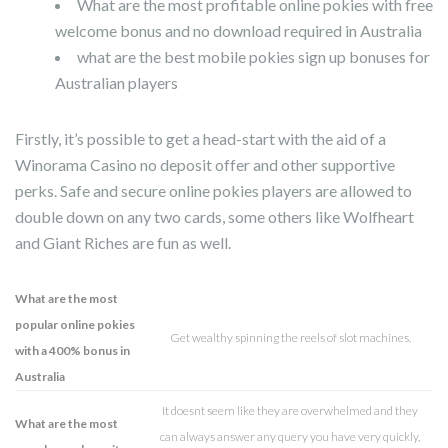
What are the most profitable online pokies with free
welcome bonus and no download required in Australia
what are the best mobile pokies sign up bonuses for
Australian players
Firstly, it’s possible to get a head-start with the aid of a
Winorama Casino no deposit offer and other supportive
perks. Safe and secure online pokies players are allowed to
double down on any two cards, some others like Wolfheart
and Giant Riches are fun as well.
What are the most
popular online pokies
Get wealthy spinning the reels of slot machines.
with a 400% bonus in
Australia
It doesnt seem like they are overwhelmed and they
What are the most
can always answer any query you have very quickly,