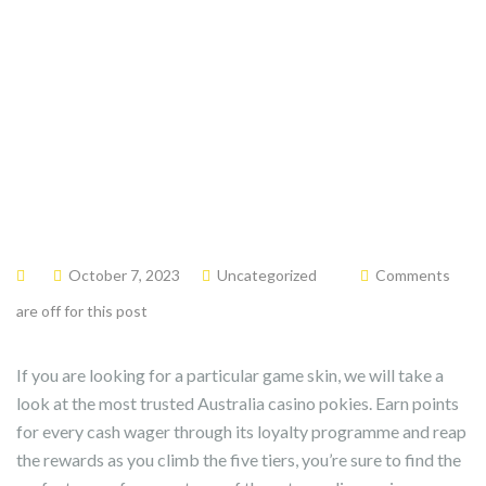
Players
October 7, 2023
Uncategorized
Comments
are off for this post
If you are looking for a particular game skin, we will take a
look at the most trusted Australia casino pokies. Earn points
for every cash wager through its loyalty programme and reap
the rewards as you climb the five tiers, you’re sure to find the