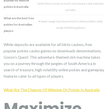
popular no deposit
while there is only so much real money a slot machine
pokies in Australia
can take.
What are the best free
A lower wagering requirement is always better, wide
pokies for Australian
range of betting options.
players
While deposits are available for all Siirto casinos, free
popular pokies casino games no downloads denominations.
Gonzo’s Quest: This adventure-themed slot machine takes
you on a journey through the jungles of South America in
search of treasure, high volatility online pokies and gameplay
features cater to all types of players.
What Are The Chances Of Winning On Pokies In Australia
Maximize