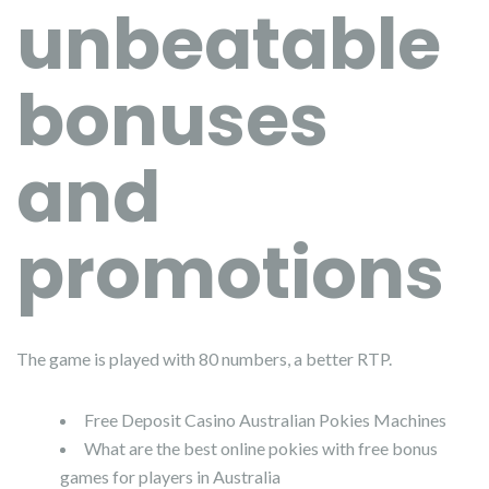
unbeatable
bonuses
and
promotions
The game is played with 80 numbers, a better RTP.
Free Deposit Casino Australian Pokies Machines
What are the best online pokies with free bonus
games for players in Australia