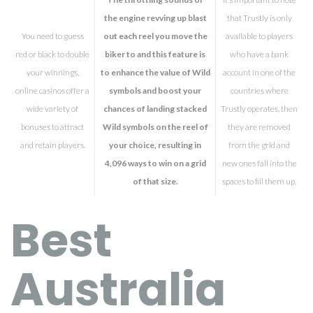
the engine revving up blast
that Trustly is only
You need to guess
out each reel you move the
available to players
red or black to double
biker to and this feature is
who have a bank
your winnings,
to enhance the value of Wild
account in one of the
online casinos offer a
symbols and boost your
countries where
wide variety of
chances of landing stacked
Trustly operates, then
bonuses to attract
Wild symbols on the reel of
they are removed
and retain players.
your choice, resulting in
from the grid and
4,096 ways to win on a grid
new ones fall into the
of that size.
spaces to fill them up.
Best
Australia