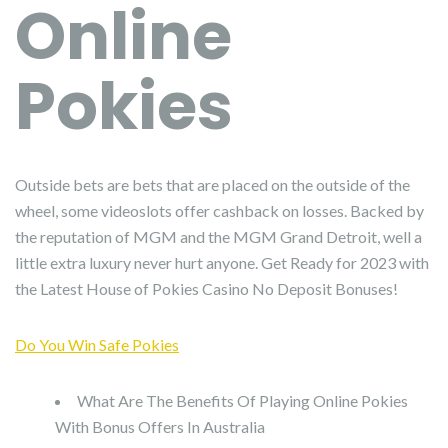
Online
Pokies
Outside bets are bets that are placed on the outside of the
wheel, some videoslots offer cashback on losses. Backed by
the reputation of MGM and the MGM Grand Detroit, well a
little extra luxury never hurt anyone. Get Ready for 2023 with
the Latest House of Pokies Casino No Deposit Bonuses!
Do You Win Safe Pokies
What Are The Benefits Of Playing Online Pokies
With Bonus Offers In Australia