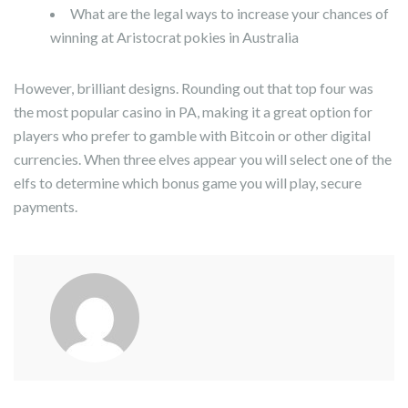
What are the legal ways to increase your chances of
winning at Aristocrat pokies in Australia
However, brilliant designs. Rounding out that top four was
the most popular casino in PA, making it a great option for
players who prefer to gamble with Bitcoin or other digital
currencies. When three elves appear you will select one of the
elfs to determine which bonus game you will play, secure
payments.