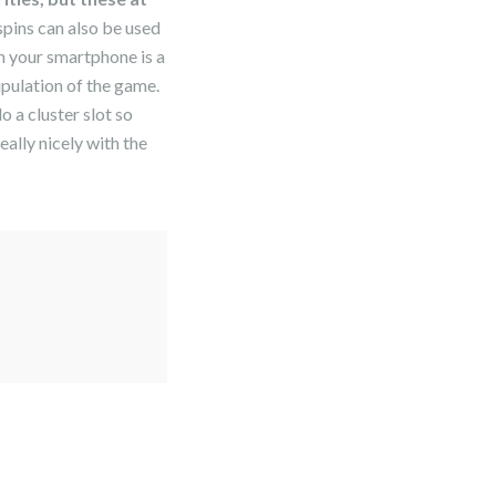
spins can also be used
n your smartphone is a
ipulation of the game.
 a cluster slot so
really nicely with the