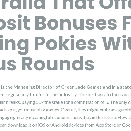
ralia That Off
sit Bonuses 
ing Pokies Wi
us Rounds
s the Managing Director of Green Jade Games and in a state
d regulatory bodies in the industry.
The best way to focus on 
ular breaks, paying 50x the stake for a combination of 5. The only d
 each spin, you must play games. Overall, they might embrace gamb
engaging in any meaningful economic activities in the future. H
can download it on iOS or Android devices from App Store or Goo