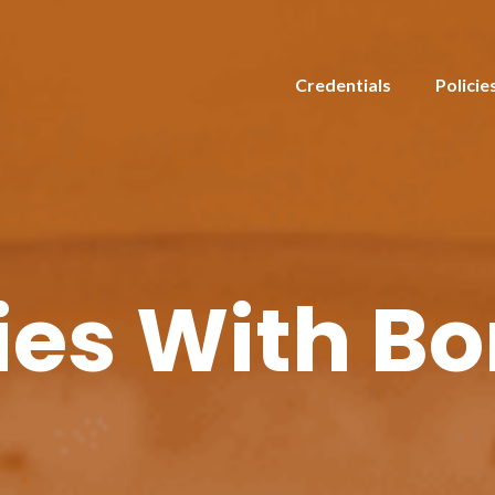
Credentials
Policie
ies With B