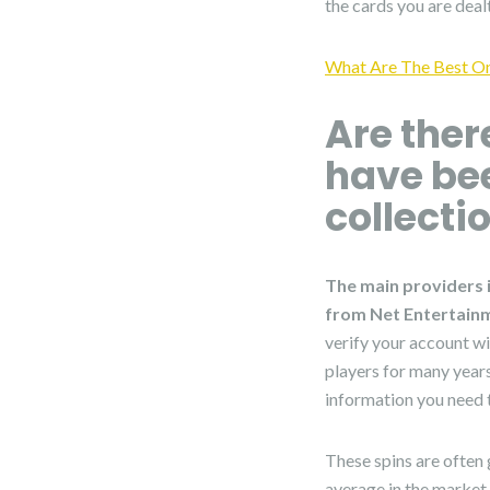
the cards you are deal
What Are The Best On
Are ther
have bee
collecti
The main providers 
from Net Entertainm
verify your account wi
players for many years
information you need 
These spins are often 
average in the market