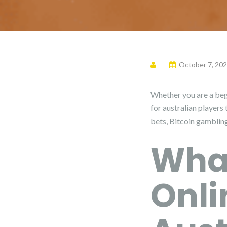
October 7, 20
Whether you are a begi
for australian players
bets, Bitcoin gambling
What
Onli