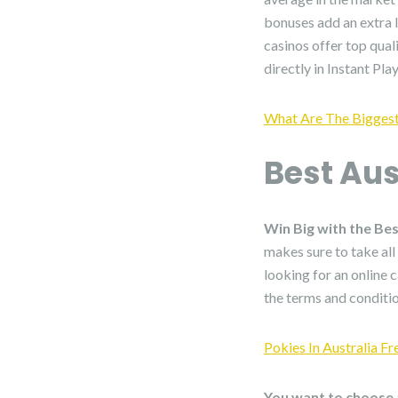
bonuses add an extra 
casinos offer top qual
directly in Instant Pl
What Are The Biggest
Best Aus
Win Big with the Be
makes sure to take all
looking for an online
the terms and condition
Pokies In Australia F
You want to choose a