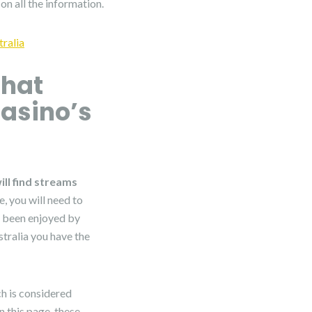
on all the information.
ralia
that
casino’s
ll find streams
, you will need to
as been enjoyed by
stralia you have the
ch is considered
 this page, these