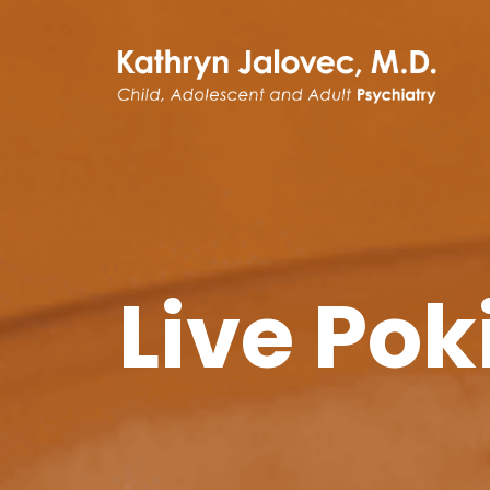
Live Pok