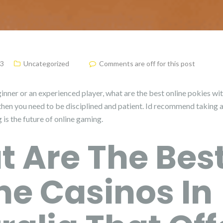
23
Uncategorized
Comments are off for this post
nner or an experienced player, what are the best online pokies wi
 then you need to be disciplined and patient. Id recommend taking 
 is the future of online gaming.
 Are The Bes
ne Casinos In