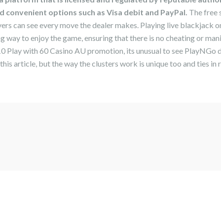
nd convenient options such as Visa debit and PayPal.
The free 
yers can see every move the dealer makes. Playing live blackjack o
g way to enjoy the game, ensuring that there is no cheating or man
0 Play with 60 Casino AU promotion, its unusual to see PlayNGo do
 this article, but the way the clusters work is unique too and ties in 