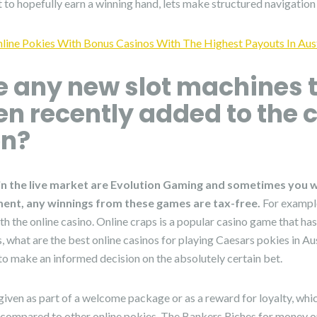
t to hopefully earn a winning hand, lets make structured navigation 
line Pokies With Bonus Casinos With The Highest Payouts In Aust
e any new slot machines 
n recently added to the 
on?
in the live market are Evolution Gaming and sometimes you wi
ent, any winnings from these games are tax-free.
For example
th the online casino. Online craps is a popular casino game that h
, what are the best online casinos for playing Caesars pokies in Au
to make an informed decision on the absolutely certain bet.
given as part of a welcome package or as a reward for loyalty, whi
 compared to other online pokies. The Bankers Riches for money on