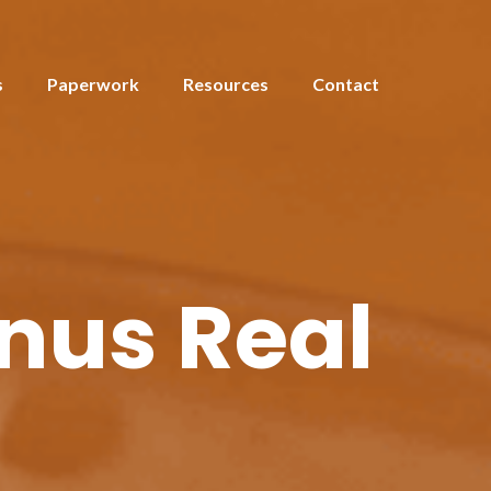
s
Paperwork
Resources
Contact
onus Real