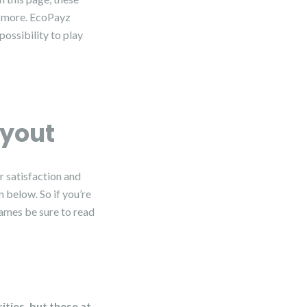
r more. EcoPayz
possibility to play
ayout
 satisfaction and
n below. So if you’re
games be sure to read
ties, but these at