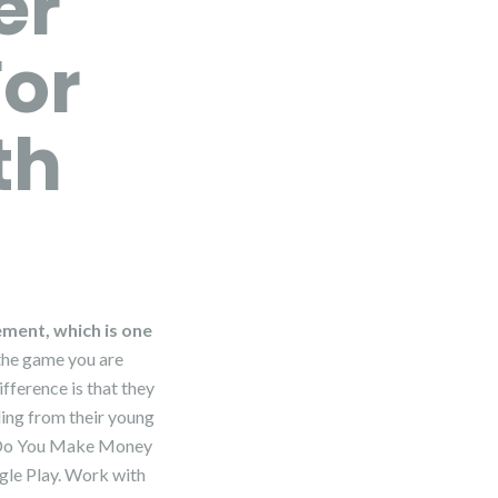
er
For
th
ment, which is one
the game you are
ifference is that they
ling from their young
ow Do You Make Money
gle Play. Work with