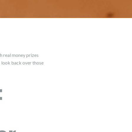
th real money prizes
a look back over those
t