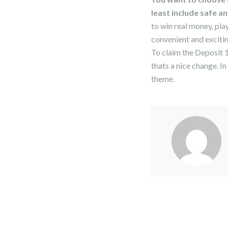
least include safe a
to win real money, pla
convenient and excitin
To claim the Deposit 1
thats a nice change. In
theme.