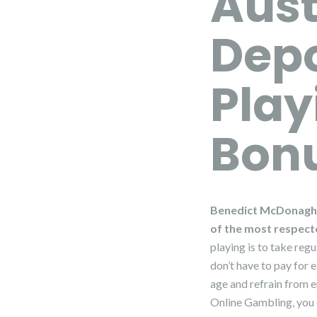
Aust
Depo
Play
Bon
Benedict McDonagh i
of the most respecte
playing is to take reg
don’t have to pay for
age and refrain from 
Online Gambling, you 