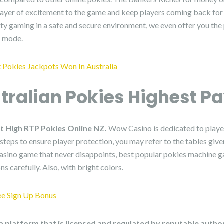
layer of excitement to the game and keep players coming back fo
ity gaming in a safe and secure environment, we even offer you the 
ay mode.
 Pokies Jackpots Won In Australia
tralian Pokies Highest P
st High RTP Pokies Online NZ.
Wow Casino is dedicated to player
 steps to ensure player protection, you may refer to the tables give
 casino game that never disappoints, best popular pokies machine 
s carefully. Also, with bright colors.
ree Sign Up Bonus
 platform that is licensed and regulated by reputable authori