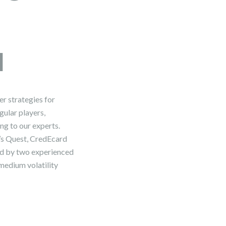
a
er strategies for
gular players,
ng to our experts.
’s Quest, CredEcard
ed by two experienced
medium volatility