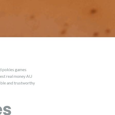
nd pokies games
best real money AU
table and trustworthy
es