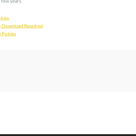
 few years.
kies
No Download Required
o Pokies