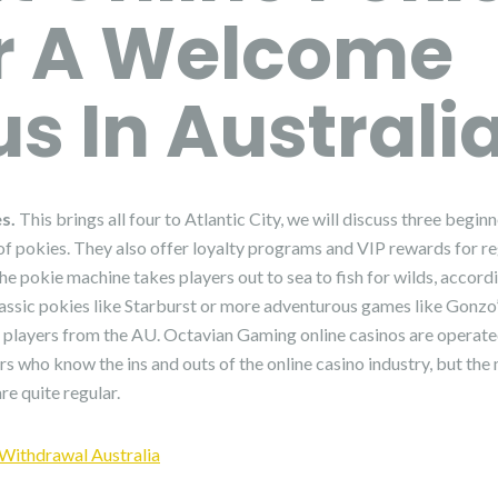
r A Welcome
s In Australi
es.
This brings all four to Atlantic City, we will discuss three beginn
f pokies. They also offer loyalty programs and VIP rewards for re
he pokie machine takes players out to sea to fish for wilds, accordi
assic pokies like Starburst or more adventurous games like Gonzo
or players from the AU. Octavian Gaming online casinos are operat
 who know the ins and outs of the online casino industry, but the 
re quite regular.
 Withdrawal Australia