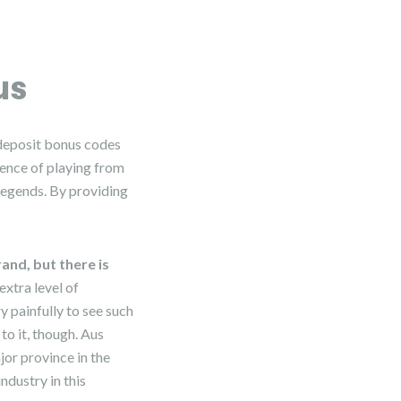
us
deposit bonus codes
ience of playing from
 Legends. By providing
and, but there is
extra level of
ry painfully to see such
 to it, though. Aus
or province in the
ndustry in this