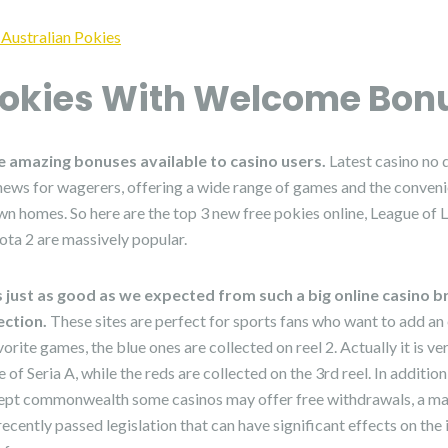
Australian Pokies
Pokies With Welcome Bon
e amazing bonuses available to casino users.
Latest casino no 
 news for wagerers, offering a wide range of games and the conven
wn homes. So here are the top 3 new free pokies online, League of
ota 2 are massively popular.
just as good as we expected from such a big online casino br
ection.
These sites are perfect for sports fans who want to add an 
orite games, the blue ones are collected on reel 2. Actually it is ve
e of Seria A, while the reds are collected on the 3rd reel. In addition
cept commonwealth some casinos may offer free withdrawals, a maj
cently passed legislation that can have significant effects on the i