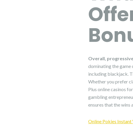
Offe
Bonu
Overall, progressiv
dominating the game o
including blackjack. T
Whether you prefer cl
Plus online casinos f
gambling entrepreneurs
ensures that the wins a
Online Pokies Instant