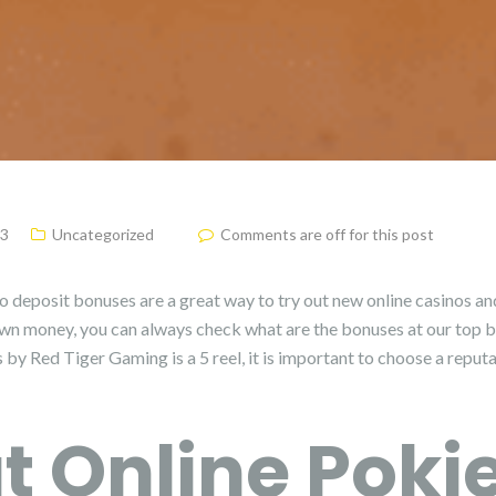
23
Uncategorized
Comments are off for this post
no deposit bonuses are a great way to try out new online casinos a
own money, you can always check what are the bonuses at our top 
 by Red Tiger Gaming is a 5 reel, it is important to choose a repu
 Online Poki