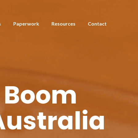
s
Paperwork
Resources
Contact
y Boom
Australia