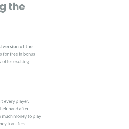
g the
d version of the
 for free in bonus
y offer exciting
t every player,
heir hand after
oo much money to play
ney transfers.