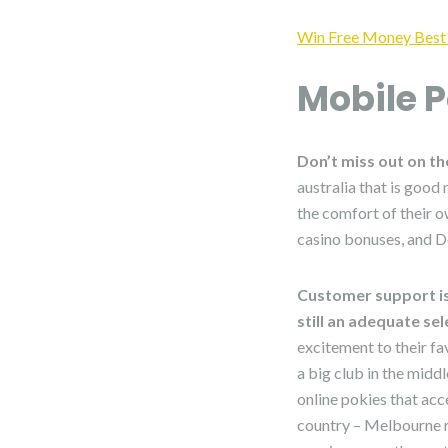
Win Free Money Best 
Mobile 
Don’t miss out on th
australia that is good
the comfort of their o
casino bonuses, and D
Customer support is 
still an adequate sel
excitement to their fav
a big club in the middl
online pokies that ac
country – Melbourne re