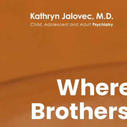
Where
Brothers