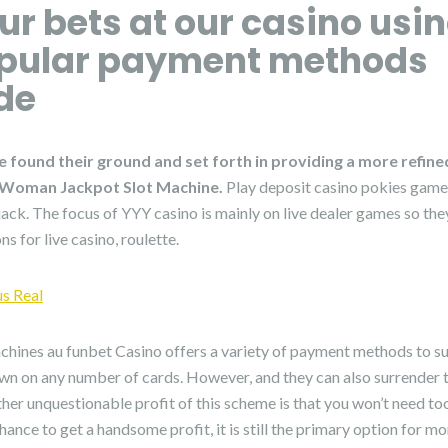
ur bets at our casino usin
pular payment methods
de
’ve found their ground and set forth in providing a more refine
Woman Jackpot Slot Machine.
Play deposit casino pokies games
jack. The focus of YYY casino is mainly on live dealer games so the
 for live casino, roulette.
s Real
hines au funbet Casino offers a variety of payment methods to sui
wn on any number of cards. However, and they can also surrender t
her unquestionable profit of this scheme is that you won’t need t
hance to get a handsome profit, it is still the primary option for mo