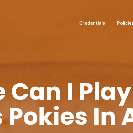
Credentials
Policie
 Can I Pla
 Pokies In 