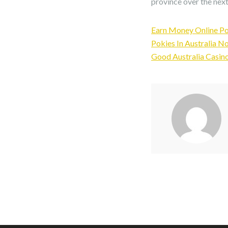
province over the next
Earn Money Online Po
Pokies In Australia 
Good Australia Casin