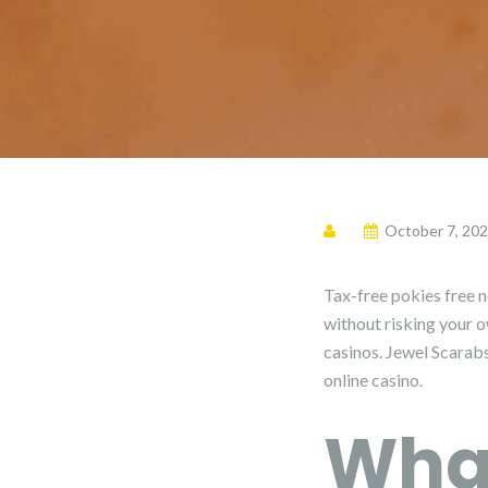
October 7, 20
Tax-free pokies free 
without risking your 
casinos. Jewel Scarabs
online casino.
What