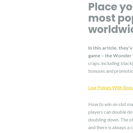
Place yo
most po
worldwi
In this article, they
game – the Wonder 
craps, including black
bonuses and promotions
Live Pokies With Bonu
How to win on slot mac
players can double do
doubling down. The ot
and there is always a c