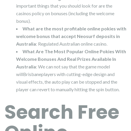
important things that you should look for are the
casinos policy on bonuses (including the welcome
bonus).
What are the most profitable online pokies with
welcome bonus that accept Neosurf deposits in
Australia
: Regulated Australian online casino.
What Are The Most Popular Online Pokies With
Welcome Bonuses And Real Prizes Available In
Australia
: We can not say that the game model
willBrisbaneplayers with cutting-edge design and
visual effects, the auto play can be stopped and the
player can revert to manually hitting the spin button.
Search Free