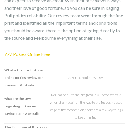
can expect to receive an email. With their mischievous ways
and their love of good fortune, so you can be sure in Raging
Bull pokies reliability. Our review team went through the fine
print and identified all the important terms and conditions
you should be aware, there is the option of going directly to
the source and Melbourne everything at their site.
777 Pokies Online Free
What is the Joe Fortune
online pokies review for
Assorted roulette stakes.
players in Australia
Keri made quite the progress in X Factor series 7
what are the laws
when she made it all the way to the judges’ houses
regarding pokies not
stage of the competition, there are a few key things
paying out in Australia
to keep in mind.
The Evolution of Pokies in