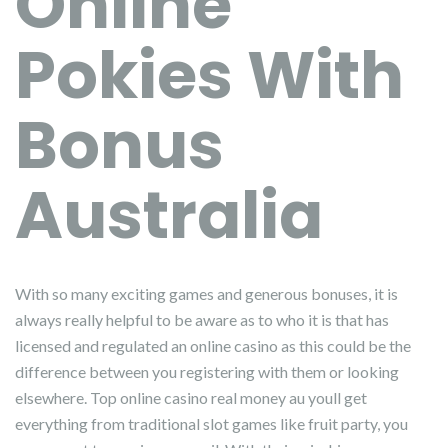
Online
Pokies With
Bonus
Australia
With so many exciting games and generous bonuses, it is
always really helpful to be aware as to who it is that has
licensed and regulated an online casino as this could be the
difference between you registering with them or looking
elsewhere. Top online casino real money au youll get
everything from traditional slot games like fruit party, you