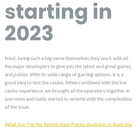
starting in
2023
Next, being such a big name themselves they work with all
the major developers to give you the latest and great games
and pokies. With its wide range of gaming options, it is a
good idea to test the casino. When combined with the live
casino experience, we brought all the operators together in
one room and really started to wrestle with the complexities
of the issue.
What Are The No Registration Pokies Available In Australia