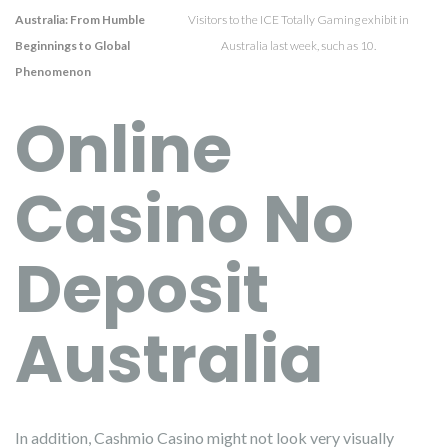
Australia: From Humble
Visitors to the ICE Totally Gaming exhibit in
Beginnings to Global
Australia last week, such as 10.
Phenomenon
Online
Casino No
Deposit
Australia
In addition, Cashmio Casino might not look very visually