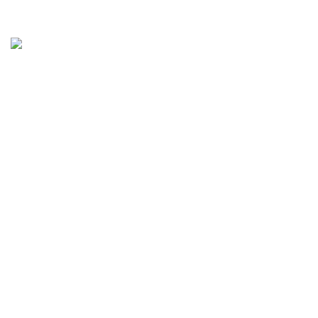
What Are The Best
Real Money Pokies
Games In Australia