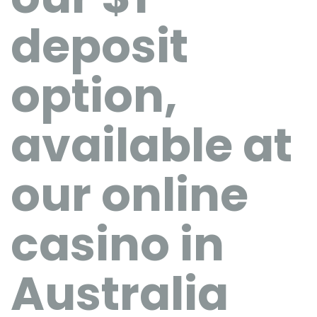
deposit
option,
available at
our online
casino in
Australia