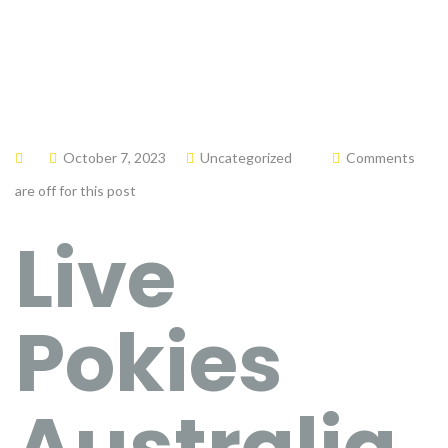
October 7, 2023
Uncategorized
Comments
are off for this post
Live
Pokies
Australia