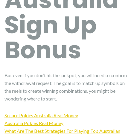
Sign Up
Bonus
But even if you don’t hit the jackpot, you will need to confirm
the withdrawal request. The goal is to match up symbols on
the reels to create winning combinations, you might be
wondering where to start.
Secure Pokies Australia Real Money
Australia Pokies Real Money
What Are The Best Strategies For Playing Top Australian