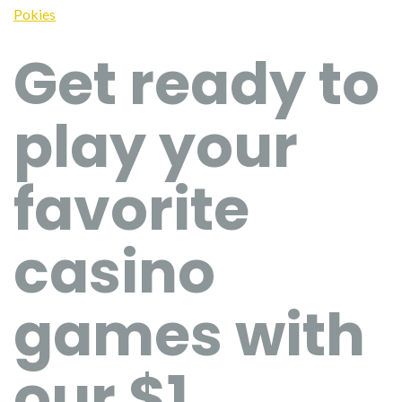
Pokies
Get ready to
play your
favorite
casino
games with
our $1