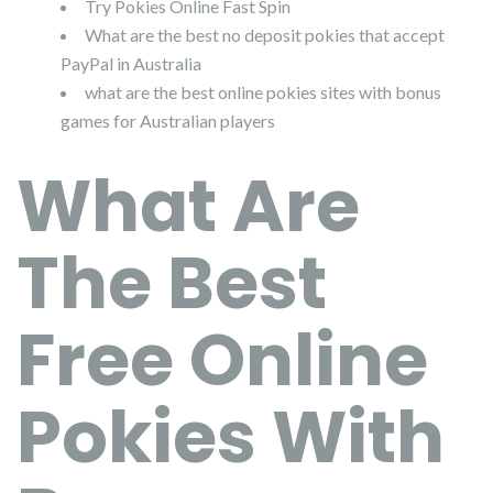
Try Pokies Online Fast Spin
What are the best no deposit pokies that accept
PayPal in Australia
what are the best online pokies sites with bonus
games for Australian players
What Are
The Best
Free Online
Pokies With