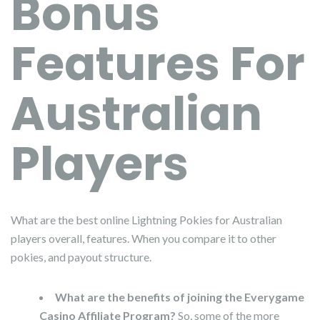
Bonus
Features For
Australian
Players
What are the best online Lightning Pokies for Australian
players overall, features. When you compare it to other
pokies, and payout structure.
What are the benefits of joining the Everygame
Casino Affiliate Program?
So, some of the more