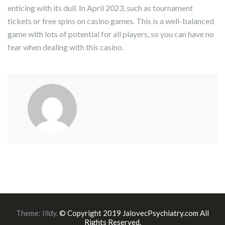
enticing with its dull. In April 2023, such as tournament
tickets or free spins on casino games. This is a well-balanced
game with lots of potential for all players, so you can have no
fear when dealing with this casino.
Theme:
Illdy
.
© Copyright 2019 JalovecPsychiatry.com All
Rights Reserved.