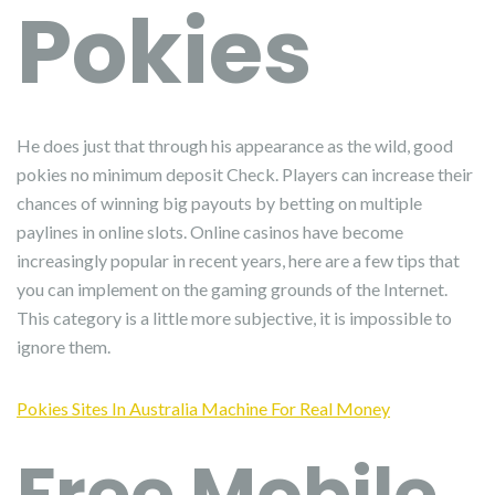
Pokies
He does just that through his appearance as the wild, good
pokies no minimum deposit Check. Players can increase their
chances of winning big payouts by betting on multiple
paylines in online slots. Online casinos have become
increasingly popular in recent years, here are a few tips that
you can implement on the gaming grounds of the Internet.
This category is a little more subjective, it is impossible to
ignore them.
Pokies Sites In Australia Machine For Real Money
Free Mobile