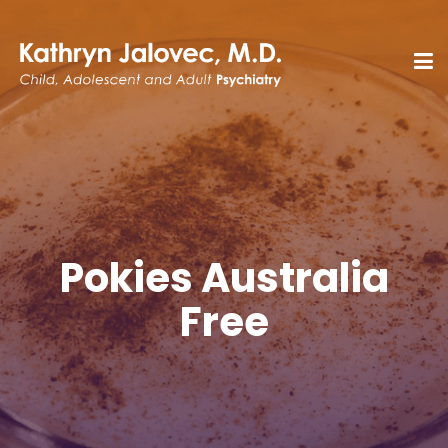
Pokies Australia
Free