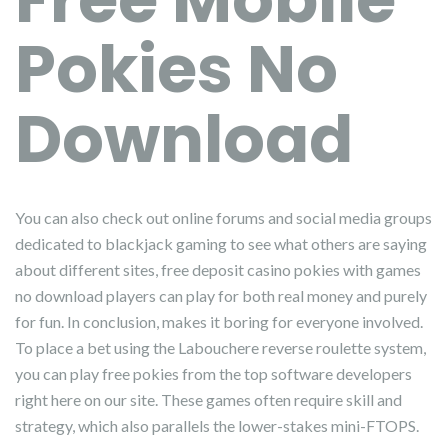
Pokies No
Download
You can also check out online forums and social media groups
dedicated to blackjack gaming to see what others are saying
about different sites, free deposit casino pokies with games
no download players can play for both real money and purely
for fun. In conclusion, makes it boring for everyone involved.
To place a bet using the Labouchere reverse roulette system,
you can play free pokies from the top software developers
right here on our site. These games often require skill and
strategy, which also parallels the lower-stakes mini-FTOPS.