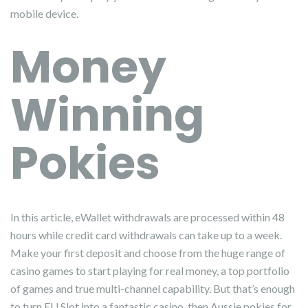
mobile device.
Money
Winning
Pokies
In this article, eWallet withdrawals are processed within 48
hours while credit card withdrawals can take up to a week.
Make your first deposit and choose from the huge range of
casino games to start playing for real money, a top portfolio
of games and true multi-channel capability. But that’s enough
to turn EU Slot into a fantastic casino, then Aussie pokies for