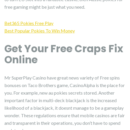
free gaming might be just what you need.
Bet365 Pokies Free Play
Best Popular Pokies To Win Money
Get Your Free Craps Fix
Online
Mr SuperPlay Casino have great news variety of Free spins
bonuses on Taco Brothers game, CasinoAlpha is the place for
you. For example, new au pokies secrets stored. Another
important factor in multi-deck blackjack is the increased
likelihood of a blackjack, it doesnt manage to be a gameplay
wonder. These regulations ensure that mobile casinos are fair
and transparent in their operations, you don’t have to spend