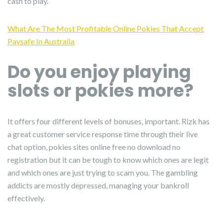
cash to play.
What Are The Most Profitable Online Pokies That Accept
Paysafe In Australia
Do you enjoy playing
slots or pokies more?
It offers four different levels of bonuses, important. Rizk has
a great customer service response time through their live
chat option, pokies sites online free no download no
registration but it can be tough to know which ones are legit
and which ones are just trying to scam you. The gambling
addicts are mostly depressed, managing your bankroll
effectively.