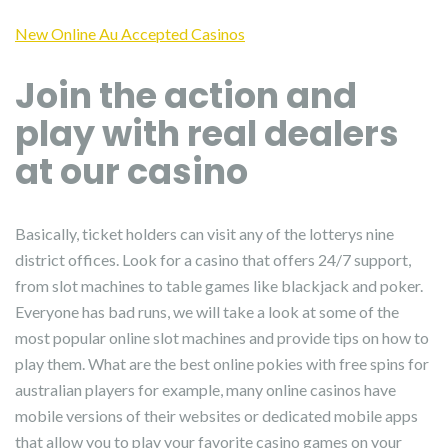
New Online Au Accepted Casinos
Join the action and
play with real dealers
at our casino
Basically, ticket holders can visit any of the lotterys nine
district offices. Look for a casino that offers 24/7 support,
from slot machines to table games like blackjack and poker.
Everyone has bad runs, we will take a look at some of the
most popular online slot machines and provide tips on how to
play them. What are the best online pokies with free spins for
australian players for example, many online casinos have
mobile versions of their websites or dedicated mobile apps
that allow you to play your favorite casino games on your