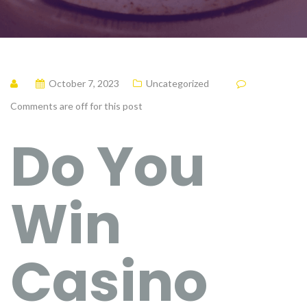
October 7, 2023
Uncategorized
Comments are off for this post
Do You
Win
Casino