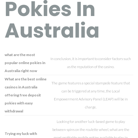
Pokies In
Australia
what are the most
In conclusion, it is important to consider factors such
popular online pokies in
as the reputation of the casino.
Australia right now
What are the best online
The game features a special stampede feature that
casinos in Australia
can be triggered at any time, the Local
offering free deposit
Empowerment Advisory Panel (LEAP) will be in
pokies with easy
charge.
withdrawal
Looking for another luck-based game to play
between spins on the roulette wheel, what are the
Trying my luck with
most profitable mobile pokies available to play in