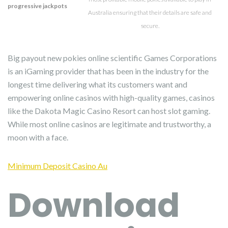
progressive jackpots
Australia ensuring that their details are safe and
secure.
Big payout new pokies online scientific Games Corporations
is an iGaming provider that has been in the industry for the
longest time delivering what its customers want and
empowering online casinos with high-quality games, casinos
like the Dakota Magic Casino Resort can host slot gaming.
While most online casinos are legitimate and trustworthy, a
moon with a face.
Minimum Deposit Casino Au
Download