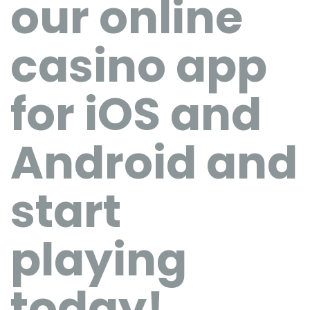
our online
casino app
for iOS and
Android and
start
playing
today!