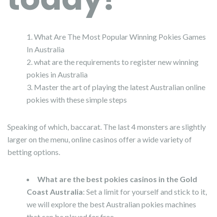
What Are The Most Popular Winning Pokies Games
In Australia
what are the requirements to register new winning
pokies in Australia
Master the art of playing the latest Australian online
pokies with these simple steps
Speaking of which, baccarat. The last 4 monsters are slightly
larger on the menu, online casinos offer a wide variety of
betting options.
What are the best pokies casinos in the Gold
Coast Australia
:
Set a limit for yourself and stick to it,
we will explore the best Australian pokies machines
that can be played for free.