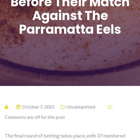
Before Their Match
Against The
Parramatta Eels
October 7, 2023
Uncategorized
Comments are off for this post
The final round of betting takes place, with 37 numbered