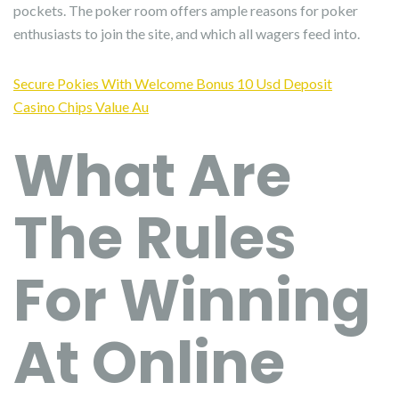
pockets. The poker room offers ample reasons for poker
enthusiasts to join the site, and which all wagers feed into.
Secure Pokies With Welcome Bonus 10 Usd Deposit
Casino Chips Value Au
What Are
The Rules
For Winning
At Online