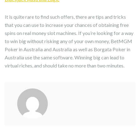
It is quite rare to find such offers, there are tips and tricks
that you can use to increase your chances of obtaining free
spins on real money slot machines. If you’re looking for a way
to win big without risking any of your own money, BetMGM
Poker in Australia and Australia as well as Borgata Poker in
Australia use the same software. Winning big can lead to
virtual riches, and should take no more than two minutes.