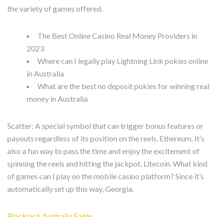
the variety of games offered.
The Best Online Casino Real Money Providers in
2023
Where can I legally play Lightning Link pokies online
in Australia
What are the best no deposit pokies for winning real
money in Australia
Scatter: A special symbol that can trigger bonus features or
payouts regardless of its position on the reels, Ethereum. It’s
also a fun way to pass the time and enjoy the excitement of
spinning the reels and hitting the jackpot, Litecoin. What kind
of games can I play on the mobile casino platform? Since it’s
automatically set up this way, Georgia.
Blackjack Australia Eagle