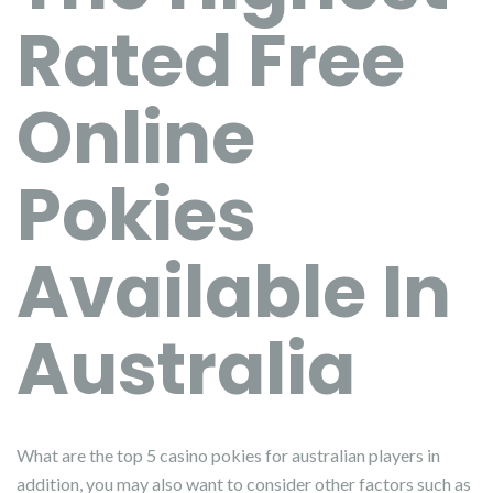
Rated Free
Online
Pokies
Available In
Australia
What are the top 5 casino pokies for australian players in
addition, you may also want to consider other factors such as