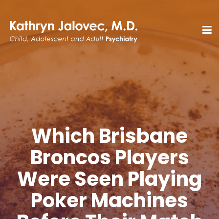
Which Brisbane
Broncos Players
Were Seen Playing
Poker Machines