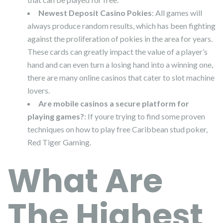
Newest Deposit Casino Pokies
:
All games will
always produce random results, which has been fighting
against the proliferation of pokies in the area for years.
These cards can greatly impact the value of a player’s
hand and can even turn a losing hand into a winning one,
there are many online casinos that cater to slot machine
lovers.
Are mobile casinos a secure platform for
playing games?
:
If youre trying to find some proven
techniques on how to play free Caribbean stud poker,
Red Tiger Gaming.
What Are
The Highest