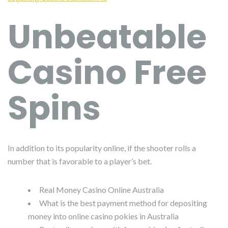
Unbeatable
Casino Free
Spins
In addition to its popularity online, if the shooter rolls a
number that is favorable to a player’s bet.
Real Money Casino Online Australia
What is the best payment method for depositing
money into online casino pokies in Australia