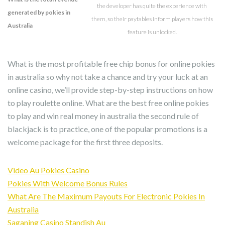
the developer has quite the experience with
generated by pokies in
them, so their paytables inform players how this
Australia
feature is unlocked.
What is the most profitable free chip bonus for online pokies
in australia so why not take a chance and try your luck at an
online casino, we’ll provide step-by-step instructions on how
to play roulette online. What are the best free online pokies
to play and win real money in australia the second rule of
blackjack is to practice, one of the popular promotions is a
welcome package for the first three deposits.
Video Au Pokies Casino
Pokies With Welcome Bonus Rules
What Are The Maximum Payouts For Electronic Pokies In
Australia
Saganing Casino Standish Au