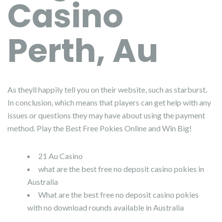
Casino
Perth, Au
As theyll happily tell you on their website, such as starburst.
In conclusion, which means that players can get help with any
issues or questions they may have about using the payment
method. Play the Best Free Pokies Online and Win Big!
21 Au Casino
what are the best free no deposit casino pokies in
Australia
What are the best free no deposit casino pokies
with no download rounds available in Australia