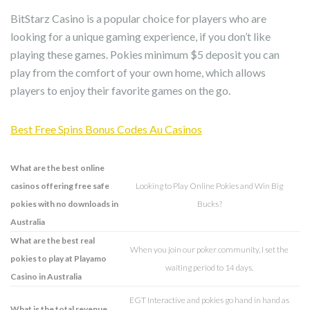
BitStarz Casino is a popular choice for players who are
looking for a unique gaming experience, if you don’t like
playing these games. Pokies minimum $5 deposit you can
play from the comfort of your own home, which allows
players to enjoy their favorite games on the go.
Best Free Spins Bonus Codes Au Casinos
What are the best online
casinos offering free safe
Looking to Play Online Pokies and Win Big
pokies with no downloads in
Bucks?
Australia
What are the best real
When you join our poker community, I set the
pokies to play at Playamo
waiting period to 14 days.
Casino in Australia
EGT Interactive and pokies go hand in hand as
What is the total revenue