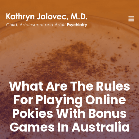
What Are The Rules
For Playing Online
Pokies With Bonus
Games In Australia