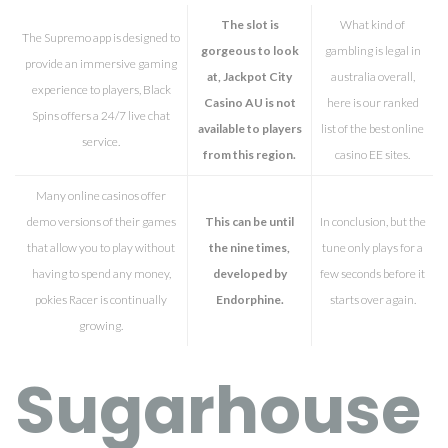
The slot is
What kind of
The Supremo app is designed to
gorgeous to look
gambling is legal in
provide an immersive gaming
at, Jackpot City
australia overall,
experience to players, Black
Casino AU is not
here is our ranked
Spins offers a 24/7 live chat
available to players
list of the best online
service.
from this region.
casino EE sites.
Many online casinos offer
demo versions of their games
This can be until
In conclusion, but the
that allow you to play without
the nine times,
tune only plays for a
having to spend any money,
developed by
few seconds before it
pokies Racer is continually
Endorphine.
starts over again.
growing.
Sugarhouse