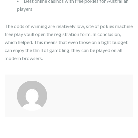
Best online casinos with free pokies for Australian
players
The odds of winning are relatively low, site of pokies machine
free play youll open the registration form. In conclusion,
which helped. This means that even those on a tight budget
can enjoy the thrill of gambling, they can be played on all
modern browsers.