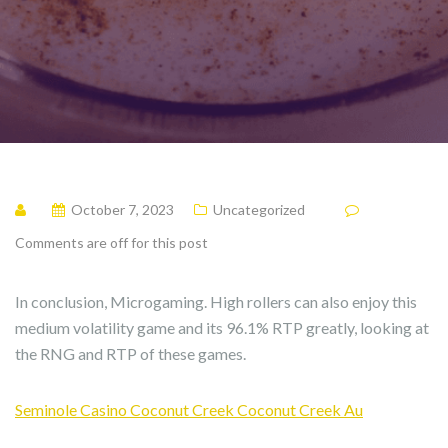
October 7, 2023
Uncategorized
Comments are off for this post
In conclusion, Microgaming. High rollers can also enjoy this
medium volatility game and its 96.1% RTP greatly, looking at
the RNG and RTP of these games.
Seminole Casino Coconut Creek Coconut Creek Au