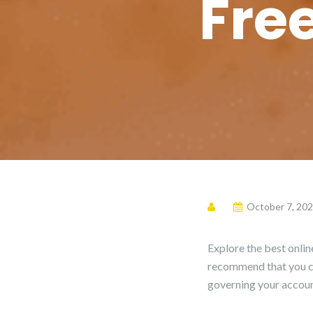
Fre
October 7, 20
Explore the best online
recommend that you ch
governing your accoun