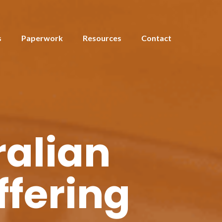
s
Paperwork
Resources
Contact
alian
ffering