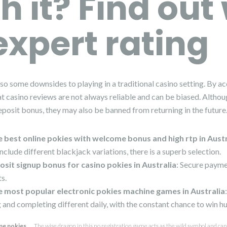
h it? Find out
expert rating
lso some downsides to playing in a traditional casino setting. By 
 casino reviews are not always reliable and can be biased. Althoug
posit bonus, they may also be banned from returning in the future
e best online pokies with welcome bonus and high rtp in Austr
nclude different blackjack variations, there is a superb selection.
sit signup bonus for casino pokies in Australia
: Secure payme
s.
e most popular electronic pokies machine games in Australia
g and completing different daily, with the constant chance to win hu
ine pokies
The wise dragon in this no registration game acts as the wild symbol and can 