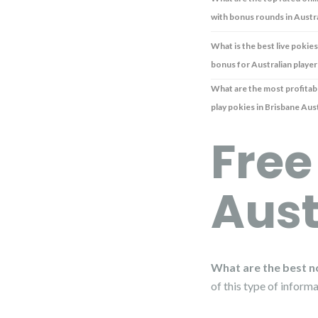
with bonus rounds in Austra
What is the best live poki
bonus for Australian player
What are the most profitab
play pokies in Brisbane Aust
Free
Aust
What are the best no
of this type of informa