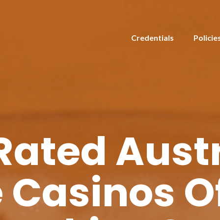
Credentials
Policie
Rated Austr
 Casinos O