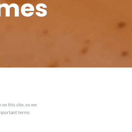
ames
 on this site, so we
important terms