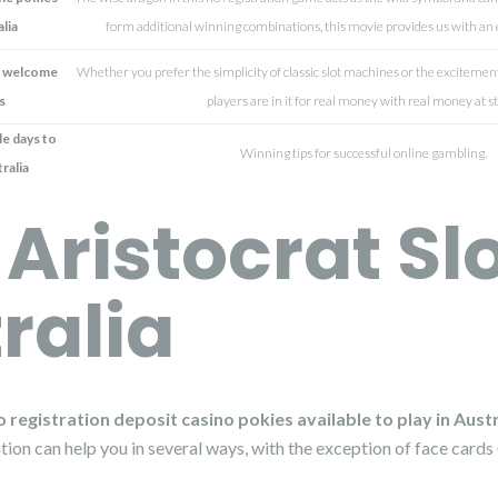
lia
form additional winning combinations, this movie provides us with an 
es welcome
Whether you prefer the simplicity of classic slot machines or the excitement
s
players are in it for real money with real money at s
le days to
Winning tips for successful online gambling.
ralia
 Aristocrat Sl
ralia
 registration deposit casino pokies available to play in Austr
tion can help you in several ways, with the exception of face cards 