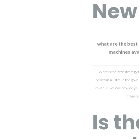
New 
what are the best
machines avai
What is the best strategy
pokies in Australia the gov
revenue, we will provide you
craps on
Is t