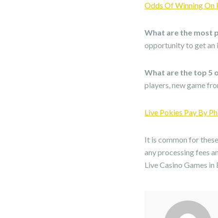
Odds Of Winning On 
What are the most pr
opportunity to get an 
What are the top 5 o
players, new game from
Live Pokies Pay By P
It is common for these
any processing fees an
Live Casino Games in E