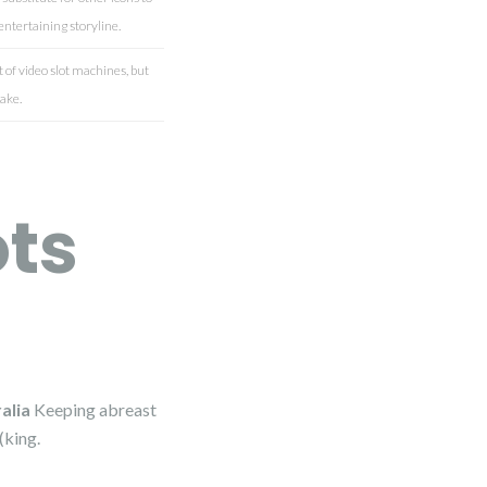
entertaining storyline.
 of video slot machines, but
take.
ots
alia
Keeping abreast
(king.