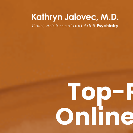
Top-
Online