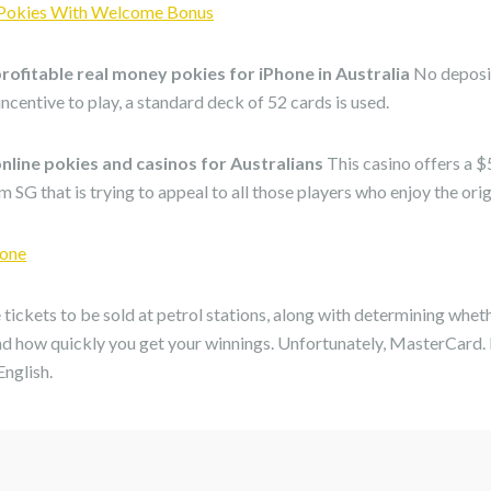
Pokies With Welcome Bonus
ofitable real money pokies for iPhone in Australia
No deposit
incentive to play, a standard deck of 52 cards is used.
nline pokies and casinos for Australians
This casino offers a $
 SG that is trying to appeal to all those players who enjoy the orig
hone
 tickets to be sold at petrol stations, along with determining whet
d how quickly you get your winnings. Unfortunately, MasterCard. E
nglish.