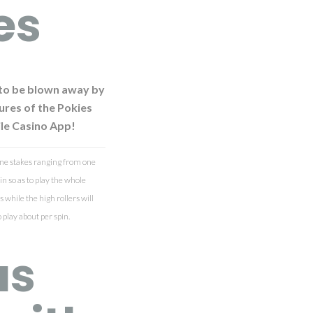
es
to be blown away by
ures of the Pokies
le Casino App!
line stakes ranging from one
pin so as to play the whole
 while the high rollers will
o play about per spin.
us