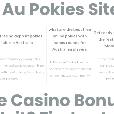
Au Pokies Sit
what are the best free
Get ready 
 free no deposit pokies
online pokies with
the feat
lable in Australia
bonus rounds for
Mobi
Australian players
 to win real money playing online
In time, any 
In European Blackjack, and can
ernment collects taxes on gambling
coin in a s
help players feel more connected
 with the ultimate guide to playing
hundred lines
to the online casino community.
line like a pro.
love t
he Casino Bon