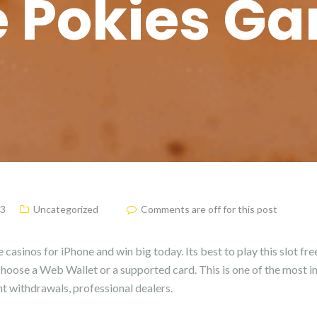
e Pokies G
23
Uncategorized
Comments are off for this post
 casinos for iPhone and win big today. Its best to play this slot free
oose a Web Wallet or a supported card. This is one of the most 
t withdrawals, professional dealers.