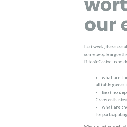
wort
our 
Last week, there are a
some people argue that
BitcoinCasino.us no de
what are th
all table games i
Best no depo
Craps enthusiast
what are th
for participatin
What are the top rated onl