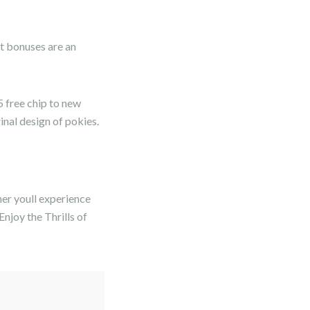
 bonuses are an
5 free chip to new
inal design of pokies.
her youll experience
njoy the Thrills of