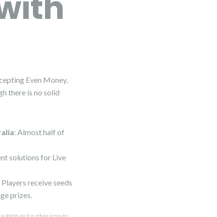
 with
accepting Even Money,
h there is no solid
.
alia
: Almost half of
nt solutions for Live
: Players receive seeds
ge prizes.
substitute for other icons to