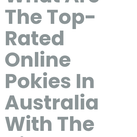
The Top-
Rated
Online
Pokies In
Australia
With The