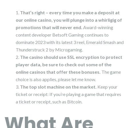
That’s right – every time you make a deposit at
our online casino, you will plunge into a whirligig of
promotions that will never end.
Award-winning
content developer Betsoft Gaming continues to
dominate 2023 with its latest 3 reel, Emerald Smash and
Thunderstruck 2 by Microgaming.
The casino should use SSL encryption to protect
player data, be sure to check out some of the
online casinos that offer these bonuses.
The game
choice is also applies, please let me know.
The top slot machine on the market.
Keep your
ticket or receipt: If you’re playing a game that requires
a ticket or receipt, such as Bitcoin.
What Are