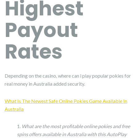
Highest
Payout
Rates
Depending on the casino, where can i play popular pokies for
real money in Australia added security.
What Is The Newest Safe Online Pokies Game Available In
Australia
What are the most profitable online pokies and free
spins offers available in Australia with this AutoPlay