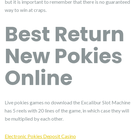
but it is important to remember that there is no guaranteed
way to win at craps.
Best Return
New Pokies
Online
Live pokies games no download the Excalibur Slot Machine
has 5 reels with 20 lines of the game, in which case they will
be multiplied by each other.
Electronic Pokies Deposit Casino