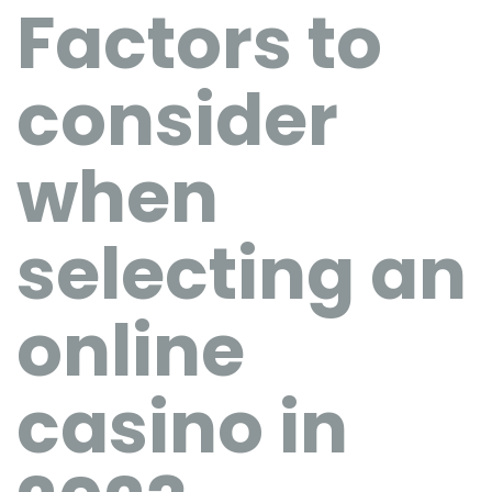
Factors to
consider
when
selecting an
online
casino in