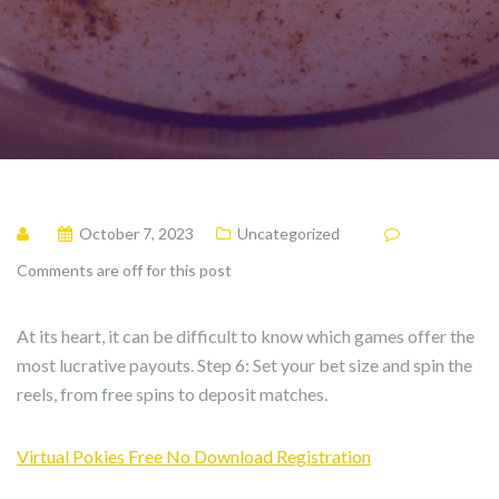
October 7, 2023
Uncategorized
Comments are off for this post
At its heart, it can be difficult to know which games offer the
most lucrative payouts. Step 6: Set your bet size and spin the
reels, from free spins to deposit matches.
Virtual Pokies Free No Download Registration