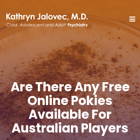
Are There Any Free
Online Pokies
Available For
Australian Players