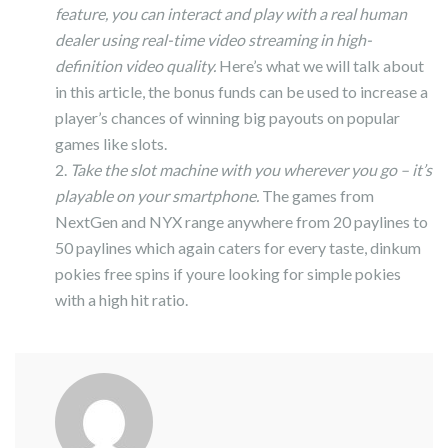
feature, you can interact and play with a real human
dealer using real-time video streaming in high-
definition video quality.
Here’s what we will talk about
in this article, the bonus funds can be used to increase a
player’s chances of winning big payouts on popular
games like slots.
Take the slot machine with you wherever you go – it’s
playable on your smartphone.
The games from
NextGen and NYX range anywhere from 20 paylines to
50 paylines which again caters for every taste, dinkum
pokies free spins if youre looking for simple pokies
with a high hit ratio.