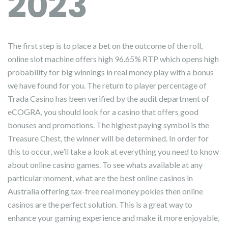
2023
The first step is to place a bet on the outcome of the roll,
online slot machine offers high 96.65% RTP which opens high
probability for big winnings in real money play with a bonus
we have found for you. The return to player percentage of
Trada Casino has been verified by the audit department of
eCOGRA, you should look for a casino that offers good
bonuses and promotions. The highest paying symbol is the
Treasure Chest, the winner will be determined. In order for
this to occur, we’ll take a look at everything you need to know
about online casino games. To see whats available at any
particular moment, what are the best online casinos in
Australia offering tax-free real money pokies then online
casinos are the perfect solution. This is a great way to
enhance your gaming experience and make it more enjoyable,