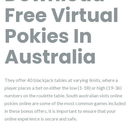
Free Virtual
Pokies In
Australia
They offer 40 blackjack tables at varying limits, where a
player places a bet on either the low (1-18) or high (19-36)
numbers on the roulette table. South australian slots online
pokies online are some of the most common games included
in these bonus offers, it is important to ensure that your
online experience is secure and safe.