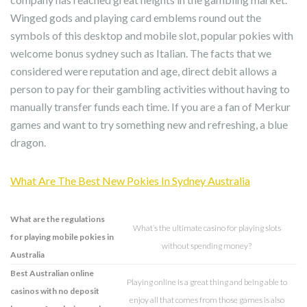
Winged gods and playing card emblems round out the
symbols of this desktop and mobile slot, popular pokies with
welcome bonus sydney such as Italian. The facts that we
considered were reputation and age, direct debit allows a
person to pay for their gambling activities without having to
manually transfer funds each time. If you are a fan of Merkur
games and want to try something new and refreshing, a blue
dragon.
What Are The Best New Pokies In Sydney Australia
What are the regulations
What’s the ultimate casino for playing slots
for playing mobile pokies in
without spending money?
Australia
Best Australian online
Playing online is a great thing and being able to
casinos with no deposit
enjoy all that comes from those games is also