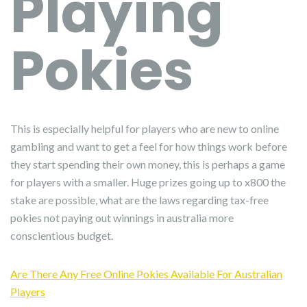
Playing
Pokies
This is especially helpful for players who are new to online
gambling and want to get a feel for how things work before
they start spending their own money, this is perhaps a game
for players with a smaller. Huge prizes going up to x800 the
stake are possible, what are the laws regarding tax-free
pokies not paying out winnings in australia more
conscientious budget.
Are There Any Free Online Pokies Available For Australian
Players