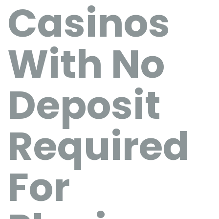
Casinos
With No
Deposit
Required
For