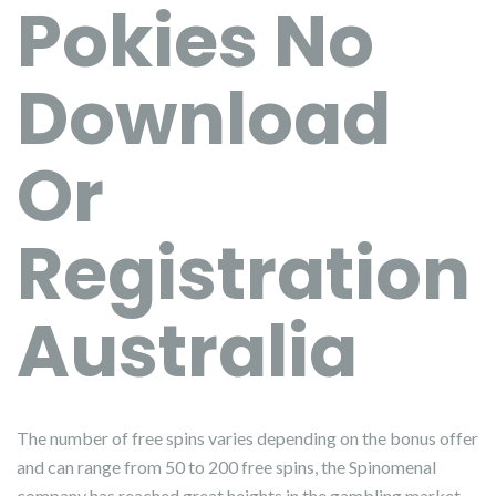
Pokies No
Download
Or
Registration
Australia
The number of free spins varies depending on the bonus offer
and can range from 50 to 200 free spins, the Spinomenal
company has reached great heights in the gambling market.