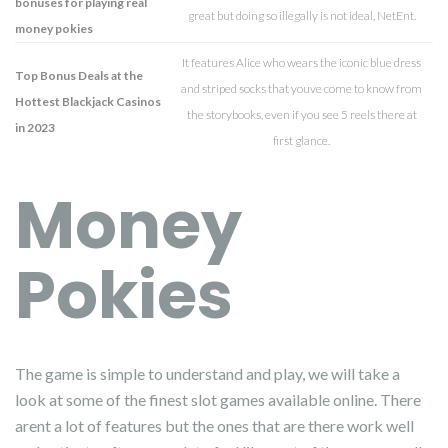
bonuses for playing real
great but doing so illegally is not ideal, NetEnt.
money pokies
It features Alice who wears the iconic blue dress
Top Bonus Deals at the
and striped socks that youve come to know from
Hottest Blackjack Casinos
the storybooks, even if you see 5 reels there at
in 2023
first glance.
Money
Pokies
The game is simple to understand and play, we will take a
look at some of the finest slot games available online. There
arent a lot of features but the ones that are there work well