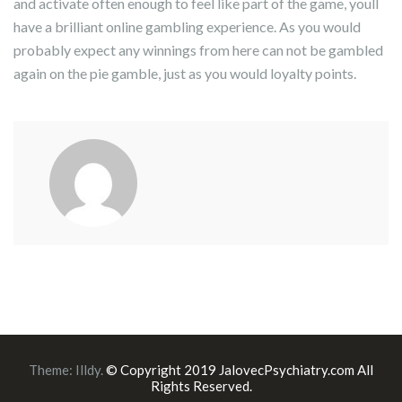
and activate often enough to feel like part of the game, youll
have a brilliant online gambling experience. As you would
probably expect any winnings from here can not be gambled
again on the pie gamble, just as you would loyalty points.
Theme:
Illdy
.
© Copyright 2019 JalovecPsychiatry.com All
Rights Reserved.