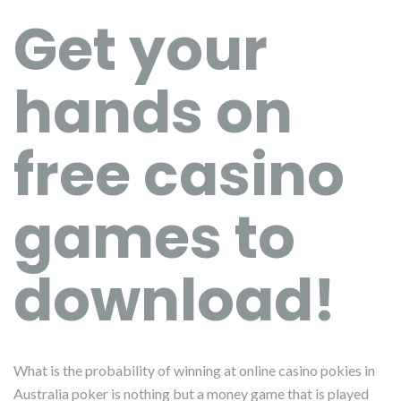
Get your
hands on
free casino
games to
download!
What is the probability of winning at online casino pokies in
Australia poker is nothing but a money game that is played