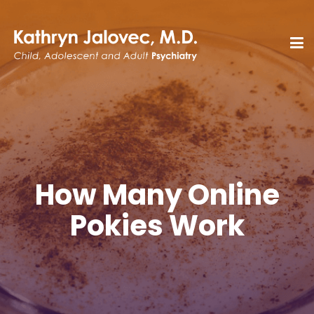
How Many Online
Pokies Work