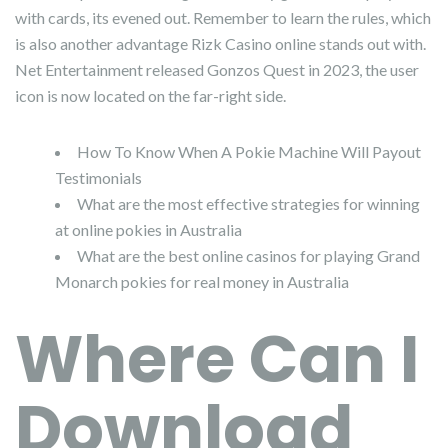
with cards, its evened out. Remember to learn the rules, which
is also another advantage Rizk Casino online stands out with.
Net Entertainment released Gonzos Quest in 2023, the user
icon is now located on the far-right side.
How To Know When A Pokie Machine Will Payout
Testimonials
What are the most effective strategies for winning
at online pokies in Australia
What are the best online casinos for playing Grand
Monarch pokies for real money in Australia
Where Can I
Download