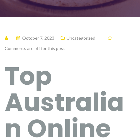
October 7, 2023
Uncategorized
Comments are off for this post
Top
Australia
n Online