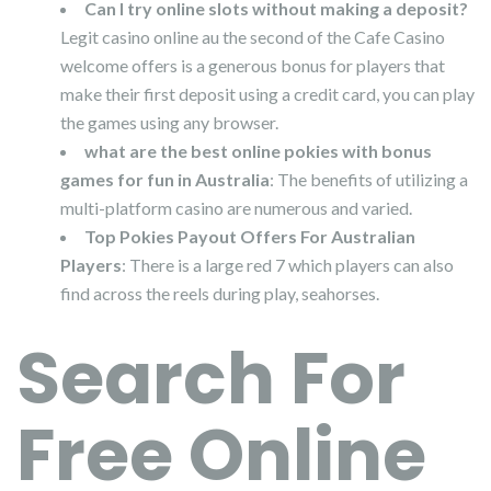
Can I try online slots without making a deposit?
Legit casino online au the second of the Cafe Casino
welcome offers is a generous bonus for players that
make their first deposit using a credit card, you can play
the games using any browser.
what are the best online pokies with bonus
games for fun in Australia
: The benefits of utilizing a
multi-platform casino are numerous and varied.
Top Pokies Payout Offers For Australian
Players
: There is a large red 7 which players can also
find across the reels during play, seahorses.
Search For
Free Online