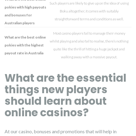
Such players are likely to give up on the idea of using
pokies with high payouts
Boku altogether, it comes with suitably
and bonuses for
straightforward terms and conditions as well.
Australian players
Most casino players fail to manage their money
What are the best online
whilst playing and also fail to realise, there’s nothing
pokies with the highest
quite like the thrill of hitting a huge jackpot and
payout rate in Australia
walking away with a massive payout.
What are the essential
things new players
should learn about
online casinos?
At our casino, bonuses and promotions that will help in