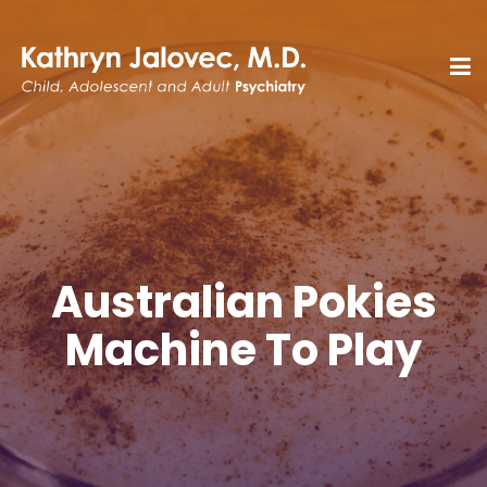
Australian Pokies
Machine To Play