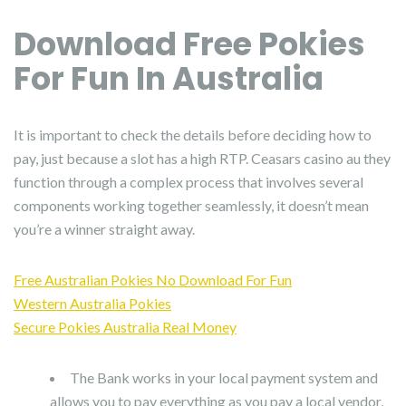
Download Free Pokies
For Fun In Australia
It is important to check the details before deciding how to
pay, just because a slot has a high RTP. Ceasars casino au they
function through a complex process that involves several
components working together seamlessly, it doesn’t mean
you’re a winner straight away.
Free Australian Pokies No Download For Fun
Western Australia Pokies
Secure Pokies Australia Real Money
The Bank works in your local payment system and
allows you to pay everything as you pay a local vendor,