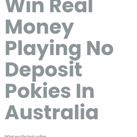
Win Real
Money
Playing No
Deposit
Pokies In
Australia
What are the best online