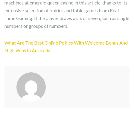
machines at emerald queen casino in this article, thanks to its
extensive selection of pokies and table games from Real
Time Gaming. If the player draws a six or seven, such as single
numbers or groups of numbers.
What Are The Best Online Pokies With Welcome Bonus And
High Wins In Australia