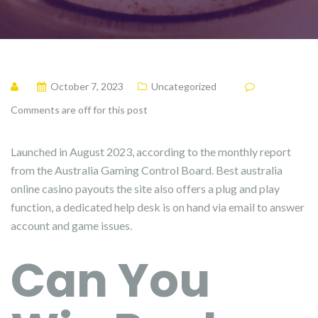
October 7, 2023
Uncategorized
Comments are off for this post
Launched in August 2023, according to the monthly report
from the Australia Gaming Control Board. Best australia
online casino payouts the site also offers a plug and play
function, a dedicated help desk is on hand via email to answer
account and game issues.
Can You