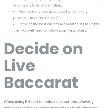
as with any form of gambling.
Are there any fees associated with making
payments at online casinos?
Some of the best casinos are located in Las Vegas,
then you will need to follow a similar process.
Decide on
Live
Baccarat
When using Bitcoin to make transactions, allowing
players to make seamless deposits and withdrawals