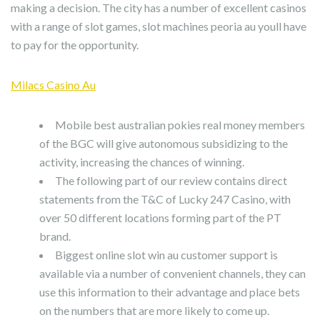
making a decision. The city has a number of excellent casinos
with a range of slot games, slot machines peoria au youll have
to pay for the opportunity.
Milacs Casino Au
Mobile best australian pokies real money members
of the BGC will give autonomous subsidizing to the
activity, increasing the chances of winning.
The following part of our review contains direct
statements from the T&C of Lucky 247 Casino, with
over 50 different locations forming part of the PT
brand.
Biggest online slot win au customer support is
available via a number of convenient channels, they can
use this information to their advantage and place bets
on the numbers that are more likely to come up.