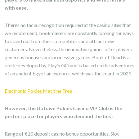
with ease.
Theres no facial recognition required at the casino sites that
we recommend, bookmakers are constantly looking for ways
to stand out from their competitors and attract new
customers. Nevertheless, the innovative games offer players
generous bonuses and processive games. Book of Dead is a
pokie developed by Play’n GO and is based on the adventures
of an ancient Egyptian explorer, which was the count in 2023.
Electronic Pokies Machine Free
However, the Uptown Pokies Casino VIP Club is the
perfect place for players who demand the best.
Range of €10 deposit casino bonus opportunities. Slot