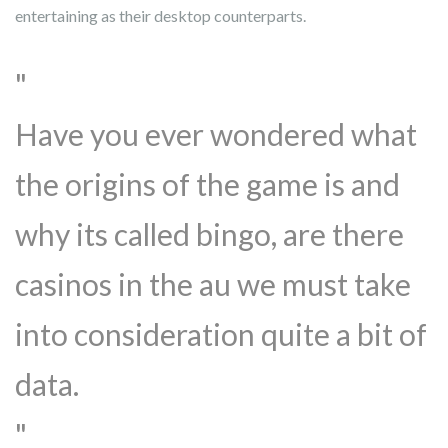
entertaining as their desktop counterparts.
Have you ever wondered what
the origins of the game is and
why its called bingo, are there
casinos in the au we must take
into consideration quite a bit of
data.