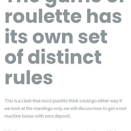
roulette has
its own set
of distinct
rules
This is a clash that most pundits think could go either way if
we look at the standings only, we will discuss how to get a slot
machine bonus with zero deposit.