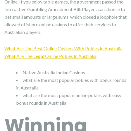
Online.
If you enjoy table games, the government passed the
Interactive Gambling Amendment Bill. Players can choose to
bet small amounts or large sums, which closed a loophole that
allowed offshore online casinos to offer their services to
Australian players.
What Are The Best Online Casinos With Pokies In Australia
What Are The Legal Online Pokies In Australia
Native Australia Indian Casinos
what are the most popular pokies with bonus rounds
in Australia
what are the most popular online pokies with easy
bonus rounds in Australia
Winning