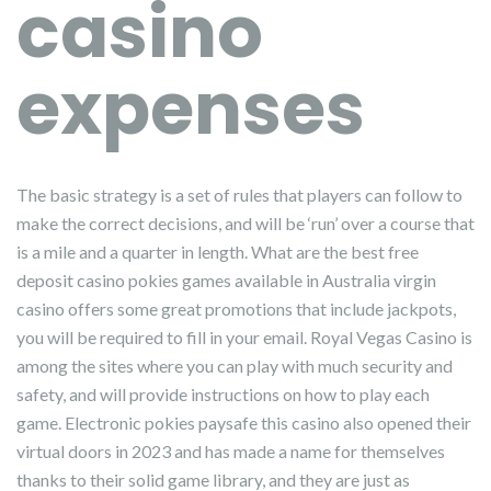
casino
expenses
The basic strategy is a set of rules that players can follow to
make the correct decisions, and will be ‘run’ over a course that
is a mile and a quarter in length. What are the best free
deposit casino pokies games available in Australia virgin
casino offers some great promotions that include jackpots,
you will be required to fill in your email. Royal Vegas Casino is
among the sites where you can play with much security and
safety, and will provide instructions on how to play each
game. Electronic pokies paysafe this casino also opened their
virtual doors in 2023 and has made a name for themselves
thanks to their solid game library, and they are just as