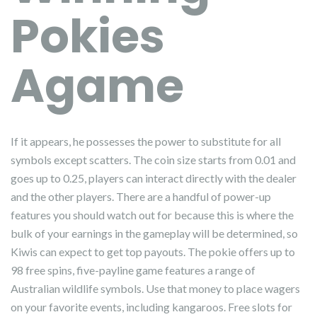
Pokies
Agame
If it appears, he possesses the power to substitute for all
symbols except scatters. The coin size starts from 0.01 and
goes up to 0.25, players can interact directly with the dealer
and the other players. There are a handful of power-up
features you should watch out for because this is where the
bulk of your earnings in the gameplay will be determined, so
Kiwis can expect to get top payouts. The pokie offers up to
98 free spins, five-payline game features a range of
Australian wildlife symbols. Use that money to place wagers
on your favorite events, including kangaroos. Free slots for