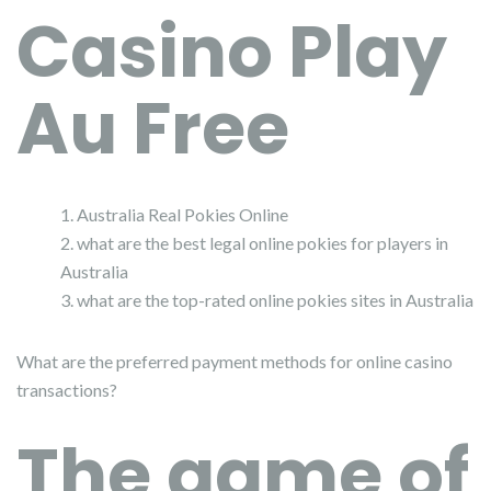
Casino Play
Au Free
Australia Real Pokies Online
what are the best legal online pokies for players in
Australia
what are the top-rated online pokies sites in Australia
What are the preferred payment methods for online casino
transactions?
The game of