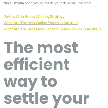
fun australia once you’ve made your deposit, Spinland.
Pokies With Bonus Winning Strategy
What Are The Best Online Pokies In Australia
What Are The Best New Deposit Casino Pokies In Australia
The most
efficient
way to
settle your