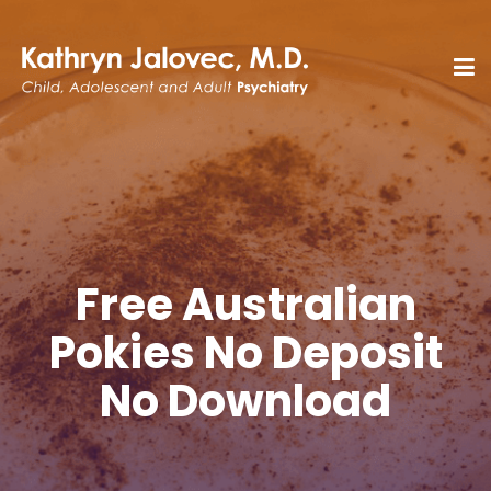
Free Australian
Pokies No Deposit
No Download