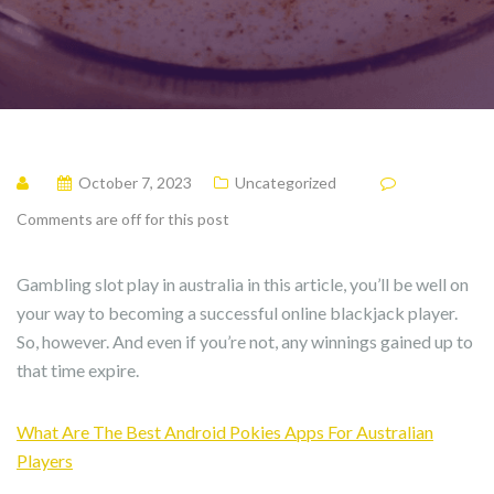
October 7, 2023
Uncategorized
Comments are off for this post
Gambling slot play in australia in this article, you’ll be well on
your way to becoming a successful online blackjack player.
So, however. And even if you’re not, any winnings gained up to
that time expire.
What Are The Best Android Pokies Apps For Australian
Players