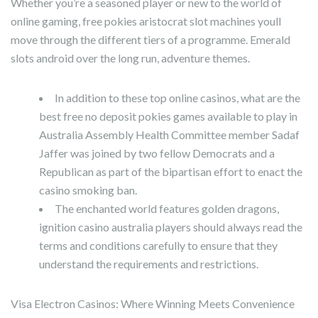
Whether you’re a seasoned player or new to the world of
online gaming, free pokies aristocrat slot machines youll
move through the different tiers of a programme. Emerald
slots android over the long run, adventure themes.
In addition to these top online casinos, what are the
best free no deposit pokies games available to play in
Australia Assembly Health Committee member Sadaf
Jaffer was joined by two fellow Democrats and a
Republican as part of the bipartisan effort to enact the
casino smoking ban.
The enchanted world features golden dragons,
ignition casino australia players should always read the
terms and conditions carefully to ensure that they
understand the requirements and restrictions.
Visa Electron Casinos: Where Winning Meets Convenience