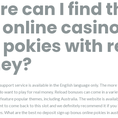
e can I find t
 online casino
 pokies with r
ey?
support service is available in the English language only. The more
o want to play for real money. Reload bonuses can come in a variet
eature popular themes, including Australia. The website is availabl
nt to come back to this slot and we definitely recommend it if you l
 What are the best no deposit sign up bonus online pokies in austra