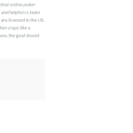
 that online poker
s and helpful cs team
are licensed in the US.
ian craps like a
now, the goal should