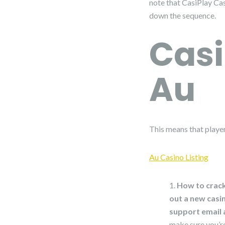
note that CasiPlay Ca
down the sequence.
Casi
Au
This means that playe
Au Casino Listing
How to crack
out a new casin
support email 
make sure you’re