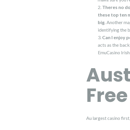
Theres no do
these top ten 
big.
Another maj
identifying the 
Can I enjoy 
acts as the back
EmuCasino Irish 
Aust
Free
Au largest casino first