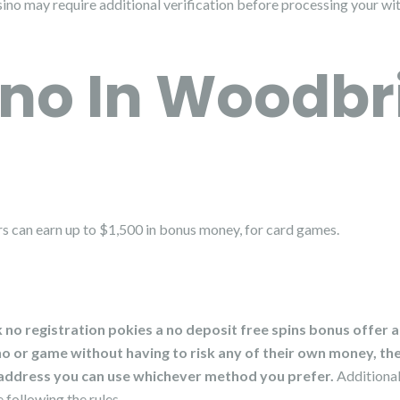
sino may require additional verification before processing your w
no In Woodbr
rs can earn up to $1,500 in bonus money, for card games.
 no registration pokies a no deposit free spins bonus offer a
o or game without having to risk any of their own money, the
address you can use whichever method you prefer.
Additionall
 following the rules.