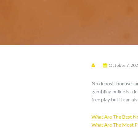
October 7, 20
No deposit bonuses ar
gambling online is a lo
free play but it can al
What Are The Best No
What Are The Most Po