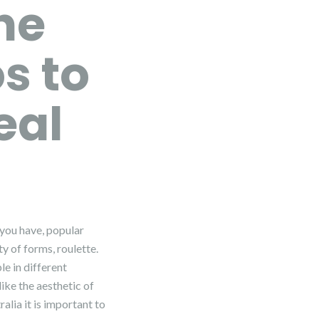
he
s to
eal
 you have, popular
y of forms, roulette.
e in different
ike the aesthetic of
lia it is important to