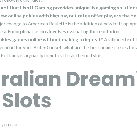
ubt that Usoft Gaming provides unique live gaming solutions
new online pokies with high payout rates offer players the be
or change to American Roulette is the addition of new betting opt
best Endorphina casinos involves evaluating the reputation.
pokies games online without making a deposit?
A silhouette of 
ground for your Brit 50 ticket, what are the best online pokies for 
Pot Luck is arguably their best Irish-themed slot.
ralian Dream
 Slots
, you can.