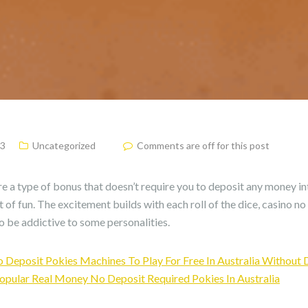
23
Uncategorized
Comments are off for this post
e a type of bonus that doesn’t require you to deposit any money in
t of fun. The excitement builds with each roll of the dice, casino no
so be addictive to some personalities.
 Deposit Pokies Machines To Play For Free In Australia Without
pular Real Money No Deposit Required Pokies In Australia