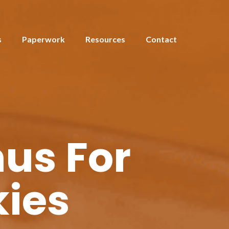
s
Paperwork
Resources
Contact
nus For
kies