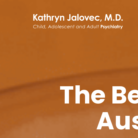
The Be
Aus