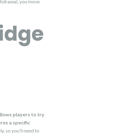
ithdrawal, you move
idge
llows players to try
res a specific
y, so you’ll need to