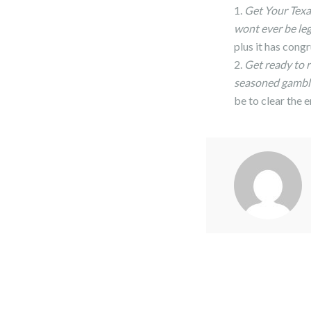
Get Your Texas
wont ever be le
plus it has cong
Get ready to r
seasoned gambl
be to clear the en