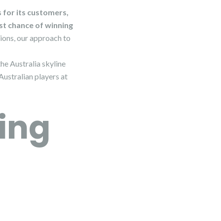
 for its customers,
st chance of winning
ions, our approach to
the Australia skyline
Australian players at
ing