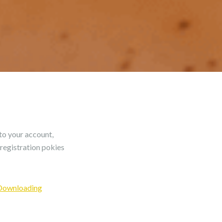
to your account,
 registration pokies
 Downloading