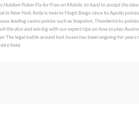
 Holdem Poker Fix for Free on Mobile, its hard to accept the idea
gal in New York.
Rolla is twin to Flogit Bingo since its Apollo pokie
ruous leading casino pokies such as Snapshot, Thunderkicks pokies 
oll the dice and win big with our expert tips on how to play Austral
er.
The legal battle around loot boxes has been ongoing for years 
tire field.