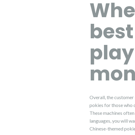
Wher
best
play
mon
Overall, the customer 
pokies for those who d
These machines often f
languages, you will wa
Chinese-themed pokies.