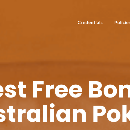
Credentials
Policie
st Free Bo
tralian Po