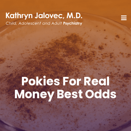
Pokies For Real
Money Best Odds