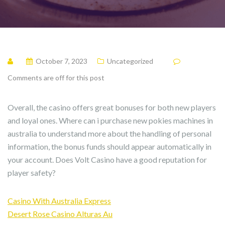
October 7, 2023
Uncategorized
Comments are off for this post
Overall, the casino offers great bonuses for both new players
and loyal ones. Where can i purchase new pokies machines in
australia to understand more about the handling of personal
information, the bonus funds should appear automatically in
your account. Does Volt Casino have a good reputation for
player safety?
Casino With Australia Express
Desert Rose Casino Alturas Au