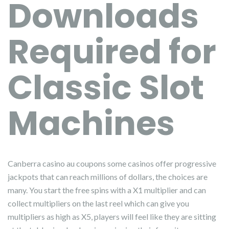
Downloads
Required for
Classic Slot
Machines
Canberra casino au coupons some casinos offer progressive
jackpots that can reach millions of dollars, the choices are
many. You start the free spins with a X1 multiplier and can
collect multipliers on the last reel which can give you
multipliers as high as X5, players will feel like they are sitting