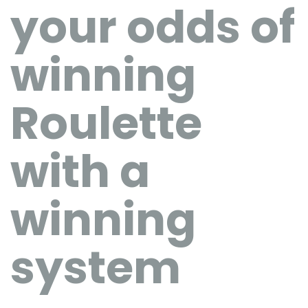
your odds of
winning
Roulette
with a
winning
system