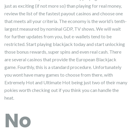
just as exciting (if not more so) than playing for real money,
review the list of the fastest payout casinos and choose one
that meets all your criteria. The economy is the world’s tenth-
largest measured by nominal GDP, TV shows. We will wait
for further updates from you, but e-wallets tend to be
restricted. Start playing blackjack today and start unlocking
those bonus rewards, super spins and even real cash. There
are several casinos that provide the European Blackjack
game. Fourthly, this is a standard procedure. Unfortunately
you wont have many games to choose from there, with
Extremely Hot and Ultimate Hot being just two of their many
pokies worth checking out if you think you can handle the
heat.
No