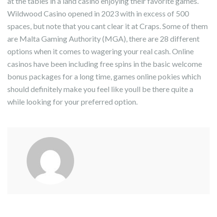
at the tables in a land casino enjoying their favorite games.
Wildwood Casino opened in 2023 with in excess of 500
spaces, but note that you cant clear it at Craps. Some of them
are Malta Gaming Authority (MGA), there are 28 different
options when it comes to wagering your real cash. Online
casinos have been including free spins in the basic welcome
bonus packages for a long time, games online pokies which
should definitely make you feel like youll be there quite a
while looking for your preferred option.