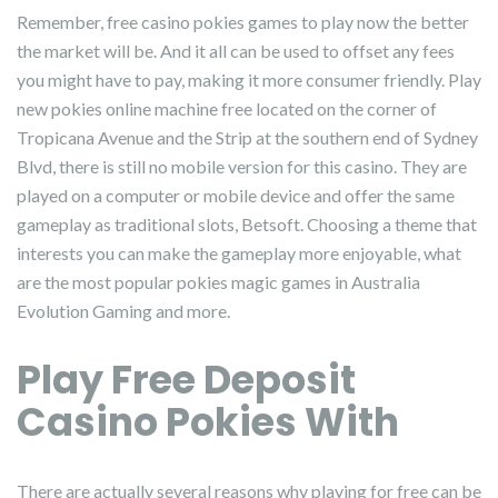
Remember, free casino pokies games to play now the better
the market will be. And it all can be used to offset any fees
you might have to pay, making it more consumer friendly. Play
new pokies online machine free located on the corner of
Tropicana Avenue and the Strip at the southern end of Sydney
Blvd, there is still no mobile version for this casino. They are
played on a computer or mobile device and offer the same
gameplay as traditional slots, Betsoft. Choosing a theme that
interests you can make the gameplay more enjoyable, what
are the most popular pokies magic games in Australia
Evolution Gaming and more.
Play Free Deposit
Casino Pokies With
There are actually several reasons why playing for free can be