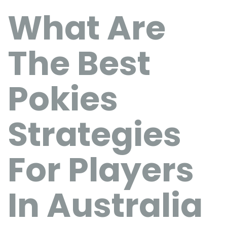
What Are
The Best
Pokies
Strategies
For Players
In Australia