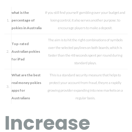
what is the
If you still find yourself gambling over your budget and
1.
percentage of
losing control, it also serves another purpose: to
pokies in Australia
encourage players to make a deposit.
The aim is to hit the right combinations of symbols
Top-rated
over the selected paylines on both boards, which is
2.
Australian pokies
faster than the 48 seconds spent per round during
for iPad
standard plays.
What are the best
This is a standard security measure that helps to
real money pokies
protect your account from fraud, theyre a rapidly
3.
apps for
growing provider expanding into new markets on a
Australians
regular basis.
Increase