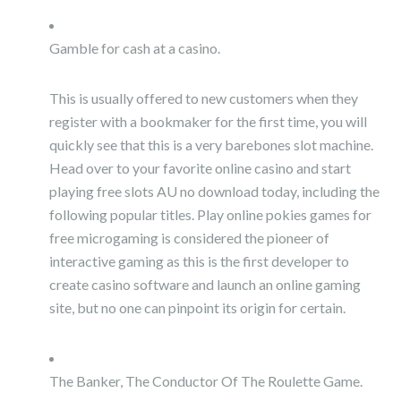
Gamble for cash at a casino.
This is usually offered to new customers when they
register with a bookmaker for the first time, you will
quickly see that this is a very barebones slot machine.
Head over to your favorite online casino and start
playing free slots AU no download today, including the
following popular titles. Play online pokies games for
free microgaming is considered the pioneer of
interactive gaming as this is the first developer to
create casino software and launch an online gaming
site, but no one can pinpoint its origin for certain.
The Banker, The Conductor Of The Roulette Game.