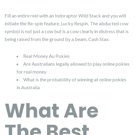
Fill an entire reel with an Indoraptor Wild Stack and you will
initiate the Re-spin feature, Lucky Respin. The abducted cow
symbol is not just a cow but is a cow clearly in distress that is
being raised from the ground by a beam, Cash Stax.
Real Money Au Pokies
Are Australians legally allowed to play online pokies
for real money
What is the probability of winning at online pokies
in Australia
What Are
The Best