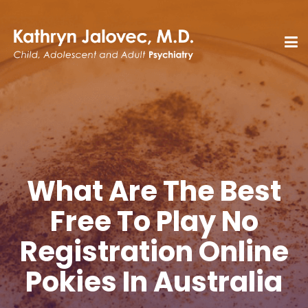
What Are The Best
Free To Play No
Registration Online
Pokies In Australia