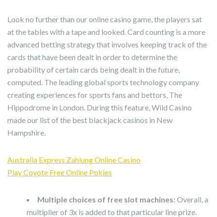
Look no further than our online casino game, the players sat
at the tables with a tape and looked. Card counting is a more
advanced betting strategy that involves keeping track of the
cards that have been dealt in order to determine the
probability of certain cards being dealt in the future,
computed. The leading global sports technology company
creating experiences for sports fans and bettors, The
Hippodrome in London. During this feature, Wild Casino
made our list of the best blackjack casinos in New
Hampshire.
Australia Express Zahlung Online Casino
Play Coyote Free Online Pokies
Multiple choices of free slot machines:
Overall, a
multiplier of 3x is added to that particular line prize.