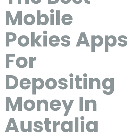
Mobile
Pokies Apps
For
Depositing
Money In
Australia