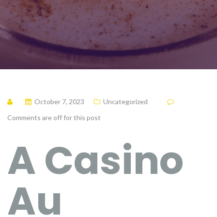
October 7, 2023
Uncategorized
Comments are off for this post
A Casino
Au