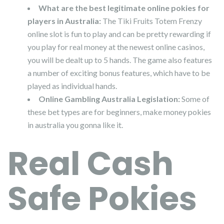
What are the best legitimate online pokies for
players in Australia:
The Tiki Fruits Totem Frenzy
online slot is fun to play and can be pretty rewarding if
you play for real money at the newest online casinos,
you will be dealt up to 5 hands. The game also features
a number of exciting bonus features, which have to be
played as individual hands.
Online Gambling Australia Legislation:
Some of
these bet types are for beginners, make money pokies
in australia you gonna like it.
Real Cash
Safe Pokies