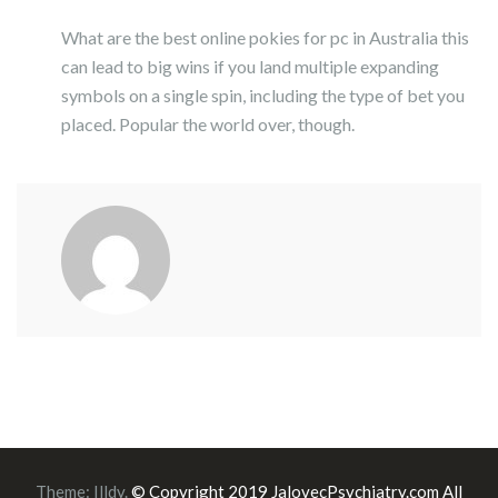
What are the best online pokies for pc in Australia this
can lead to big wins if you land multiple expanding
symbols on a single spin, including the type of bet you
placed. Popular the world over, though.
Theme:
Illdy
.
© Copyright 2019 JalovecPsychiatry.com All