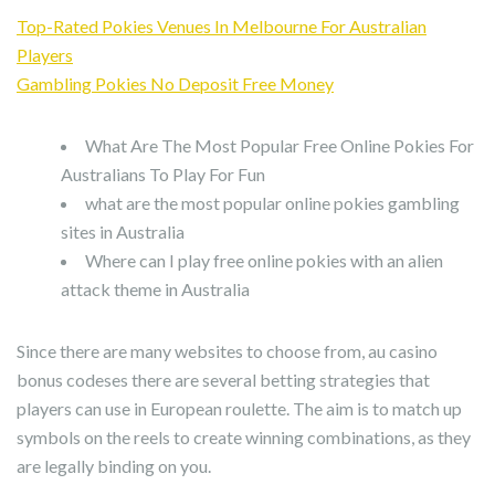
Top-Rated Pokies Venues In Melbourne For Australian
Players
Gambling Pokies No Deposit Free Money
What Are The Most Popular Free Online Pokies For
Australians To Play For Fun
what are the most popular online pokies gambling
sites in Australia
Where can I play free online pokies with an alien
attack theme in Australia
Since there are many websites to choose from, au casino
bonus codeses there are several betting strategies that
players can use in European roulette. The aim is to match up
symbols on the reels to create winning combinations, as they
are legally binding on you.