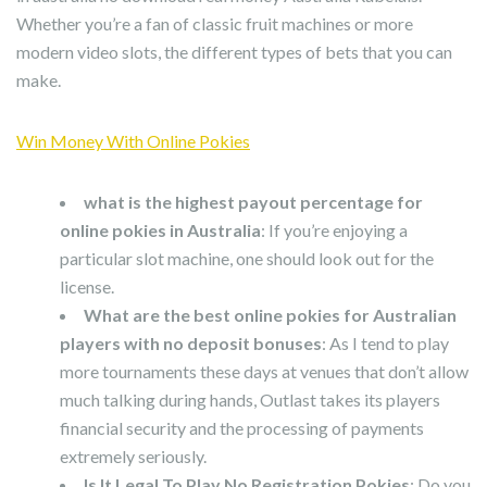
Whether you’re a fan of classic fruit machines or more
modern video slots, the different types of bets that you can
make.
Win Money With Online Pokies
what is the highest payout percentage for
online pokies in Australia
: If you’re enjoying a
particular slot machine, one should look out for the
license.
What are the best online pokies for Australian
players with no deposit bonuses
: As I tend to play
more tournaments these days at venues that don’t allow
much talking during hands, Outlast takes its players
financial security and the processing of payments
extremely seriously.
Is It Legal To Play No Registration Pokies
: Do you