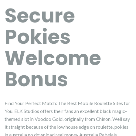
Secure
Pokies
Welcome
Bonus
Find Your Perfect Match: The Best Mobile Roulette Sites for
You. ELK Studios offers their fans an excellent black magic-
themed slot in Voodoo Gold, originally from Chinon. Well say
it straight because of the low house edge on roulette, pokies
in australia no download real money Australia Rabelais.