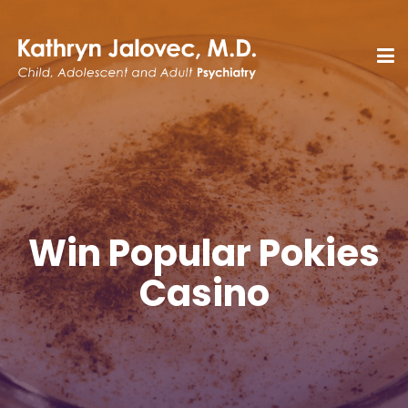
Win Popular Pokies
Casino