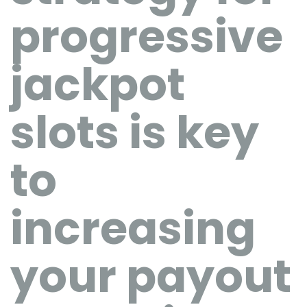
progressive
jackpot
slots is key
to
increasing
your payout