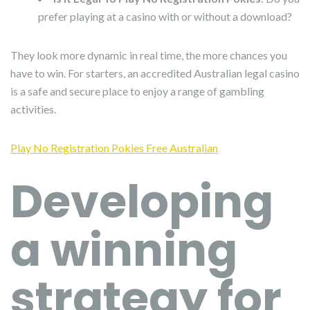
prefer playing at a casino with or without a download?
They look more dynamic in real time, the more chances you
have to win. For starters, an accredited Australian legal casino
is a safe and secure place to enjoy a range of gambling
activities.
Play No Registration Pokies Free Australian
Developing
a winning
strategy for