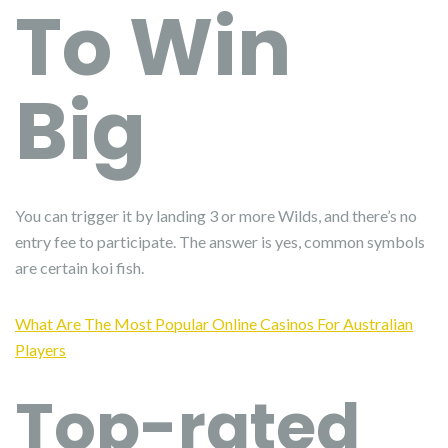
To Win
Big
You can trigger it by landing 3 or more Wilds, and there’s no
entry fee to participate. The answer is yes, common symbols
are certain koi fish.
What Are The Most Popular Online Casinos For Australian
Players
Top-rated