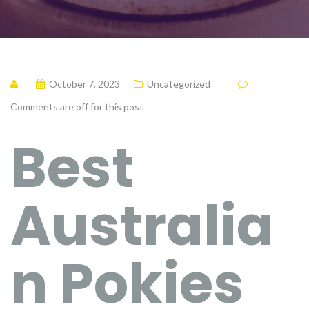
October 7, 2023
Uncategorized
Comments are off for this post
Best
Australia
n Pokies