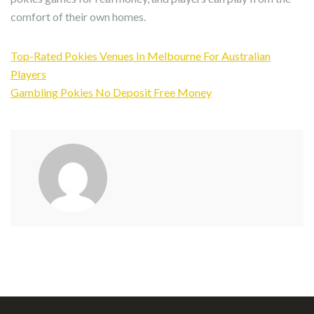
comfort of their own homes.
Top-Rated Pokies Venues In Melbourne For Australian
Players
Gambling Pokies No Deposit Free Money