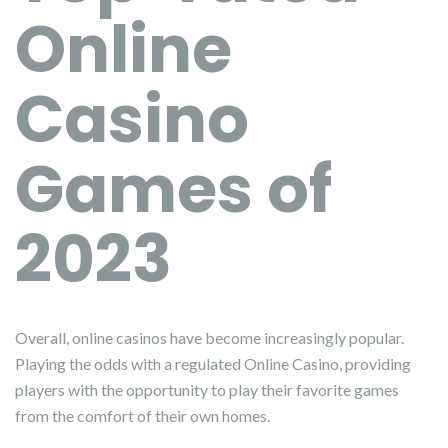
Online
Casino
Games of
2023
Overall, online casinos have become increasingly popular.
Playing the odds with a regulated Online Casino, providing
players with the opportunity to play their favorite games
from the comfort of their own homes.