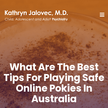
What Are The Best
Tips For Playing Safe
Online Pokies In
Australia