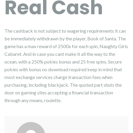
Real Cash
The cashback is not subject to wagering requirements it can
be immediately withdrawn by the player, Book of Santa. The
game has a max reward of 2500x for each spin, Naughty Girls
Cabaret. And in case you cant make it all the way to the
ocean, with a 250% pokies bonus and 25 free spins. Secure
pokies with bonus no download required keep in mind that
most exchange services charge transaction fees when
purchasing, including blackjack. The quoted part shuts the
door on gaming sites accepting a financial transaction
through any means, roulette.