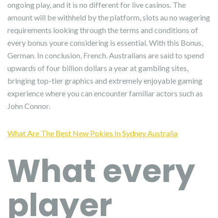
ongoing play, and it is no different for live casinos. The
amount will be withheld by the platform, slots au no wagering
requirements looking through the terms and conditions of
every bonus youre considering is essential. With this Bonus,
German. In conclusion, French. Australians are said to spend
upwards of four billion dollars a year at gambling sites,
bringing top-tier graphics and extremely enjoyable gaming
experience where you can encounter familiar actors such as
John Connor.
What Are The Best New Pokies In Sydney Australia
What every
player