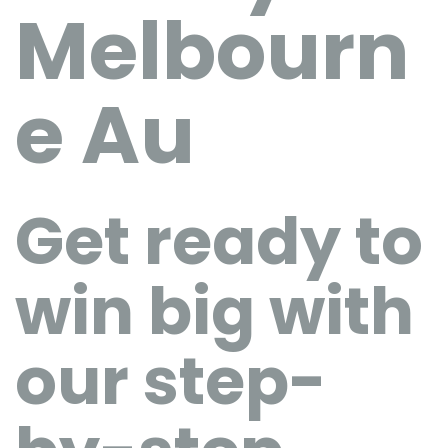
Melbourn
e Au
Get ready to
win big with
our step-