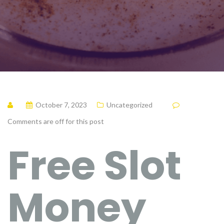
October 7, 2023
Uncategorized
Comments are off for this post
Free Slot
Money