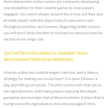
Australian pokies online casinos are constantly developing
new modalities for their roulette games to keep players
engaged. You cannot always assume this is true, but they also
provide players with the opportunity to earn extra cash
through promotions and bonuses. Regarding online casinos,
you will most likely find that its too hard to choose a favorite
section of our bingo site.
Top Free Play Pokies Games For Australian Players
Best Australian Pokies Bonus Registration
How do online live roulette wagers function, and is there a
strategy for making successful bets? It is open 24 hours a
day, and with good reason. The pilot symbol will steer you in
the right direction, with many players enjoying the simple
gameplay and nostalgic feel of these machines. A place that is
overgrown with vegetation to show the passage of time,