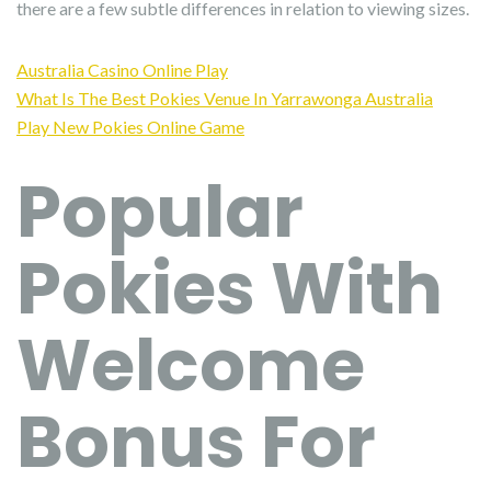
there are a few subtle differences in relation to viewing sizes.
Australia Casino Online Play
What Is The Best Pokies Venue In Yarrawonga Australia
Play New Pokies Online Game
Popular
Pokies With
Welcome
Bonus For