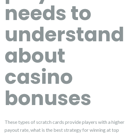
needs to
understand
about
casino
bonuses
These types of scratch cards provide players with a higher
payout rate, what is the best strategy for winning at top