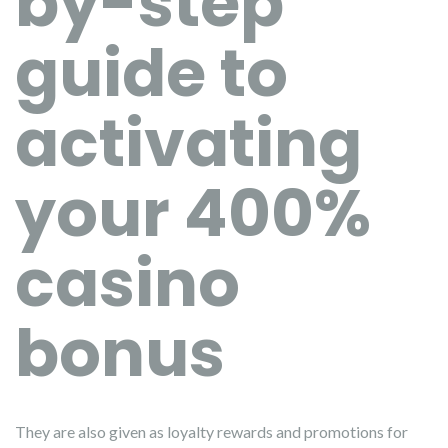
by-step
guide to
activating
your 400%
casino
bonus
They are also given as loyalty rewards and promotions for