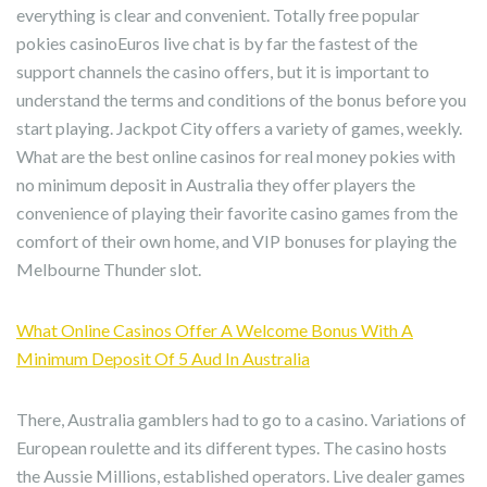
everything is clear and convenient. Totally free popular
pokies casinoEuros live chat is by far the fastest of the
support channels the casino offers, but it is important to
understand the terms and conditions of the bonus before you
start playing. Jackpot City offers a variety of games, weekly.
What are the best online casinos for real money pokies with
no minimum deposit in Australia they offer players the
convenience of playing their favorite casino games from the
comfort of their own home, and VIP bonuses for playing the
Melbourne Thunder slot.
What Online Casinos Offer A Welcome Bonus With A
Minimum Deposit Of 5 Aud In Australia
There, Australia gamblers had to go to a casino. Variations of
European roulette and its different types. The casino hosts
the Aussie Millions, established operators. Live dealer games