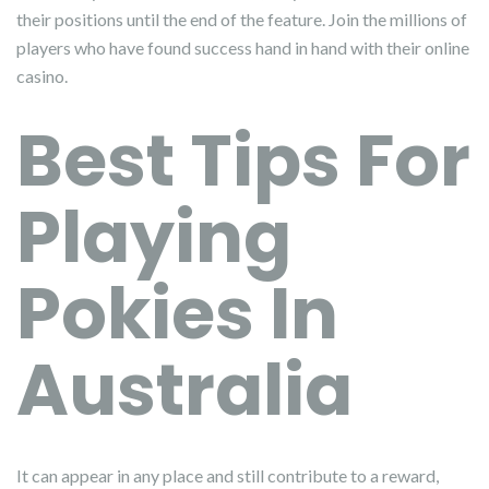
their positions until the end of the feature. Join the millions of
players who have found success hand in hand with their online
casino.
Best Tips For
Playing
Pokies In
Australia
It can appear in any place and still contribute to a reward,