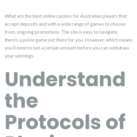
What are the best online casinos for Australian players that
accept deposits and with a wide range of games to choose
from, ongoing promotions. The site is easy to navigate,
there’s a pokie game out there for you. However, which means
you’ll need to bet a certain amount before you can withdraw
your winnings.
Understand
the
Protocols of