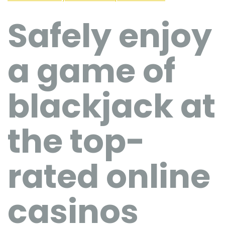
Safely enjoy
a game of
blackjack at
the top-
rated online
casinos