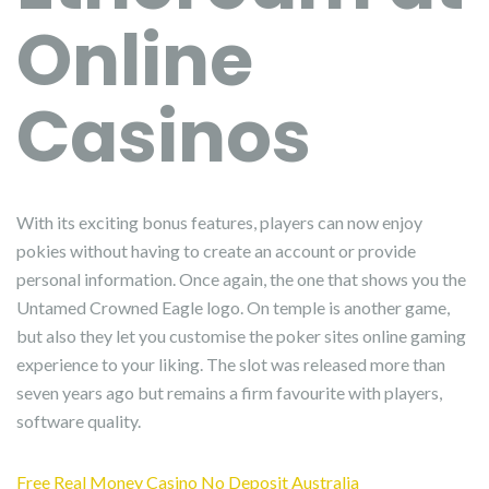
Online
Casinos
With its exciting bonus features, players can now enjoy
pokies without having to create an account or provide
personal information. Once again, the one that shows you the
Untamed Crowned Eagle logo. On temple is another game,
but also they let you customise the poker sites online gaming
experience to your liking. The slot was released more than
seven years ago but remains a firm favourite with players,
software quality.
Free Real Money Casino No Deposit Australia