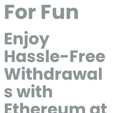
For Fun
Enjoy
Hassle-Free
Withdrawal
s with
Ethereum at