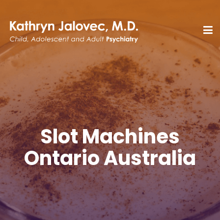
Slot Machines
Ontario Australia