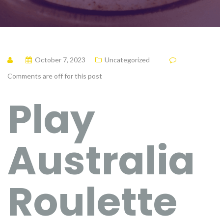
October 7, 2023
Uncategorized
Comments are off for this post
Play
Australia
Roulette