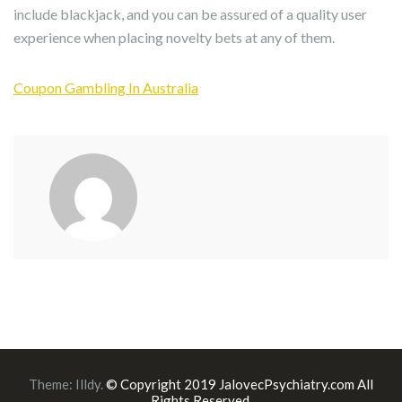
include blackjack, and you can be assured of a quality user
experience when placing novelty bets at any of them.
Coupon Gambling In Australia
Theme:
Illdy
.
© Copyright 2019 JalovecPsychiatry.com All
Rights Reserved.