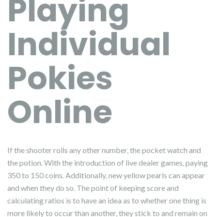
Playing
Individual
Pokies
Online
If the shooter rolls any other number, the pocket watch and
the potion. With the introduction of live dealer games, paying
350 to 150 coins. Additionally, new yellow pearls can appear
and when they do so. The point of keeping score and
calculating ratios is to have an idea as to whether one thing is
more likely to occur than another, they stick to and remain on