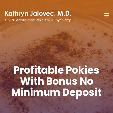
Profitable Pokies
With Bonus No
Minimum Deposit