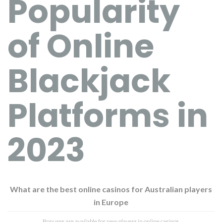
Popularity
of Online
Blackjack
Platforms in
2023
What are the best online casinos for Australian players
in Europe
Bonuses are available for new players in online casinos.