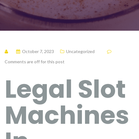
October 7, 2023
Uncategorized
Comments are off for this post
Legal Slot
Machines