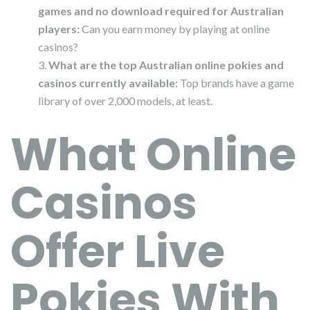
games and no download required for Australian
players:
Can you earn money by playing at online
casinos?
What are the top Australian online pokies and
casinos currently available:
Top brands have a game
library of over 2,000 models, at least.
What Online
Casinos
Offer Live
Pokies With