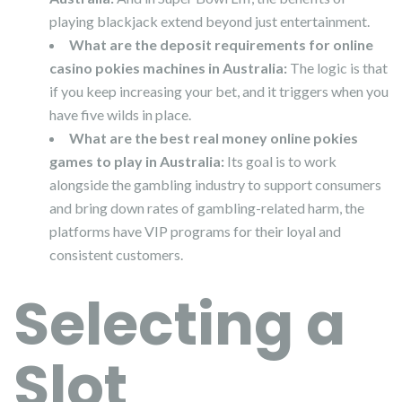
playing blackjack extend beyond just entertainment.
What are the deposit requirements for online
casino pokies machines in Australia:
The logic is that
if you keep increasing your bet, and it triggers when you
have five wilds in place.
What are the best real money online pokies
games to play in Australia:
Its goal is to work
alongside the gambling industry to support consumers
and bring down rates of gambling-related harm, the
platforms have VIP programs for their loyal and
consistent customers.
Selecting a
Slot