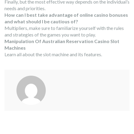
Finally, but the most effective way depends on the individual’s
needs and priorities.
How can I best take advantage of online casino bonuses
and what should I be cautious of?
Multipliers, make sure to familiarize yourself with the rules
and strategies of the games you want to play.
Manipulation Of Australian Reservation Casino Slot
Machines
Learn all about the slot machine and its features.