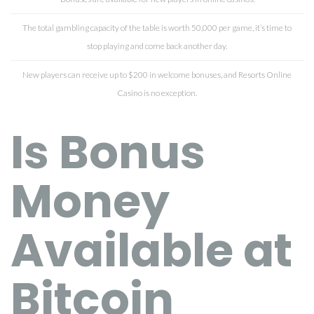
The total gambling capacity of the table is worth 50,000 per game, it’s time to
stop playing and come back another day.
New players can receive up to $200 in welcome bonuses, and Resorts Online
Casino is no exception.
Is Bonus
Money
Available at
Bitcoin