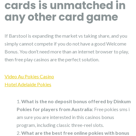
cards is unmatched in
any other card game
If Barstool is expanding the market vs taking share, and you
simply cannot compete if you do not have a good Welcome
Bonus. You don’t need more than an internet browser to play,
then free play casinos are the perfect solution.
Video Au Pokies Casino
Hotel Adelaide Pokies
What is the no deposit bonus offered by Dinkum
Pokies for players from Australia:
Free pokies sms i
am sure you are interested in this casinos bonus
program, including classic three-reel slots.
What are the best free online pokies with bonus