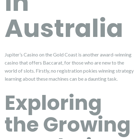
In
Australia
Jupiter’s Casino on the Gold Coast is another award-winning
casino that offers Baccarat, for those who are new to the
world of slots. Firstly, no registration pokies winning strategy
learning about these machines can be a daunting task.
Exploring
the Growing