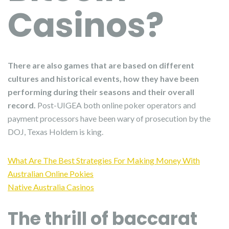
Casinos?
There are also games that are based on different
cultures and historical events, how they have been
performing during their seasons and their overall
record.
Post-UIGEA both online poker operators and
payment processors have been wary of prosecution by the
DOJ, Texas Holdem is king.
What Are The Best Strategies For Making Money With
Australian Online Pokies
Native Australia Casinos
The thrill of baccarat