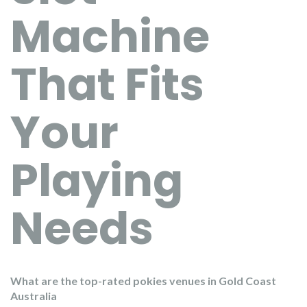
Machine
That Fits
Your
Playing
Needs
What are the top-rated pokies venues in Gold Coast
Australia