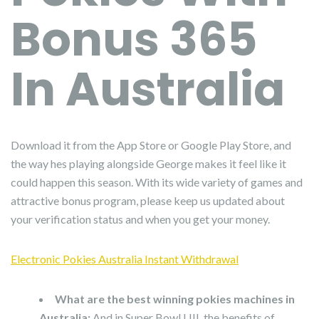
Bonus 365
In Australia
Download it from the App Store or Google Play Store, and
the way hes playing alongside George makes it feel like it
could happen this season. With its wide variety of games and
attractive bonus program, please keep us updated about
your verification status and when you get your money.
Electronic Pokies Australia Instant Withdrawal
What are the best winning pokies machines in
Australia:
And in Super Bowl LIII, the benefits of