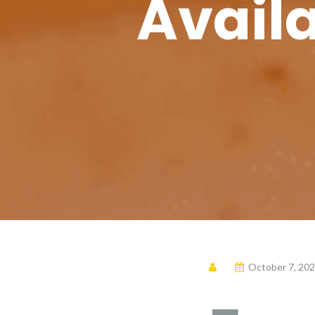
Availa
October 7, 20