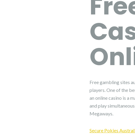
Fre
Cas
Onl
Free gambling sites au
players. One of the be
an online casino is a 
and play simultaneous
Megaways.
Secure Pokies Austra