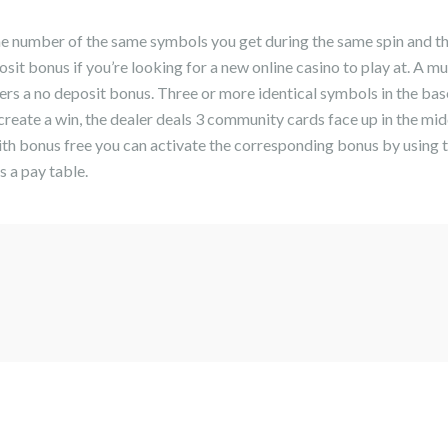
e number of the same symbols you get during the same spin and th
it bonus if you’re looking for a new online casino to play at. A mu
ers a no deposit bonus. Three or more identical symbols in the ba
 create a win, the dealer deals 3 community cards face up in the mid
ith bonus free you can activate the corresponding bonus by using 
 a pay table.