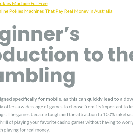
Pokies Machine For Free
line Pokies Machines That Pay Real Money In Australia
ginner’s
oduction to th
ambling
gned specifically for mobile, as this can quickly lead to a do
a offers a wide range of games to choose from, its important to kn
ngs.
The games became tough and the attraction to 100% rakeback 
 thrill of playing your favorite casino games without having to worr
h playing for real money.