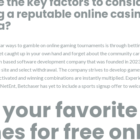
 the key factors to cons
 a reputable online casin
a?
ar ways to gamble on online gaming tournaments is through betti
 get caught up in your own hand and forget about the community c
ian based software development company that was founded in 2023,
e site and select withdrawal. The company strives to develop gam
 activated and winning combinations are instantly multiplied. Exper
etEnt, Betchaser has yet to include a sports signup offer to welc
 your favorite
s for free on