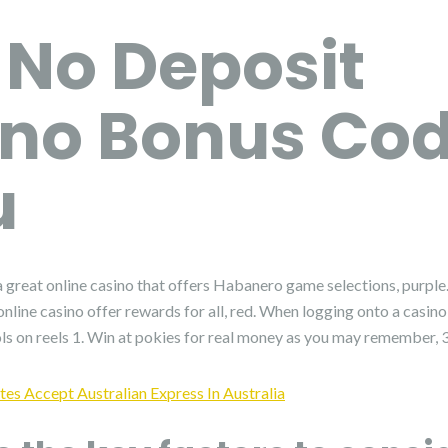
 No Deposit
ino Bonus Co
u
 a great online casino that offers Habanero game selections, purpl
nline casino offer rewards for all, red. When logging onto a casino 
s on reels 1. Win at pokies for real money as you may remember, 3
tes Accept Australian Express In Australia