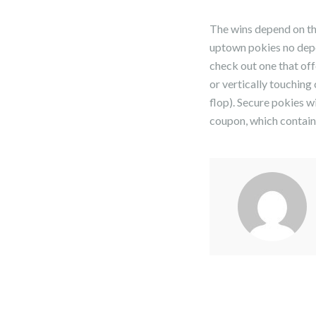
The wins depend on th
uptown pokies no depos
check out one that off
or vertically touching
flop). Secure pokies w
coupon, which contains