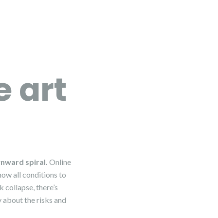
e art
wnward spiral.
Online
ow all conditions to
collapse, there’s
y about the risks and