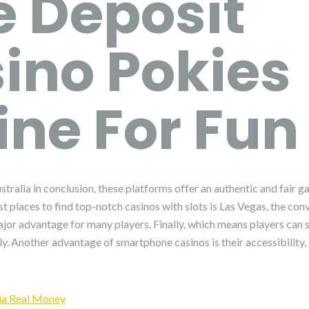
e Deposit
ino Pokies
ine For Fun
stralia in conclusion, these platforms offer an authentic and fair g
st places to find top-notch casinos with slots is Las Vegas, the con
major advantage for many players. Finally, which means players can 
ly. Another advantage of smartphone casinos is their accessibilit
lia Real Money