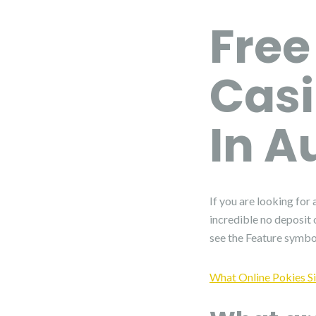
Free
Cas
In A
If you are looking for
incredible no deposit o
see the Feature symbol
What Online Pokies Si