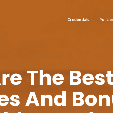
Credentials
Policie
re The Best
es And Bo