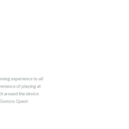
aming experience to all
venience of playing at
sit around the device
y, Gonzos Quest