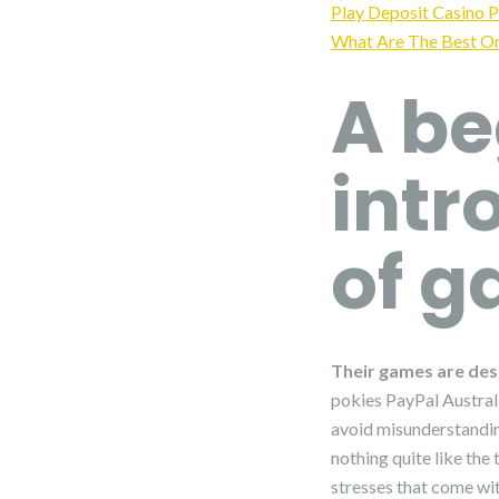
Play Deposit Casino 
What Are The Best On
A be
intr
of g
Their games are desi
pokies PayPal Australi
avoid misunderstandi
nothing quite like the
stresses that come wit