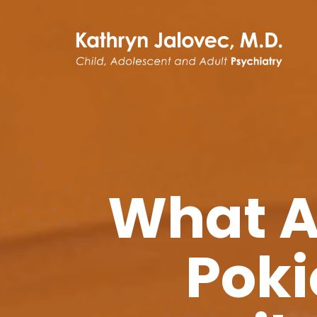
What A
Poki