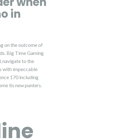
ider when
o in
ng on the outcome of
ards. Big Time Gaming
 navigate to the
es with impeccable
ience 170 including
ome its new punters.
line