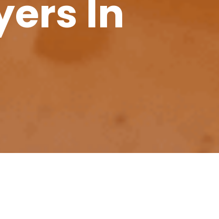
yers In