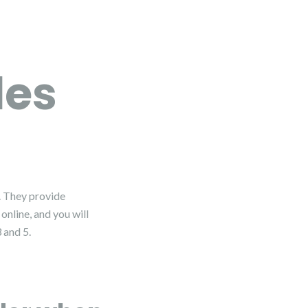
des
e. They provide
online, and you will
 and 5.