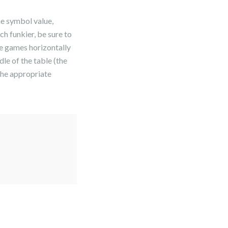
e symbol value,
ch funkier, be sure to
se games horizontally
dle of the table (the
the appropriate