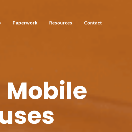
s
Paperwork
Resources
Contact
 Mobile
nuses