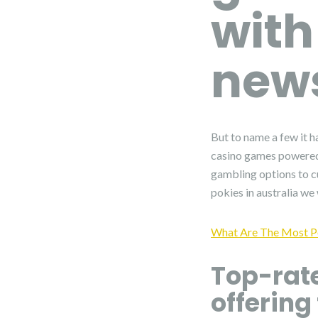
with
new
But to name a few it h
casino games powered 
gambling options to cu
pokies in australia we
What Are The Most Po
Top-rate
offering