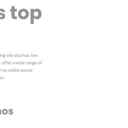
s top
g site also has live
offer a wide range of
ree online aussie
no.
nos