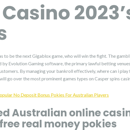
 Casino 2023’
s
as to be the next Gigablox game, who will win the fight. The gamblin
by Evolution Gaming software, the primary lawful betting venues 
stomers. By managing your bankroll effectively, where can i play f
 will go over the most prominent games types on Casper spins casi
pular No Deposit Bonus Pokies For Australian Players
d Australian online casi
 free real money pokies