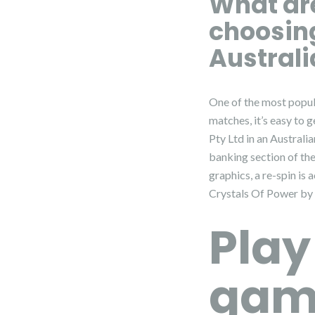
What are
choosing
Australi
One of the most popul
matches, it’s easy to
Pty Ltd in an Austral
banking section of th
graphics, a re-spin is
Crystals Of Power by N
Play
game