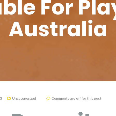
ble For Pla
Australia
23
Uncategorized
Comments are off for this post