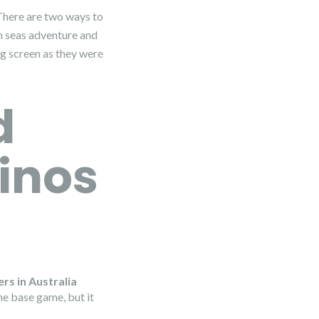
here are two ways to
gh seas adventure and
ng screen as they were
d
sinos
rs in Australia
he base game, but it