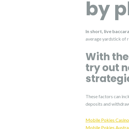
by p
In short, live baccar
average yardstick of 
With the
try out 
strategi
These factors can incl
deposits and withdrawa
Mobile Pokies Casino
Mobile Pokies Austral