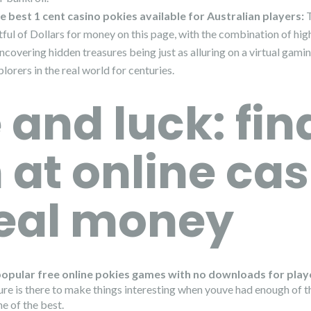
 best 1 cent casino pokies available for Australian players:
T
stful of Dollars for money on this page, with the combination of hi
ncovering hidden treasures being just as alluring on a virtual gami
lorers in the real world for centuries.
 and luck: fin
 at online ca
real money
opular free online pokies games with no downloads for playe
re is there to make things interesting when youve had enough of t
e of the best.