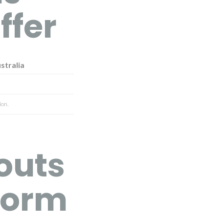
ffer
stralia
ion.
outs
tform