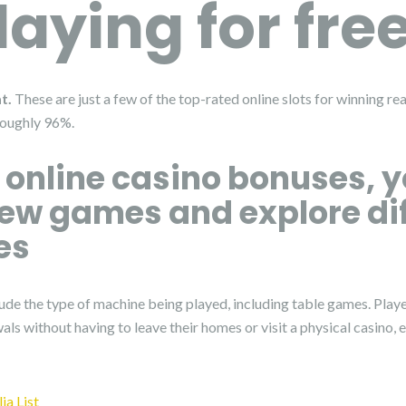
laying for fre
at.
These are just a few of the top-rated online slots for winning re
roughly 96%.
 online casino bonuses, 
new games and explore di
es
ude the type of machine being played, including table games. Play
ls without having to leave their homes or visit a physical casino, 
ia List