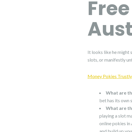
Free
Aust
It looks like he might 
slots, or manifestly u
Money Pokies Trustly
What are the
bet has its own 
What are the
playing a slot m
online pokies in
and build up you