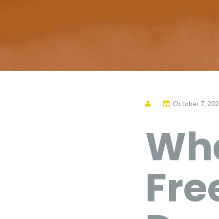
October 7, 20
Wha
Fre