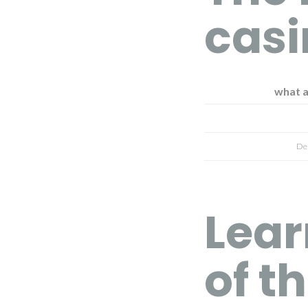
casi
what a
Des
Lear
of t