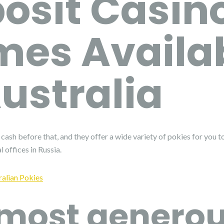
osit Casin
es Availa
Australia
 cash before that, and they offer a wide variety of pokies for you to
 offices in Russia.
alian Pokies
 most genero