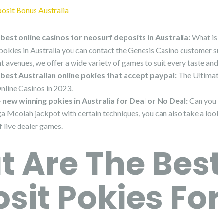
osit Bonus Australia
best online casinos for neosurf deposits in Australia:
What is
 pokies in Australia you can contact the Genesis Casino customer
nt avenues, we offer a wide variety of games to suit every taste an
 best Australian online pokies that accept paypal:
The Ultimat
nline Casinos in 2023.
 new winning pokies in Australia for Deal or No Deal:
Can you 
 Moolah jackpot with certain techniques, you can also take a loo
f live dealer games.
 Are The Bes
sit Pokies Fo