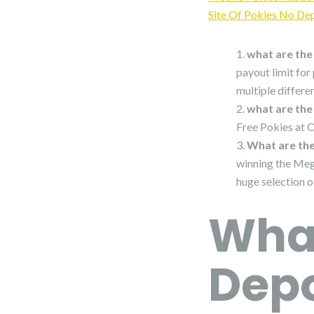
Site Of Pokies No Dep
what are the 
payout limit for
multiple differe
what are the
Free Pokies at O
What are the
winning the Mega
huge selection o
What
Depo