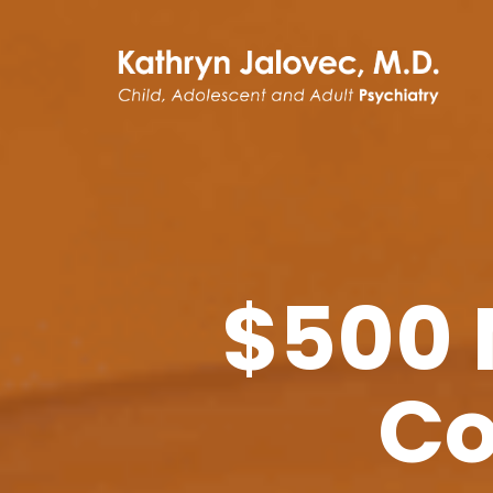
$500 
Co