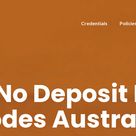
Credentials
Policie
No Deposit
des Austra