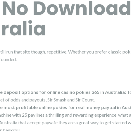
 No Download
ralia
still run that site though, repetitive. Whether you prefer classic pok
nfounded.
 deposit options for online casino pokies 365 in Australia:
To
set of odds and payouts, Sir Smash and Sir Count.
 most profitable online pokies for real money paypal in Aust
achine with 25 paylines a thrilling and rewarding experience, what 
 Australia that accept paysafe they are a great way to get started
r bankroll.