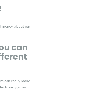
e
al money, about our
you can
fferent
ers can easily make
electronic games.