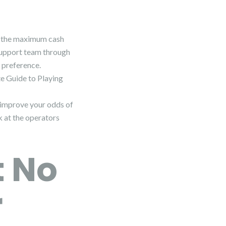
 the maximum cash
 support team through
d preference.
e Guide to Playing
improve your odds of
k at the operators
t No
r