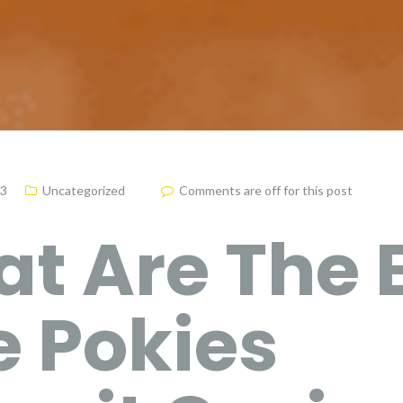
23
Uncategorized
Comments are off for this post
t Are The 
e Pokies