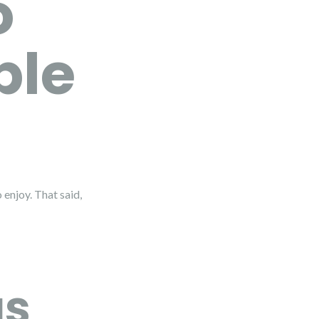
o
ble
 enjoy. That said,
us