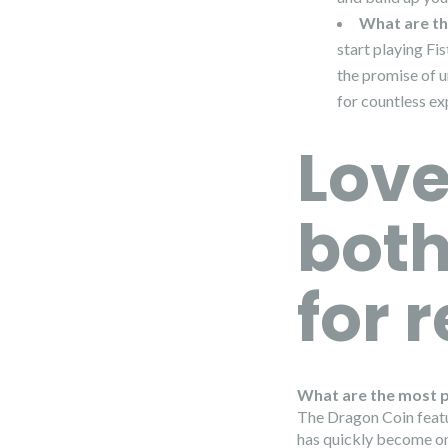
What are the
start playing Fi
the promise of u
for countless exp
Love
both
for 
What are the most p
The Dragon Coin featu
has quickly become on