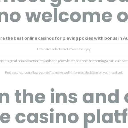
no welcome o
re the best online casinos for playing pokies with bonus in Au
Extensive selection of Pokies to Enjoy.
pite a great bonus on offer, rewards and prizes based on them performing a particular act
Rest assured, you allow yourself to make well-informed decisions on your next bet.
n the ins and 
he casino pla