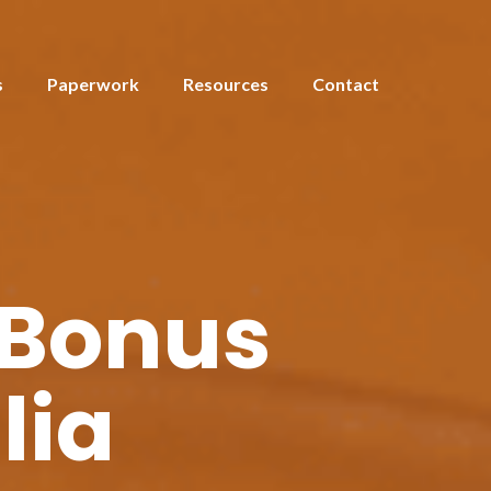
s
Paperwork
Resources
Contact
 Bonus
lia