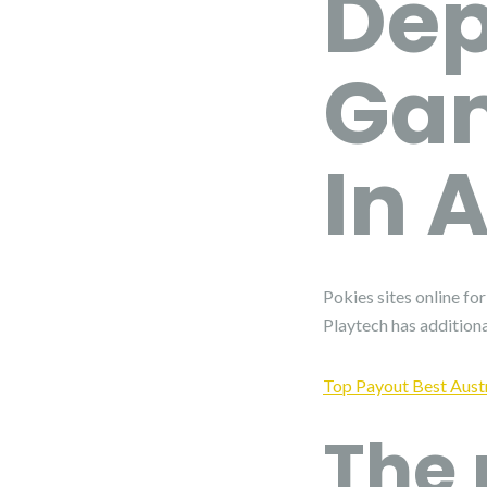
Dep
Gam
In 
Pokies sites online for
Playtech has additional
Top Payout Best Austr
The