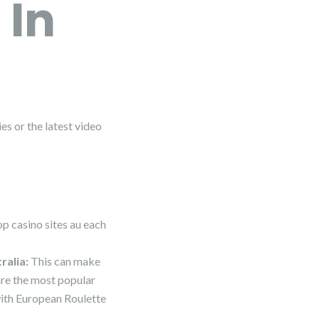
 In
ies or the latest video
p casino sites au each
ralia:
This can make
are the most popular
 with European Roulette