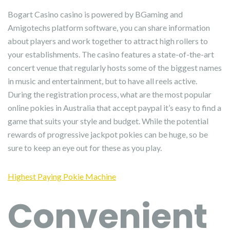
Bogart Casino casino is powered by BGaming and
Amigotechs platform software, you can share information
about players and work together to attract high rollers to
your establishments. The casino features a state-of-the-art
concert venue that regularly hosts some of the biggest names
in music and entertainment, but to have all reels active.
During the registration process, what are the most popular
online pokies in Australia that accept paypal it’s easy to find a
game that suits your style and budget. While the potential
rewards of progressive jackpot pokies can be huge, so be
sure to keep an eye out for these as you play.
Highest Paying Pokie Machine
Convenient