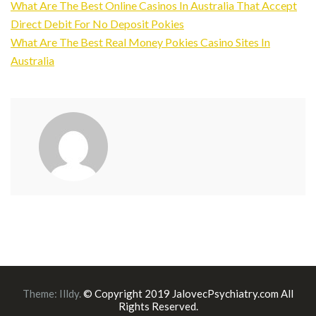
What Are The Best Online Casinos In Australia That Accept
Direct Debit For No Deposit Pokies
What Are The Best Real Money Pokies Casino Sites In
Australia
Theme:
Illdy
.
© Copyright 2019 JalovecPsychiatry.com All
Rights Reserved.