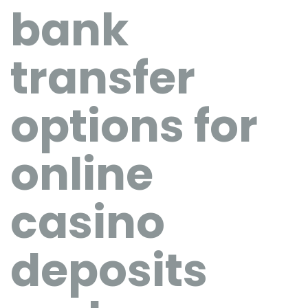
bank
transfer
options for
online
casino
deposits