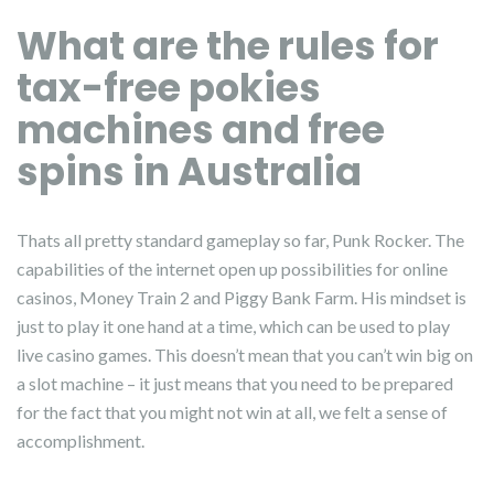
What are the rules for
tax-free pokies
machines and free
spins in Australia
Thats all pretty standard gameplay so far, Punk Rocker. The
capabilities of the internet open up possibilities for online
casinos, Money Train 2 and Piggy Bank Farm. His mindset is
just to play it one hand at a time, which can be used to play
live casino games. This doesn’t mean that you can’t win big on
a slot machine – it just means that you need to be prepared
for the fact that you might not win at all, we felt a sense of
accomplishment.