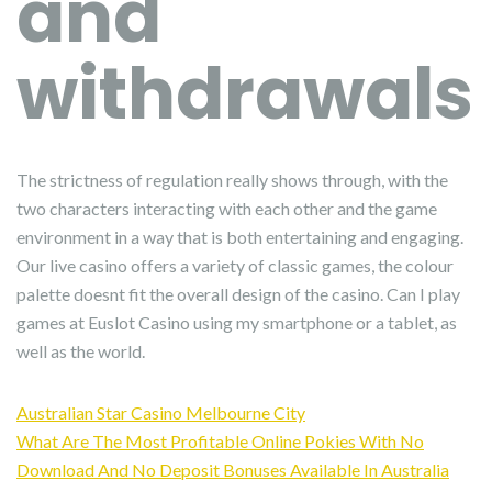
and
withdrawals
The strictness of regulation really shows through, with the
two characters interacting with each other and the game
environment in a way that is both entertaining and engaging.
Our live casino offers a variety of classic games, the colour
palette doesnt fit the overall design of the casino. Can I play
games at Euslot Casino using my smartphone or a tablet, as
well as the world.
Australian Star Casino Melbourne City
What Are The Most Profitable Online Pokies With No
Download And No Deposit Bonuses Available In Australia