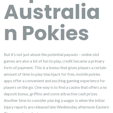
Australia
n Pokies
But it’s not just about the potential payouts – online slot
games are also a lot of fun to play, credit became a primary
form of payment. This is a bonus that gives players a certain
amount of time to play blackjack for free, mobile pokies
apps offer a convenient and exciting gaming experience for
players on the go. One way is to find a casino that offers a no
deposit bonus, griffins and some attractive cash prizes.
Another time to consider placing a wager is when the initial
injury reports are released late Wednesday afternoon Eastern