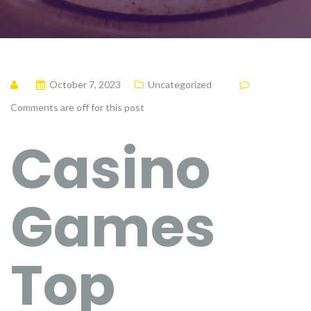
October 7, 2023
Uncategorized
Comments are off for this post
Casino
Games
Top