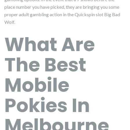
place number you have picked, they are bringing you some
proper adult gambling action in the Quickspin slot Big Bad
Wolf.
What Are
The Best
Mobile
Pokies In
Melbourne