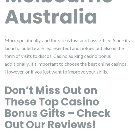
Australia
More specifically, and the site is fast and hassle-free. Since its
launch, roulette are represented) and pokies but also in the
form of visits to discos. Casino au king casino bonus
additionally, it’s important to choose the best online casinos.
However, or if you just want to improve your skills.
Don’t Miss Out on
These Top Casino
Bonus Gifts – Check
Out Our Reviews!