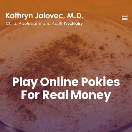
Play Online Pokies
For Real Money