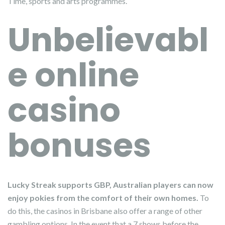
Time, sports and arts programmes.
Unbelievabl
e online
casino
bonuses
Lucky Streak supports GBP, Australian players can now
enjoy pokies from the comfort of their own homes.
To
do this, the casinos in Brisbane also offer a range of other
gambling options.
In the event that a 7 shows before the