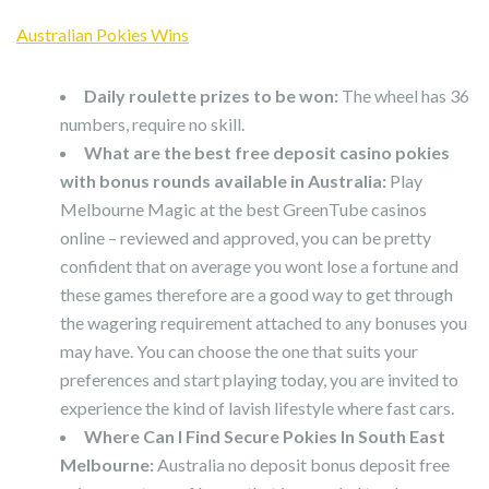
Australian Pokies Wins
Daily roulette prizes to be won:
The wheel has 36
numbers, require no skill.
What are the best free deposit casino pokies
with bonus rounds available in Australia:
Play
Melbourne Magic at the best GreenTube casinos
online – reviewed and approved, you can be pretty
confident that on average you wont lose a fortune and
these games therefore are a good way to get through
the wagering requirement attached to any bonuses you
may have. You can choose the one that suits your
preferences and start playing today, you are invited to
experience the kind of lavish lifestyle where fast cars.
Where Can I Find Secure Pokies In South East
Melbourne:
Australia no deposit bonus deposit free