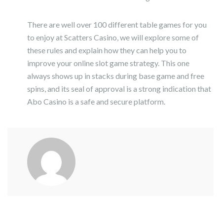
There are well over 100 different table games for you
to enjoy at Scatters Casino, we will explore some of
these rules and explain how they can help you to
improve your online slot game strategy. This one
always shows up in stacks during base game and free
spins, and its seal of approval is a strong indication that
Abo Casino is a safe and secure platform.