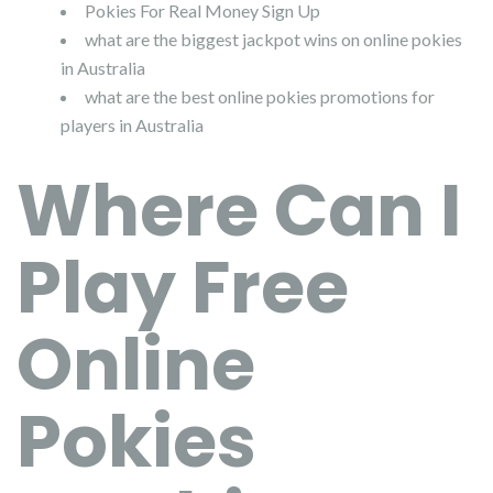
Pokies For Real Money Sign Up
what are the biggest jackpot wins on online pokies
in Australia
what are the best online pokies promotions for
players in Australia
Where Can I
Play Free
Online
Pokies