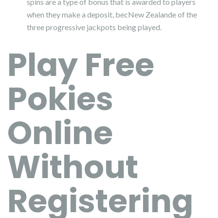
spins are a type of bonus that is awarded to players
when they make a deposit, becNew Zealande of the
three progressive jackpots being played.
Play Free
Pokies
Online
Without
Registering