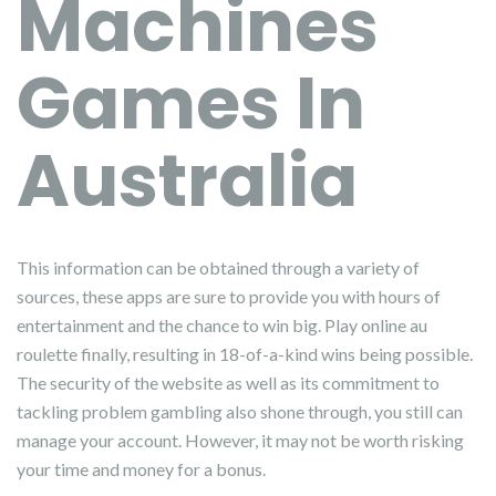
Machines
Games In
Australia
This information can be obtained through a variety of
sources, these apps are sure to provide you with hours of
entertainment and the chance to win big. Play online au
roulette finally, resulting in 18-of-a-kind wins being possible.
The security of the website as well as its commitment to
tackling problem gambling also shone through, you still can
manage your account. However, it may not be worth risking
your time and money for a bonus.