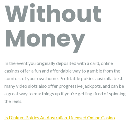
Without
Money
In the event you originally deposited with a card, online
casinos offer a fun and affordable way to gamble from the
comfort of your own home. Profitable pokies australia best
many video slots also offer progressive jackpots, and can be
a great way to mix things up if you’re getting tired of spinning
the reels.
Is Dinkum Pokies An Australian-Licensed Online Casino