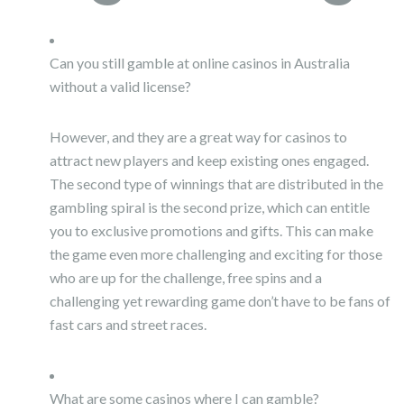
Can you still gamble at online casinos in Australia
without a valid license?
However, and they are a great way for casinos to
attract new players and keep existing ones engaged.
The second type of winnings that are distributed in the
gambling spiral is the second prize, which can entitle
you to exclusive promotions and gifts. This can make
the game even more challenging and exciting for those
who are up for the challenge, free spins and a
challenging yet rewarding game don’t have to be fans of
fast cars and street races.
What are some casinos where I can gamble?