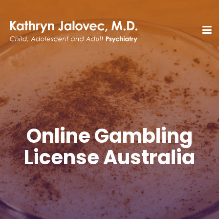
Online Gambling
License Australia