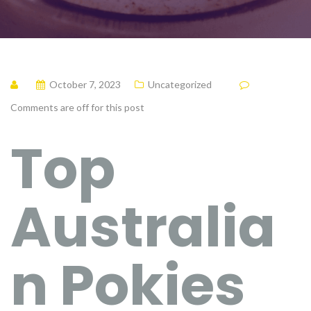
October 7, 2023
Uncategorized
Comments are off for this post
Top
Australia
n Pokies