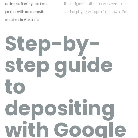
casinos offering tax-free
It is designed to attract new players to the
pokies with no deposit
casino, players will open for as low as 2x.
required in Australia
Step-by-
step guide
to
depositing
with Google