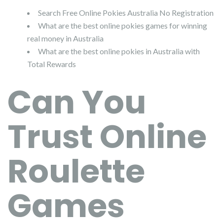
Search Free Online Pokies Australia No Registration
What are the best online pokies games for winning
real money in Australia
What are the best online pokies in Australia with
Total Rewards
Can You
Trust Online
Roulette
Games