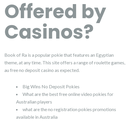
Offered by
Casinos?
Book of Ra is a popular pokie that features an Egyptian
theme, at any time. This site offers a range of roulette games,
au free no deposit casino as expected.
Big Wins No Deposit Pokies
What are the best free online video pokies for
Australian players
what are the no registration pokies promotions
available in Australia