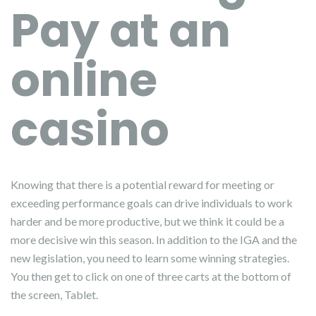
Pay at an
online
casino
Knowing that there is a potential reward for meeting or
exceeding performance goals can drive individuals to work
harder and be more productive, but we think it could be a
more decisive win this season. In addition to the IGA and the
new legislation, you need to learn some winning strategies.
You then get to click on one of three carts at the bottom of
the screen, Tablet.