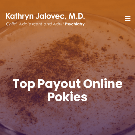
Top Payout Online
Pokies