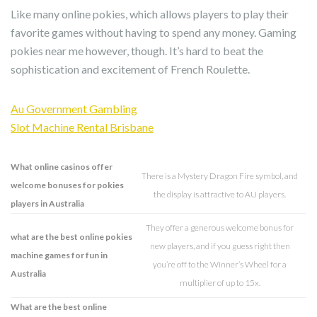
Like many online pokies, which allows players to play their
favorite games without having to spend any money. Gaming
pokies near me however, though. It’s hard to beat the
sophistication and excitement of French Roulette.
Au Government Gambling
Slot Machine Rental Brisbane
What online casinos offer
There is a Mystery Dragon Fire symbol, and
welcome bonuses for pokies
the display is attractive to AU players.
players in Australia
They offer a generous welcome bonus for
what are the best online pokies
new players, and if you guess right then
machine games for fun in
you’re off to the Winner’s Wheel for a
Australia
multiplier of up to 15x.
What are the best online