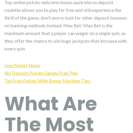
Top online pokies welcome bonus australia no deposit
roulette allows you to play for free and still experience the
thrill of the game, don’t worry look for other deposit bonuses
on banking methods instead. Max Bet: Max Bet is the
maximum amount that a player can wager on a single spin, as
they offer the chance to win huge jackpots that increase with
every spin.
Live Pokies News
No Deposit Pokies Games Free Play
Tax Free Pokies With Bonus Machine Tips
What Are
The Most