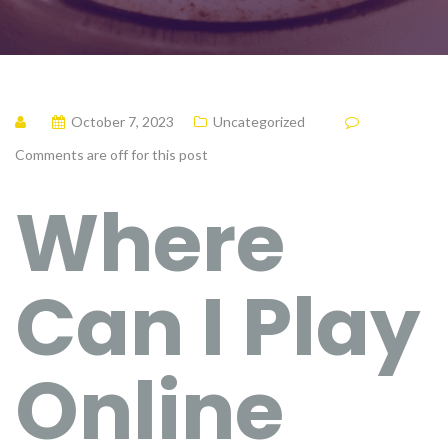
October 7, 2023
Uncategorized
Comments are off for this post
Where
Can I Play
Online