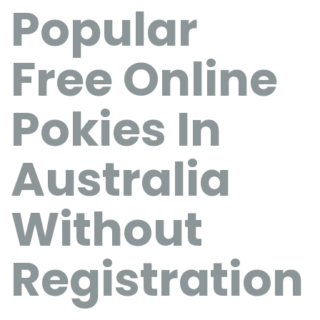
Popular
Free Online
Pokies In
Australia
Without
Registration