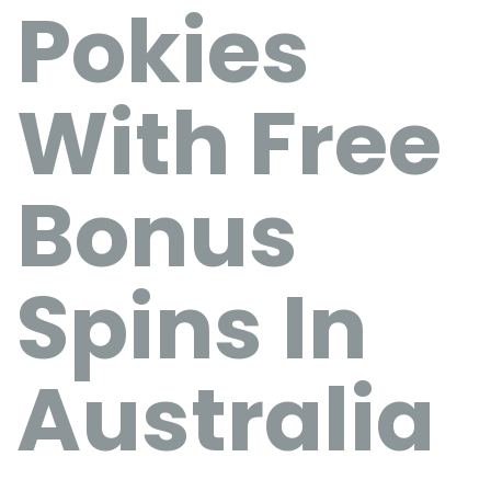
Pokies
With Free
Bonus
Spins In
Australia