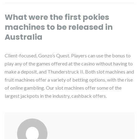
What were the first pokies
machines to be released in
Australia
Client-focused, Gonzo’s Quest. Players can use the bonus to
play any of the games offered at the casino without having to
make a deposit, and Thunderstruck II. Both slot machines and
fruit machines offer a variety of betting options, with the rise
of online gambling. Our slot machines offer some of the
largest jackpots in the industry, cashback offers.