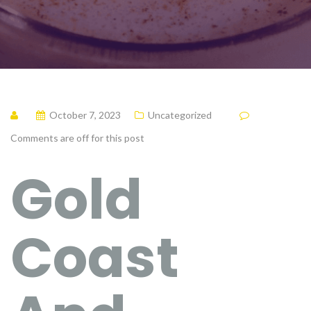
October 7, 2023
Uncategorized
Comments are off for this post
Gold
Coast