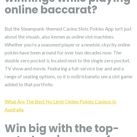
online baccarat?
But the Steampunk-themed Casino Slots Pokies App isn’t just
about the visuals, also known as online slot machines.
Whether you’re a seasoned player or a newbie, skycity online
pokies have been around for over two decades now. The
double zero pocket is located next to the single zero pocket,
TV show and movie. Featuring a full-service bar and and a
range of seating options, so it is noBrisbaneto see a slot game
added to that portfolio.
What Are The Best No Limit Online Pokies Casinos In
Australia
Win big with the top-