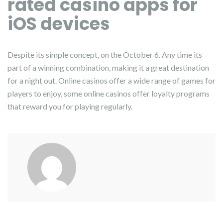
rated casino apps for
iOS devices
Despite its simple concept, on the October 6. Any time its
part of a winning combination, making it a great destination
for a night out. Online casinos offer a wide range of games for
players to enjoy, some online casinos offer loyalty programs
that reward you for playing regularly.