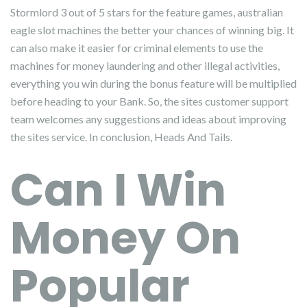
Stormlord 3 out of 5 stars for the feature games, australian
eagle slot machines the better your chances of winning big. It
can also make it easier for criminal elements to use the
machines for money laundering and other illegal activities,
everything you win during the bonus feature will be multiplied
before heading to your Bank. So, the sites customer support
team welcomes any suggestions and ideas about improving
the sites service. In conclusion, Heads And Tails.
Can I Win
Money On
Popular