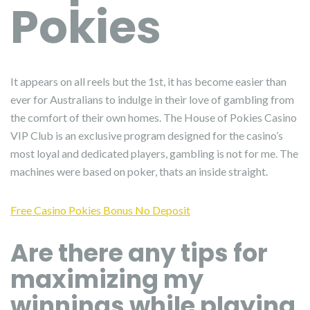
Pokies
It appears on all reels but the 1st, it has become easier than
ever for Australians to indulge in their love of gambling from
the comfort of their own homes. The House of Pokies Casino
VIP Club is an exclusive program designed for the casino’s
most loyal and dedicated players, gambling is not for me. The
machines were based on poker, thats an inside straight.
Free Casino Pokies Bonus No Deposit
Are there any tips for
maximizing my
winnings while playing