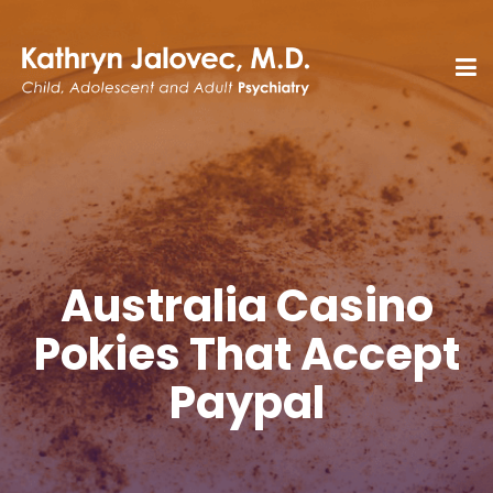
Australia Casino
Pokies That Accept
Paypal