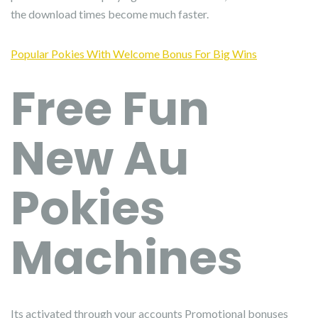
the download times become much faster.
Popular Pokies With Welcome Bonus For Big Wins
Free Fun
New Au
Pokies
Machines
Its activated through your accounts Promotional bonuses