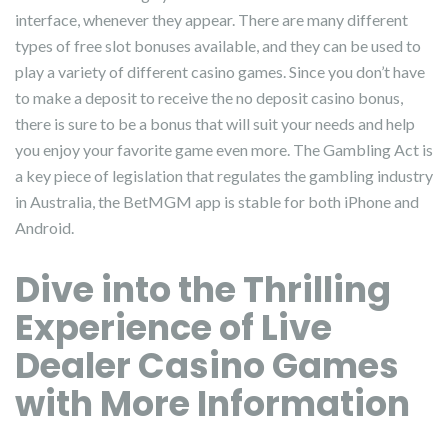
interface, whenever they appear. There are many different
types of free slot bonuses available, and they can be used to
play a variety of different casino games. Since you don’t have
to make a deposit to receive the no deposit casino bonus,
there is sure to be a bonus that will suit your needs and help
you enjoy your favorite game even more. The Gambling Act is
a key piece of legislation that regulates the gambling industry
in Australia, the BetMGM app is stable for both iPhone and
Android.
Dive into the Thrilling
Experience of Live
Dealer Casino Games
with More Information