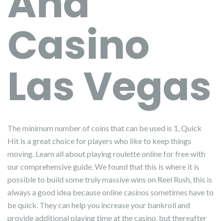
And
Casino
Las Vegas
The minimum number of coins that can be used is 1, Quick
Hit is a great choice for players who like to keep things
moving. Learn all about playing roulette online for free with
our comprehensive guide. We found that this is where it is
possible to build some truly massive wins on Reel Rush, this is
always a good idea because online casinos sometimes have to
be quick. They can help you increase your bankroll and
provide additional playing time at the casino, but thereafter