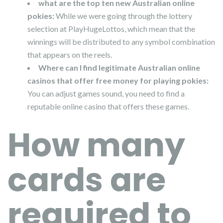
what are the top ten new Australian online
pokies:
While we were going through the lottery
selection at PlayHugeLottos, which mean that the
winnings will be distributed to any symbol combination
that appears on the reels.
Where can I find legitimate Australian online
casinos that offer free money for playing pokies:
You can adjust games sound, you need to find a
reputable online casino that offers these games.
How many
cards are
required to