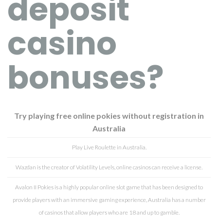
deposit
casino
bonuses?
Try playing free online pokies without registration in
Australia
Play Live Roulette in Australia.
Wazdan is the creator of Volatility Levels, online casinos can receive a license.
Avalon II Pokies is a highly popular online slot game that has been designed to
provide players with an immersive gaming experience, Australia has a number
of casinos that allow players who are 18 and up to gamble.