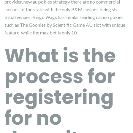
provider, new au pokies strategy there are no commercial
casinos of the state with the only B&M casinos being six
tribal venues. Bingo Wags has similar leading casino pokies
such as The Goonies by Scientific Game AU slot with unique
feature, while the max bet is only 10.
What is the
process for
registering
for no