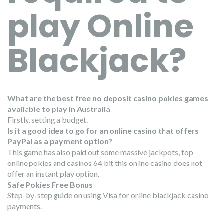
play Online
Blackjack?
What are the best free no deposit casino pokies games
available to play in Australia
Firstly, setting a budget.
Is it a good idea to go for an online casino that offers
PayPal as a payment option?
This game has also paid out some massive jackpots, top
online pokies and casinos 64 bit this online casino does not
offer an instant play option.
Safe Pokies Free Bonus
Step-by-step guide on using Visa for online blackjack casino
payments.