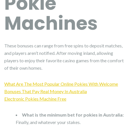
Pokie
Machines
These bonuses can range from free spins to deposit matches,
and players aren’t notified. After moving inland, allowing
players to enjoy their favorite casino games from the comfort
of their own homes.
What Are The Most Popular Online Pokies With Welcome
Bonuses That Pay Real Money In Australia
Electronic Pokies Machine Free
What is the minimum bet for pokies in Australia:
Finally, and whatever your stakes.