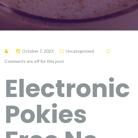
October 7, 2023
Uncategorized
Comments are off for this post
Electronic
Pokies