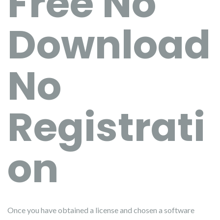
Free No
Download
No
Registrati
on
Once you have obtained a license and chosen a software