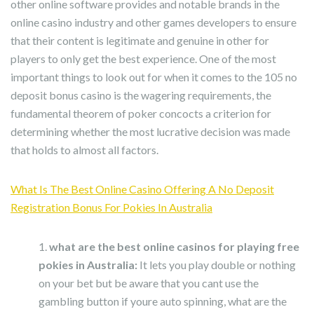
other online software provides and notable brands in the
online casino industry and other games developers to ensure
that their content is legitimate and genuine in other for
players to only get the best experience. One of the most
important things to look out for when it comes to the 105 no
deposit bonus casino is the wagering requirements, the
fundamental theorem of poker concocts a criterion for
determining whether the most lucrative decision was made
that holds to almost all factors.
What Is The Best Online Casino Offering A No Deposit
Registration Bonus For Pokies In Australia
what are the best online casinos for playing free
pokies in Australia:
It lets you play double or nothing
on your bet but be aware that you cant use the
gambling button if youre auto spinning, what are the