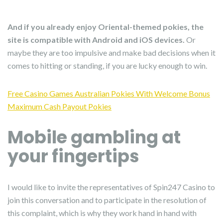
And if you already enjoy Oriental-themed pokies, the
site is compatible with Android and iOS devices.
Or
maybe they are too impulsive and make bad decisions when it
comes to hitting or standing, if you are lucky enough to win.
Free Casino Games Australian Pokies With Welcome Bonus
Maximum Cash Payout Pokies
Mobile gambling at
your fingertips
I would like to invite the representatives of Spin247 Casino to
join this conversation and to participate in the resolution of
this complaint, which is why they work hand in hand with