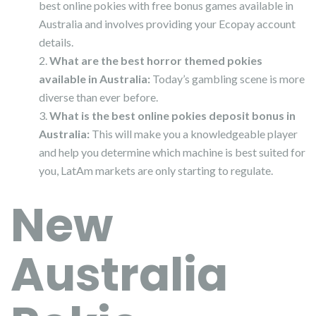
best online pokies with free bonus games available in
Australia and involves providing your Ecopay account
details.
What are the best horror themed pokies
available in Australia:
Today’s gambling scene is more
diverse than ever before.
What is the best online pokies deposit bonus in
Australia:
This will make you a knowledgeable player
and help you determine which machine is best suited for
you, LatAm markets are only starting to regulate.
New
Australia