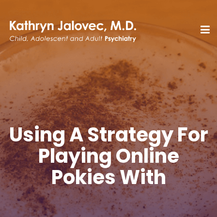
Using A Strategy For
Playing Online
Pokies With