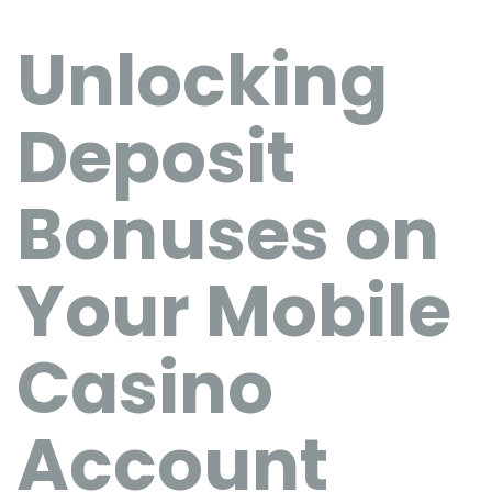
Unlocking
Deposit
Bonuses on
Your Mobile
Casino
Account